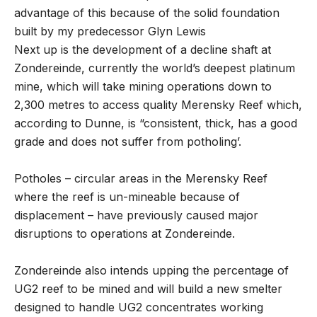
advantage of this because of the solid foundation
built by my predecessor Glyn Lewis
Next up is the development of a decline shaft at
Zondereinde, currently the world’s deepest platinum
mine, which will take mining operations down to
2,300 metres to access quality Merensky Reef which,
according to Dunne, is “consistent, thick, has a good
grade and does not suffer from potholing’.
Potholes – circular areas in the Merensky Reef
where the reef is un-mineable because of
displacement – have previously caused major
disruptions to operations at Zondereinde.
Zondereinde also intends upping the percentage of
UG2 reef to be mined and will build a new smelter
designed to handle UG2 concentrates working