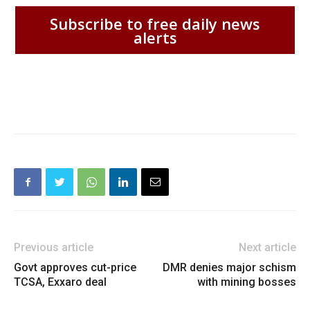
Subscribe to free daily news
alerts
Previous article
Next article
Govt approves cut-price
DMR denies major schism
TCSA, Exxaro deal
with mining bosses