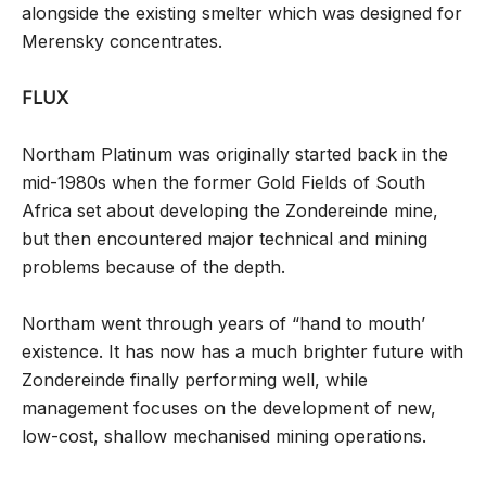
alongside the existing smelter which was designed for
Merensky concentrates.
FLUX
Northam Platinum was originally started back in the
mid-1980s when the former Gold Fields of South
Africa set about developing the Zondereinde mine,
but then encountered major technical and mining
problems because of the depth.
Northam went through years of “hand to mouth’
existence. It has now has a much brighter future with
Zondereinde finally performing well, while
management focuses on the development of new,
low-cost, shallow mechanised mining operations.