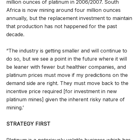
million ounces of platinum in 2006/2007. South
Africa is now mining around four million ounces
annually, but the replacement investment to maintain
that production has not happened for the past
decade.
“The industry is getting smaller and will continue to
do so, but we see a point in the future where it will
be leaner with fewer but healthier companies, and
platinum prices must move if my predictions on the
demand side are right. They must move back to the
incentive price required [for investment in new
platinum mines] given the inherent risky nature of
mining.’
STRATEGY FIRST