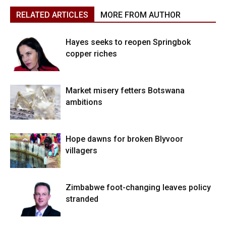
RELATED ARTICLES
MORE FROM AUTHOR
Hayes seeks to reopen Springbok
copper riches
Market misery fetters Botswana
ambitions
Hope dawns for broken Blyvoor
villagers
Zimbabwe foot-changing leaves policy
stranded