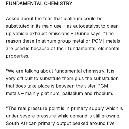
FUNDAMENTAL CHEMISTRY
Asked about the fear that platinum could be
substituted in its main use – as autocatalyst to clean-
up vehicle exhaust emissions – Dunne says: “The
reason these [platinum group metal or PGM] metals
are used is because of their fundamental, elemental
properties.
“We are talking about fundamental chemistry. It is
very difficult to substitute them plus the substitution
that does take place is between the sister PGM
metals – mainly platinum, palladium and rhodium.
“The real pressure point is in primary supply which is
under severe pressure while demand is still growing.
South African primary output peaked around five