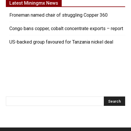
Latest Miningmx News
Froneman named chair of struggling Copper 360
Congo bans copper, cobalt concentrate exports – report
US-backed group favoured for Tanzania nickel deal