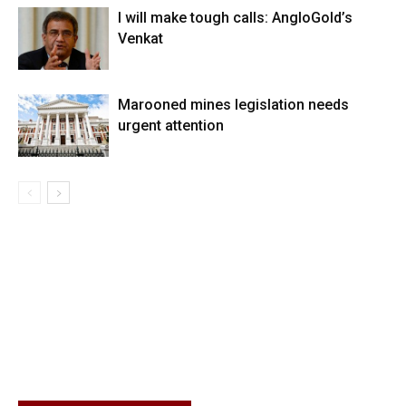
I will make tough calls: AngloGold’s
Venkat
Marooned mines legislation needs
urgent attention