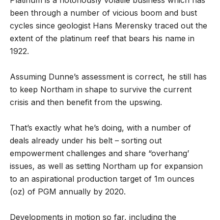
Platinum is a notoriously volatile business which has
been through a number of vicious boom and bust
cycles since geologist Hans Merensky traced out the
extent of the platinum reef that bears his name in
1922.
Assuming Dunne’s assessment is correct, he still has
to keep Northam in shape to survive the current
crisis and then benefit from the upswing.
That’s exactly what he’s doing, with a number of
deals already under his belt – sorting out
empowerment challenges and share “overhang’
issues, as well as setting Northam up for expansion
to an aspirational production target of 1m ounces
(oz) of PGM annually by 2020.
Developments in motion so far, including the