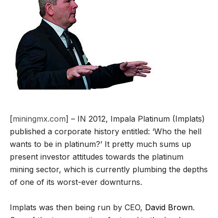
[
miningmx.com
] – IN 2012, Impala Platinum (Implats)
published a corporate history entitled: ‘Who the hell
wants to be in platinum?’ It pretty much sums up
present investor attitudes towards the platinum
mining sector, which is currently plumbing the depths
of one of its worst-ever downturns.
Implats was then being run by CEO,
David Brown
.