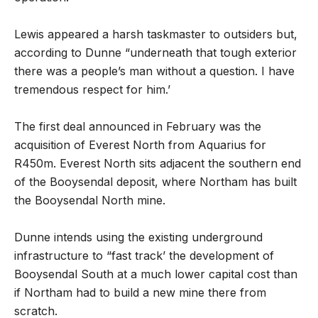
Lewis appeared a harsh taskmaster to outsiders but,
according to Dunne “underneath that tough exterior
there was a people’s man without a question. I have
tremendous respect for him.’
The first deal announced in February was the
acquisition of Everest North from Aquarius for
R450m. Everest North sits adjacent the southern end
of the Booysendal deposit, where Northam has built
the Booysendal North mine.
Dunne intends using the existing underground
infrastructure to “fast track’ the development of
Booysendal South at a much lower capital cost than
if Northam had to build a new mine there from
scratch.