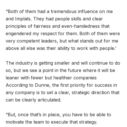
“Both of them had a tremendous influence on me
and Implats. They had people skills and clear
principles of fairness and even-handedness that
engendered my respect for them. Both of them were
very competent leaders, but what stands out for me
above all else was their ability to work with people.’
The industry is getting smaller and will continue to do
so, but we see a point in the future where it will be
leaner with fewer but healthier companies
According to Dunne, the first priority for success in
any company is to set a clear, strategic direction that
can be clearly articulated.
“But, once that’s in place, you have to be able to
motivate the team to execute that strategy.