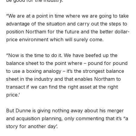
be good for the industry.
“We are at a point in time where we are going to take
advantage of the situation and carry out the steps to
position Northam for the future and the better dollar-
price environment which will surely come.
“Now is the time to do it. We have beefed up the
balance sheet to the point where – pound for pound
to use a boxing analogy – it’s the strongest balance
sheet in the industry and that enables Northam to
transact if we can find the right asset at the right
price.’
But Dunne is giving nothing away about his merger
and acquisition planning, only commenting that it’s “a
story for another day’.