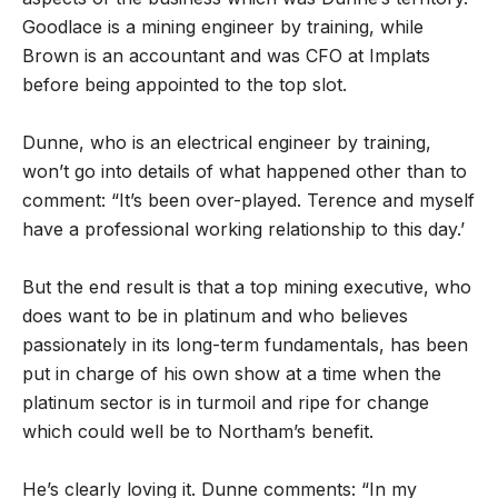
Goodlace is a mining engineer by training, while
Brown is an accountant and was CFO at Implats
before being appointed to the top slot.
Dunne, who is an electrical engineer by training,
won’t go into details of what happened other than to
comment: “It’s been over-played. Terence and myself
have a professional working relationship to this day.’
But the end result is that a top mining executive, who
does want to be in platinum and who believes
passionately in its long-term fundamentals, has been
put in charge of his own show at a time when the
platinum sector is in turmoil and ripe for change
which could well be to Northam’s benefit.
He’s clearly loving it. Dunne comments: “In my