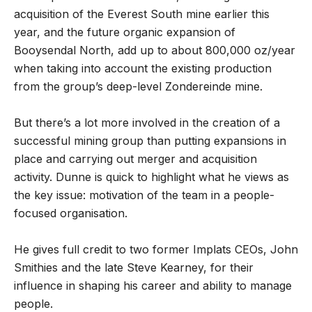
acquisition of the Everest South mine earlier this
year, and the future organic expansion of
Booysendal North, add up to about 800,000 oz/year
when taking into account the existing production
from the group’s deep-level Zondereinde mine.
But there’s a lot more involved in the creation of a
successful mining group than putting expansions in
place and carrying out merger and acquisition
activity. Dunne is quick to highlight what he views as
the key issue: motivation of the team in a people-
focused organisation.
He gives full credit to two former Implats CEOs, John
Smithies and the late Steve Kearney, for their
influence in shaping his career and ability to manage
people.