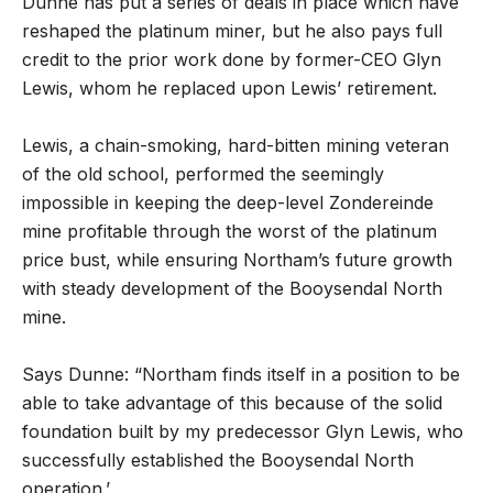
Dunne has put a series of deals in place which have
reshaped the platinum miner, but he also pays full
credit to the prior work done by former-CEO Glyn
Lewis, whom he replaced upon Lewis’ retirement.
Lewis, a chain-smoking, hard-bitten mining veteran
of the old school, performed the seemingly
impossible in keeping the deep-level Zondereinde
mine profitable through the worst of the platinum
price bust, while ensuring Northam’s future growth
with steady development of the Booysendal North
mine.
Says Dunne: “Northam finds itself in a position to be
able to take advantage of this because of the solid
foundation built by my predecessor Glyn Lewis, who
successfully established the Booysendal North
operation.’