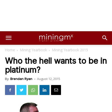
Home
Mining Yearbook
Mining Yearbook 2015
Who the hell wants to be in
platinum?
August 12, 2015
By
Brendan Ryan
-