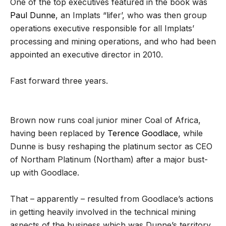
One of the top executives featured in the book was
Paul Dunne
, an Implats “lifer’, who was then group
operations executive responsible for all Implats’
processing and mining operations, and who had been
appointed an executive director in 2010.
Fast forward three years.
Brown now runs coal junior miner Coal of Africa,
having been replaced by
Terence Goodlace
, while
Dunne is busy reshaping the platinum sector as CEO
of Northam Platinum (Northam) after a major bust-
up with Goodlace.
That – apparently – resulted from Goodlace’s actions
in getting heavily involved in the technical mining
aspects of the business which was Dunne’s territory.