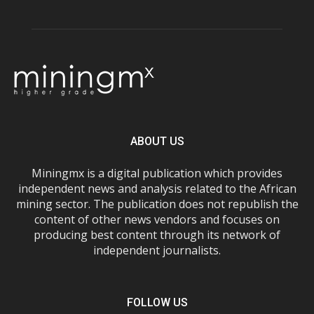
ABOUT US
Miningmx is a digital publication which provides
independent news and analysis related to the African
mining sector. The publication does not republish the
content of other news vendors and focuses on
producing best content through its network of
independent journalists.
FOLLOW US