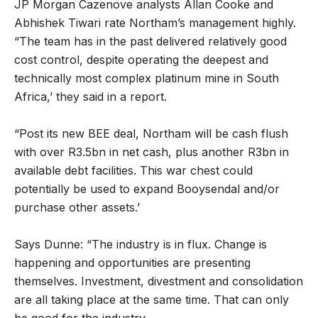
JP Morgan Cazenove analysts Allan Cooke and
Abhishek Tiwari rate Northam’s management highly.
“The team has in the past delivered relatively good
cost control, despite operating the deepest and
technically most complex platinum mine in South
Africa,’ they said in a report.
“Post its new BEE deal, Northam will be cash flush
with over R3.5bn in net cash, plus another R3bn in
available debt facilities. This war chest could
potentially be used to expand Booysendal and/or
purchase other assets.’
Says Dunne: “The industry is in flux. Change is
happening and opportunities are presenting
themselves. Investment, divestment and consolidation
are all taking place at the same time. That can only