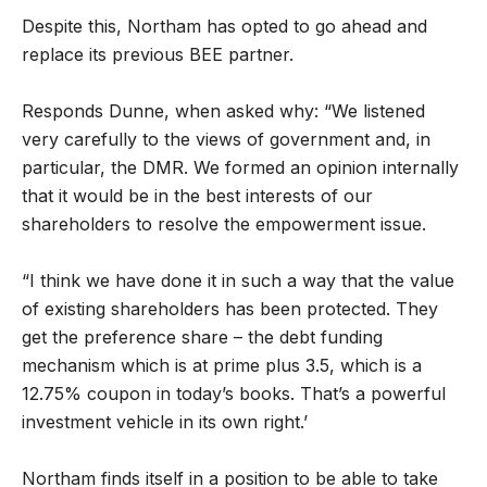
Despite this, Northam has opted to go ahead and
replace its previous BEE partner.
Responds Dunne, when asked why: “We listened
very carefully to the views of government and, in
particular, the DMR. We formed an opinion internally
that it would be in the best interests of our
shareholders to resolve the empowerment issue.
“I think we have done it in such a way that the value
of existing shareholders has been protected. They
get the preference share – the debt funding
mechanism which is at prime plus 3.5, which is a
12.75% coupon in today’s books. That’s a powerful
investment vehicle in its own right.’
Northam finds itself in a position to be able to take