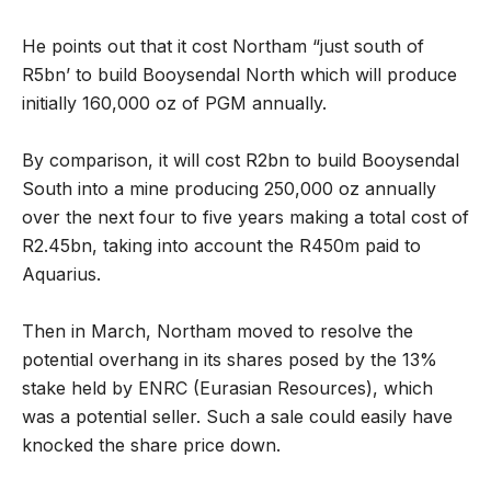
He points out that it cost Northam “just south of
R5bn’ to build Booysendal North which will produce
initially 160,000 oz of PGM annually.
By comparison, it will cost R2bn to build Booysendal
South into a mine producing 250,000 oz annually
over the next four to five years making a total cost of
R2.45bn, taking into account the R450m paid to
Aquarius.
Then in March, Northam moved to resolve the
potential overhang in its shares posed by the 13%
stake held by ENRC (Eurasian Resources), which
was a potential seller. Such a sale could easily have
knocked the share price down.