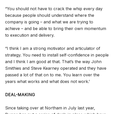
“You should not have to crack the whip every day
because people should understand where the
company is going – and what we are trying to
achieve – and be able to bring their own momentum
to execution and delivery.
“I think I am a strong motivator and articulator of
strategy. You need to install self-confidence in people
and I think I am good at that. That’s the way John
Smithies and Steve Kearney operated and they have
passed a lot of that on to me. You learn over the
years what works and what does not work.’
DEAL-MAKING
Since taking over at Northam in July last year,