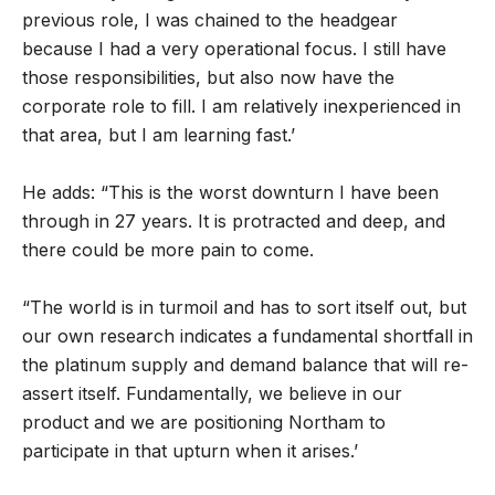
previous role, I was chained to the headgear
because I had a very operational focus. I still have
those responsibilities, but also now have the
corporate role to fill. I am relatively inexperienced in
that area, but I am learning fast.’
He adds: “This is the worst downturn I have been
through in 27 years. It is protracted and deep, and
there could be more pain to come.
“The world is in turmoil and has to sort itself out, but
our own research indicates a fundamental shortfall in
the platinum supply and demand balance that will re-
assert itself. Fundamentally, we believe in our
product and we are positioning Northam to
participate in that upturn when it arises.’