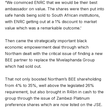
“We convinced ENRC that we would be their best
ambassador on value. The shares were then put into
safe hands being sold to South African institutions,
with ENRC getting out at a 1% discount to market
value which was a remarkable outcome.’
Then came the strategically important black
economic empowerment deal through which
Northam dealt with the critical issue of finding a new
BEE partner to replace the Mvelaphanda Group
which had sold out.
That not only boosted Northam’s BEE shareholding
from 4% to 35%, well above the legislated 26%
requirement, but also brought in R4bn in cash to the
group through the issue of Zambezi Platinum
preference shares which are now listed on the JSE.