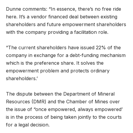
Dunne comments: “In essence, there’s no free ride
here. It’s a vendor financed deal between existing
shareholders and future empowerment shareholders
with the company providing a facilitation role.
“The current shareholders have issued 22% of the
company in exchange for a debt-funding mechanism
which is the preference share. It solves the
empowerment problem and protects ordinary
shareholders.’
The dispute between the Department of Mineral
Resources (DMR) and the Chamber of Mines over
the issue of “once empowered, always empowered’
is in the process of being taken jointly to the courts
for a legal decision.