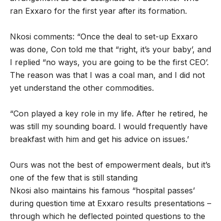
ran Exxaro for the first year after its formation.
Nkosi comments: “Once the deal to set-up Exxaro
was done, Con told me that “right, it’s your baby’, and
I replied “no ways, you are going to be the first CEO’.
The reason was that I was a coal man, and I did not
yet understand the other commodities.
“Con played a key role in my life. After he retired, he
was still my sounding board. I would frequently have
breakfast with him and get his advice on issues.’
Ours was not the best of empowerment deals, but it’s
one of the few that is still standing
Nkosi also maintains his famous “hospital passes’
during question time at Exxaro results presentations –
through which he deflected pointed questions to the