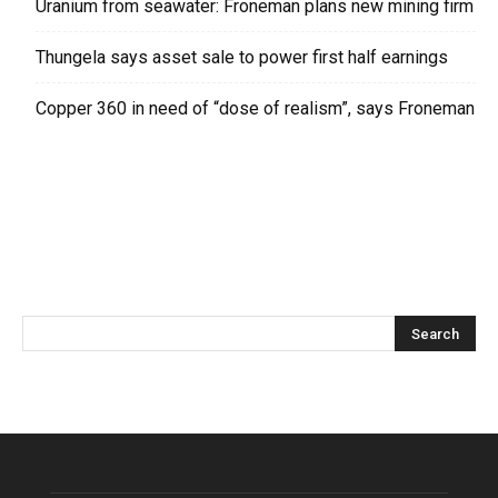
Uranium from seawater: Froneman plans new mining firm
Thungela says asset sale to power first half earnings
Copper 360 in need of “dose of realism”, says Froneman