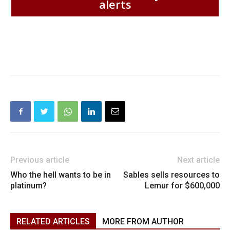
alerts
Previous article
Next article
Who the hell wants to be in
Sables sells resources to
platinum?
Lemur for $600,000
RELATED ARTICLES
MORE FROM AUTHOR