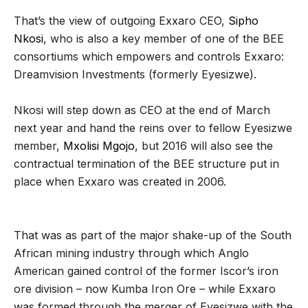
That’s the view of outgoing Exxaro CEO,
Sipho
Nkosi
, who is also a key member of one of the BEE
consortiums which empowers and controls Exxaro:
Dreamvision Investments (formerly Eyesizwe).
Nkosi will step down as CEO at the end of March
next year and hand the reins over to fellow Eyesizwe
member,
Mxolisi Mgojo
, but 2016 will also see the
contractual termination of the BEE structure put in
place when Exxaro was created in 2006.
That was as part of the major shake-up of the South
African mining industry through which Anglo
American gained control of the former Iscor’s iron
ore division – now Kumba Iron Ore – while Exxaro
was formed through the merger of Eyesizwe with the