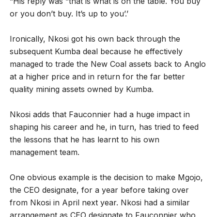
“His reply was “that is what is on the table. You buy
or you don’t buy. It’s up to you’.’
Ironically, Nkosi got his own back through the
subsequent Kumba deal because he effectively
managed to trade the New Coal assets back to Anglo
at a higher price and in return for the far better
quality mining assets owned by Kumba.
Nkosi adds that Fauconnier had a huge impact in
shaping his career and he, in turn, has tried to feed
the lessons that he has learnt to his own
management team.
One obvious example is the decision to make Mgojo,
the CEO designate, for a year before taking over
from Nkosi in April next year. Nkosi had a similar
arrangement as CEO designate to Fauconnier who