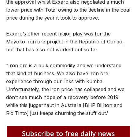
the approval whilst Exxaro also negotiated a much
lower price with Total owing to the decline in the coal
price during the year it took to approve.
Exxaro’s other recent major play was for the
Mayoko iron ore project in the Republic of Congo,
but that has also not worked out so far.
“Iron ore is a bulk commodity and we understand
that kind of business. We also have iron ore
experience through our links with Kumba.
Unfortunately, the iron price has collapsed and we
don’t see much hope of a recovery before 2019,
while this juggernaut in Australia [BHP Billiton and
Rio Tinto] just keeps churning the stuff out.’
Subscribe to free daily news