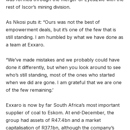
rest of Iscor’s mining division.
As Nkosi puts it: “Ours was not the best of
empowerment deals, but it’s one of the few that is
still standing. I am humbled by what we have done as
a team at Exxaro.
“We’ve made mistakes and we probably could have
done it differently, but when you look around to see
who’s still standing, most of the ones who started
when we did are gone. I am grateful that we are one
of the few remaining.’
Exxaro is now by far South Africa’s most important
supplier of coal to Eskom. At end-December, the
group had assets of R47.4bn and a market
capitalisation of R37.1bn, although the company’s