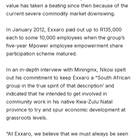
value has taken a beating since then because of the
current severe commodity market downswing.
In January 2012, Exxaro paid out up to R135,000
each to some 10,000 employees when the group’s
five-year Mpower employee empowerment share
participation scheme matured.
In an in-depth interview with Miningmx, Nkosi spelt
out his commitment to keep Exxaro a “South African
group in the true spirit of that description’ and
indicated that he intended to get involved in
community work in his native Kwa-Zulu Natal
province to try and spur economic development at
grassroots levels.
“At Exxaro, we believe that we must always be seen