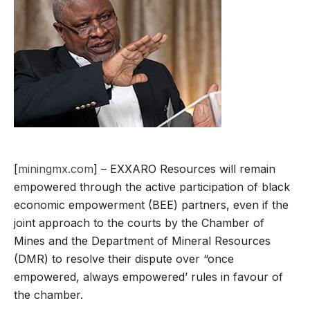
[
miningmx.com
] – EXXARO Resources will remain
empowered through the active participation of black
economic empowerment (BEE) partners, even if the
joint approach to the courts by the Chamber of
Mines and the Department of Mineral Resources
(DMR) to resolve their dispute over “once
empowered, always empowered’ rules in favour of
the chamber.