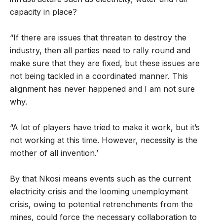
capacity in place?
“If there are issues that threaten to destroy the
industry, then all parties need to rally round and
make sure that they are fixed, but these issues are
not being tackled in a coordinated manner. This
alignment has never happened and I am not sure
why.
“A lot of players have tried to make it work, but it’s
not working at this time. However, necessity is the
mother of all invention.’
By that Nkosi means events such as the current
electricity crisis and the looming unemployment
crisis, owing to potential retrenchments from the
mines, could force the necessary collaboration to