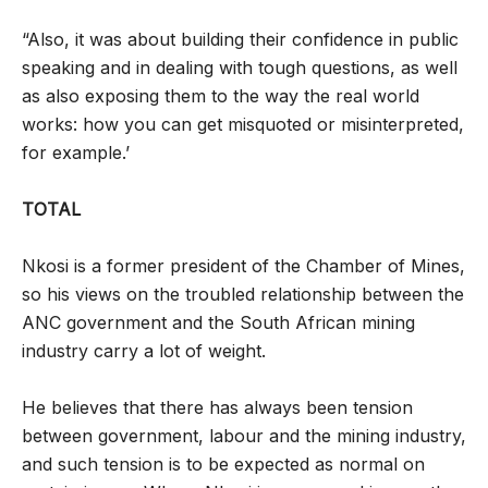
“Also, it was about building their confidence in public
speaking and in dealing with tough questions, as well
as also exposing them to the way the real world
works: how you can get misquoted or misinterpreted,
for example.’
TOTAL
Nkosi is a former president of the Chamber of Mines,
so his views on the troubled relationship between the
ANC government and the South African mining
industry carry a lot of weight.
He believes that there has always been tension
between government, labour and the mining industry,
and such tension is to be expected as normal on