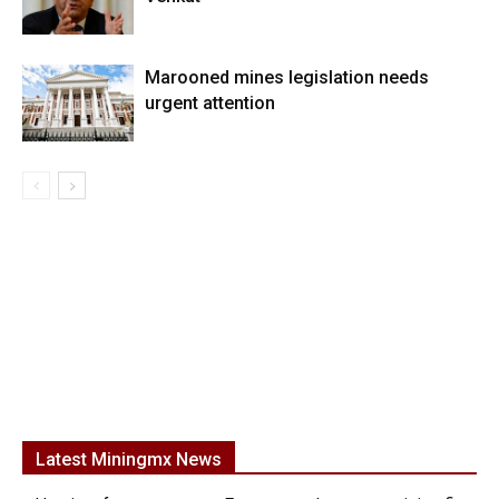
Marooned mines legislation needs
urgent attention
Latest Miningmx News