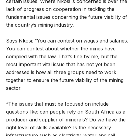
certain issues. Where Nkosi is concerned is over the
lack of progress on cooperation in tackling the
fundamental issues concerning the future viability of
the country’s mining industry.
Says Nkosi: “You can contest on wages and salaries.
You can contest about whether the mines have
complied with the law. That’s fine by me, but the
most important vital issue that has not yet been
addressed is how all three groups need to work
together to ensure the future viability of the mining
sector.
“The issues that must be focused on include
questions like: can people rely on South Africa as a
producer and supplier of minerals? Do we have the
right level of skills available? Is the necessary
infrastructure such as electricity, water and rail