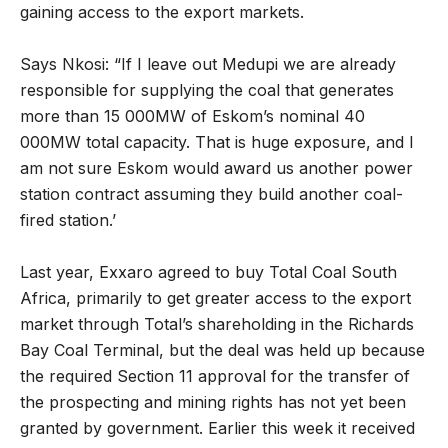
gaining access to the export markets.
Says Nkosi: “If I leave out Medupi we are already
responsible for supplying the coal that generates
more than 15 000MW of Eskom’s nominal 40
000MW total capacity. That is huge exposure, and I
am not sure Eskom would award us another power
station contract assuming they build another coal-
fired station.’
Last year, Exxaro agreed to buy Total Coal South
Africa, primarily to get greater access to the export
market through Total’s shareholding in the Richards
Bay Coal Terminal, but the deal was held up because
the required Section 11 approval for the transfer of
the prospecting and mining rights has not yet been
granted by government. Earlier this week it received