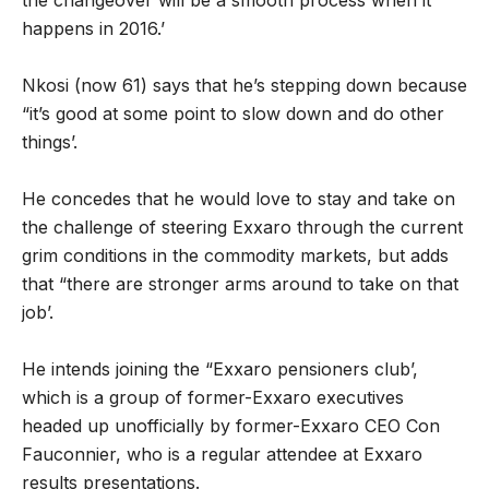
the changeover will be a smooth process when it
happens in 2016.’
Nkosi (now 61) says that he’s stepping down because
“it’s good at some point to slow down and do other
things’.
He concedes that he would love to stay and take on
the challenge of steering Exxaro through the current
grim conditions in the commodity markets, but adds
that “there are stronger arms around to take on that
job’.
He intends joining the “Exxaro pensioners club’,
which is a group of former-Exxaro executives
headed up unofficially by former-Exxaro CEO Con
Fauconnier, who is a regular attendee at Exxaro
results presentations.