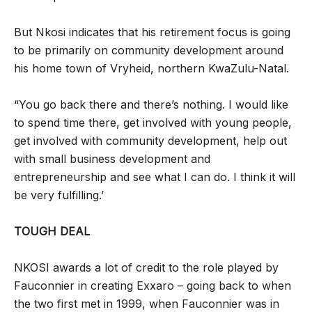
But Nkosi indicates that his retirement focus is going
to be primarily on community development around
his home town of Vryheid, northern KwaZulu-Natal.
“You go back there and there’s nothing. I would like
to spend time there, get involved with young people,
get involved with community development, help out
with small business development and
entrepreneurship and see what I can do. I think it will
be very fulfilling.’
TOUGH DEAL
NKOSI awards a lot of credit to the role played by
Fauconnier in creating Exxaro – going back to when
the two first met in 1999, when Fauconnier was in