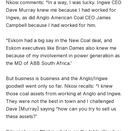
Nkosi comments: “In a way, I was lucky. Ingwe CEO
Dave Murray knew me because I had worked for
Ingwe, as did Anglo American Coal CEO James
Campbell because I had worked for him.
“Eskom had a big say in the New Coal deal, and
Eskom executives like Brian Dames also knew me
because of my involvement in power generation as
the MD of ABB South Africa.’
But business is business and the Anglo/Ingwe
goodwill went only so far. Nkosi recalls: “I knew
those coal assets from working at Anglo and Ingwe.
They were not the best in town and I challenged
Dave [Murray] saying “how can you try to sell us
these assets?’