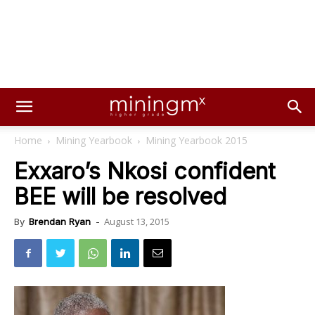
Home
Mining Yearbook
Mining Yearbook 2015
Exxaro’s Nkosi confident
BEE will be resolved
August 13, 2015
By
Brendan Ryan
-