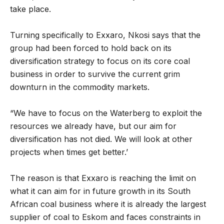
take place.
Turning specifically to Exxaro, Nkosi says that the
group had been forced to hold back on its
diversification strategy to focus on its core coal
business in order to survive the current grim
downturn in the commodity markets.
“We have to focus on the Waterberg to exploit the
resources we already have, but our aim for
diversification has not died. We will look at other
projects when times get better.’
The reason is that Exxaro is reaching the limit on
what it can aim for in future growth in its South
African coal business where it is already the largest
supplier of coal to Eskom and faces constraints in