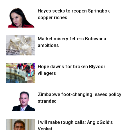
Hayes seeks to reopen Springbok
copper riches
Market misery fetters Botswana
ambitions
Hope dawns for broken Blyvoor
villagers
Zimbabwe foot-changing leaves policy
stranded
I will make tough calls: AngloGold’s
Venkat