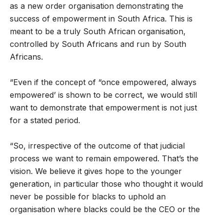
as a new order organisation demonstrating the
success of empowerment in South Africa. This is
meant to be a truly South African organisation,
controlled by South Africans and run by South
Africans.
“Even if the concept of “once empowered, always
empowered’ is shown to be correct, we would still
want to demonstrate that empowerment is not just
for a stated period.
“So, irrespective of the outcome of that judicial
process we want to remain empowered. That’s the
vision. We believe it gives hope to the younger
generation, in particular those who thought it would
never be possible for blacks to uphold an
organisation where blacks could be the CEO or the