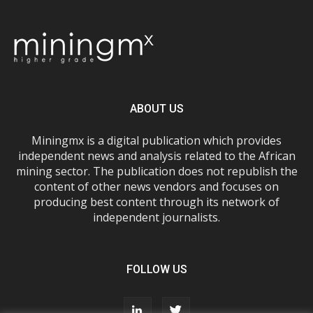
ABOUT US
Miningmx is a digital publication which provides
independent news and analysis related to the African
mining sector. The publication does not republish the
content of other news vendors and focuses on
producing best content through its network of
independent journalists.
FOLLOW US