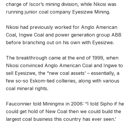
charge of Iscor’s mining division, while Nkosi was
running junior coal company Eyesizwe Mining.
Nkosi had previously worked for Anglo American
Coal, Ingwe Coal and power generation group ABB
before branching out on his own with Eyesizwe.
The breakthrough came at the end of 1999, when
Nkosi convinced Anglo American Coal and Ingwe to
sell Eyesizwe, the “new coal assets’ – essentially, a
few so-so Eskom-tied collieries, along with various
coal mineral rights.
Fauconnier told Miningmx in 2006: “I told Sipho if he
could get hold of New Coal then we could build the
largest coal business this country has ever seen.’