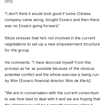
CFO.
“I don’t think it would look good if some Chinese
company came along, bought Exxaro and then there
was no Exxaro going forward.’
Nkosi stresses that he’s not involved in the current
negotiations to set-up a new empowerment structure
for the group.
He comments: “I have divorced myself from this
process as far as possible because of the obvious
potential conflict and the whole exercise is being run
by Wim [Exxaro financial director Wim de Klerk].
“We are in conversation with the current consortium
to see how best to deal with it and we are hoping that