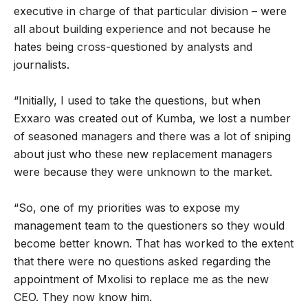
executive in charge of that particular division – were
all about building experience and not because he
hates being cross-questioned by analysts and
journalists.
“Initially, I used to take the questions, but when
Exxaro was created out of Kumba, we lost a number
of seasoned managers and there was a lot of sniping
about just who these new replacement managers
were because they were unknown to the market.
“So, one of my priorities was to expose my
management team to the questioners so they would
become better known. That has worked to the extent
that there were no questions asked regarding the
appointment of Mxolisi to replace me as the new
CEO. They now know him.