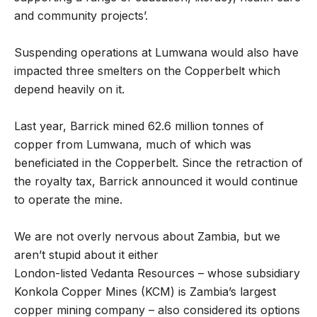
and community projects’.
Suspending operations at Lumwana would also have
impacted three smelters on the Copperbelt which
depend heavily on it.
Last year, Barrick mined 62.6 million tonnes of
copper from Lumwana, much of which was
beneficiated in the Copperbelt. Since the retraction of
the royalty tax, Barrick announced it would continue
to operate the mine.
We are not overly nervous about Zambia, but we
aren’t stupid about it either
London-listed Vedanta Resources – whose subsidiary
Konkola Copper Mines (KCM) is Zambia’s largest
copper mining company – also considered its options