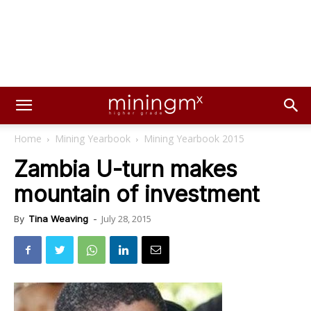
Home
Mining Yearbook
Mining Yearbook 2015
Zambia U-turn makes
mountain of investment
July 28, 2015
By
Tina Weaving
-