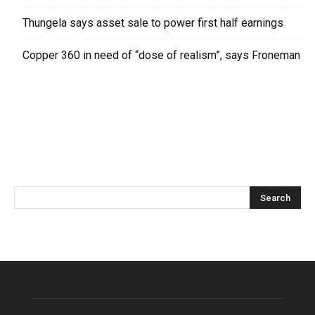
Thungela says asset sale to power first half earnings
Copper 360 in need of “dose of realism”, says Froneman