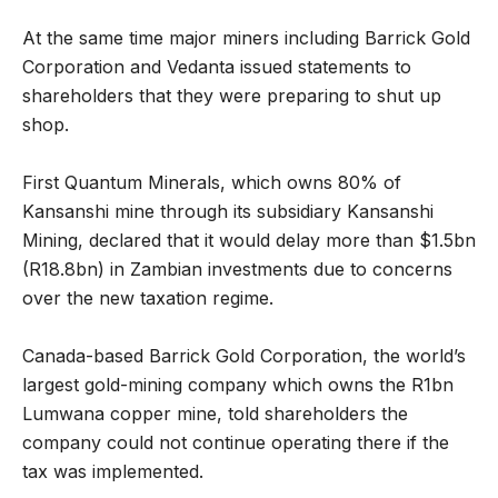
At the same time major miners including Barrick Gold
Corporation and Vedanta issued statements to
shareholders that they were preparing to shut up
shop.
First Quantum Minerals, which owns 80% of
Kansanshi mine through its subsidiary Kansanshi
Mining, declared that it would delay more than $1.5bn
(R18.8bn) in Zambian investments due to concerns
over the new taxation regime.
Canada-based Barrick Gold Corporation, the world’s
largest gold-mining company which owns the R1bn
Lumwana copper mine, told shareholders the
company could not continue operating there if the
tax was implemented.