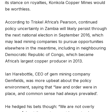
its stance on royalties, Konkola Copper Mines would
be worthless.
According to Triskel Africa’s Pearson, continued
policy uncertainty in Zambia will likely persist through
the next national election in September 2016, which
may lead mining companies to pursue opportunities
elsewhere in the meantime, including in neighbouring
Democratic Republic of Congo, which became
Africa’s largest copper producer in 2013.
Ian Harebottle, CEO of gem mining company
Gemfields, was more upbeat about the policy
environment, saying that “law and order were in
place, and common sense had always prevailed’.
He hedged his bets though: “We are not overly