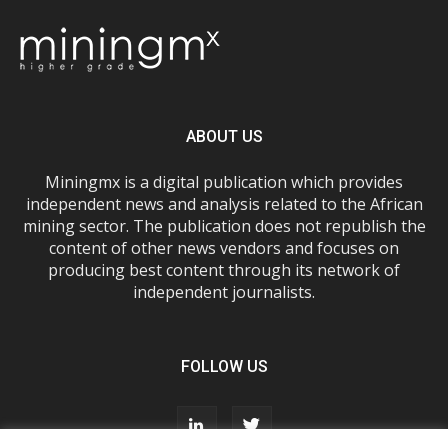
ABOUT US
Miningmx is a digital publication which provides
independent news and analysis related to the African
mining sector. The publication does not republish the
content of other news vendors and focuses on
producing best content through its network of
independent journalists.
FOLLOW US