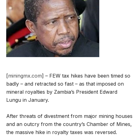
[
miningmx.com
] – FEW tax hikes have been timed so
badly – and retracted so fast – as that imposed on
mineral royalties by Zambia’s President Edward
Lungu in January.
After threats of divestment from major mining houses
and an outcry from the country’s Chamber of Mines,
the massive hike in royalty taxes was reversed.