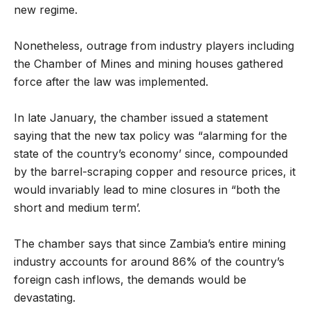
new regime.
Nonetheless, outrage from industry players including
the Chamber of Mines and mining houses gathered
force after the law was implemented.
In late January, the chamber issued a statement
saying that the new tax policy was “alarming for the
state of the country’s economy’ since, compounded
by the barrel-scraping copper and resource prices, it
would invariably lead to mine closures in “both the
short and medium term’.
The chamber says that since Zambia’s entire mining
industry accounts for around 86% of the country’s
foreign cash inflows, the demands would be
devastating.