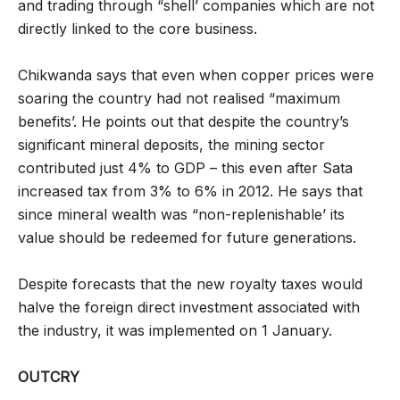
and trading through “shell’ companies which are not
directly linked to the core business.
Chikwanda says that even when copper prices were
soaring the country had not realised “maximum
benefits’. He points out that despite the country’s
significant mineral deposits, the mining sector
contributed just 4% to GDP – this even after Sata
increased tax from 3% to 6% in 2012. He says that
since mineral wealth was “non-replenishable’ its
value should be redeemed for future generations.
Despite forecasts that the new royalty taxes would
halve the foreign direct investment associated with
the industry, it was implemented on 1 January.
OUTCRY