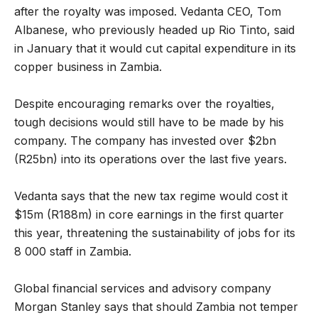
after the royalty was imposed. Vedanta CEO, Tom
Albanese, who previously headed up Rio Tinto, said
in January that it would cut capital expenditure in its
copper business in Zambia.
Despite encouraging remarks over the royalties,
tough decisions would still have to be made by his
company. The company has invested over $2bn
(R25bn) into its operations over the last five years.
Vedanta says that the new tax regime would cost it
$15m (R188m) in core earnings in the first quarter
this year, threatening the sustainability of jobs for its
8 000 staff in Zambia.
Global financial services and advisory company
Morgan Stanley says that should Zambia not temper