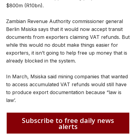
$800m (R10bn).
Zambian Revenue Authority commissioner general
Berlin Msiska says that it would now accept transit
documents from exporters claiming VAT refunds. But
while this would no doubt make things easier for
exporters, it isn’t going to help free up money that is
already blocked in the system.
In March, Msiska said mining companies that wanted
to access accumulated VAT refunds would still have
to produce export documentation because “law is
law’.
Subscribe to free daily news
alerts