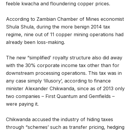
feeble kwacha and floundering copper prices.
According to Zambian Chamber of Mines economist
Shula Shula, during the more benign 2014 tax
regime, nine out of 11 copper mining operations had
already been loss-making.
The new “simplified’ royalty structure also did away
with the 30% corporate income tax other than for
downstream processing operations. This tax was in
any case simply ‘illusory’, according to finance
minister Alexander Chikwanda, since as of 2013 only
two companies – First Quantum and Gemfields –
were paying it.
Chikwanda accused the industry of hiding taxes
through “schemes’ such as transfer pricing, hedging