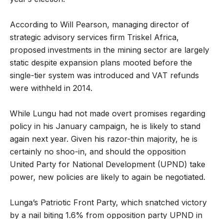
According to Will Pearson, managing director of
strategic advisory services firm Triskel Africa,
proposed investments in the mining sector are largely
static despite expansion plans mooted before the
single-tier system was introduced and VAT refunds
were withheld in 2014.
While Lungu had not made overt promises regarding
policy in his January campaign, he is likely to stand
again next year. Given his razor-thin majority, he is
certainly no shoo-in, and should the opposition
United Party for National Development (UPND) take
power, new policies are likely to again be negotiated.
Lunga’s Patriotic Front Party, which snatched victory
by a nail biting 1.6% from opposition party UPND in