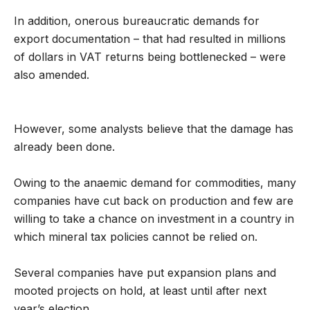
In addition, onerous bureaucratic demands for
export documentation – that had resulted in millions
of dollars in VAT returns being bottlenecked – were
also amended.
However, some analysts believe that the damage has
already been done.
Owing to the anaemic demand for commodities, many
companies have cut back on production and few are
willing to take a chance on investment in a country in
which mineral tax policies cannot be relied on.
Several companies have put expansion plans and
mooted projects on hold, at least until after next
year’s election.