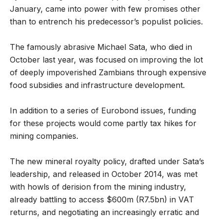
January, came into power with few promises other
than to entrench his predecessor’s populist policies.
The famously abrasive Michael Sata, who died in
October last year, was focused on improving the lot
of deeply impoverished Zambians through expensive
food subsidies and infrastructure development.
In addition to a series of Eurobond issues, funding
for these projects would come partly tax hikes for
mining companies.
The new mineral royalty policy, drafted under Sata’s
leadership, and released in October 2014, was met
with howls of derision from the mining industry,
already battling to access $600m (R7.5bn) in VAT
returns, and negotiating an increasingly erratic and