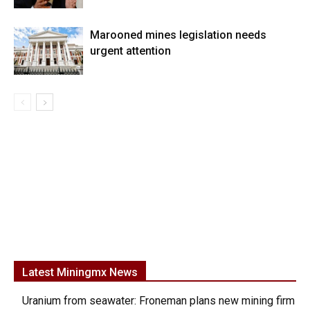
Marooned mines legislation needs
urgent attention
Latest Miningmx News
Uranium from seawater: Froneman plans new mining firm