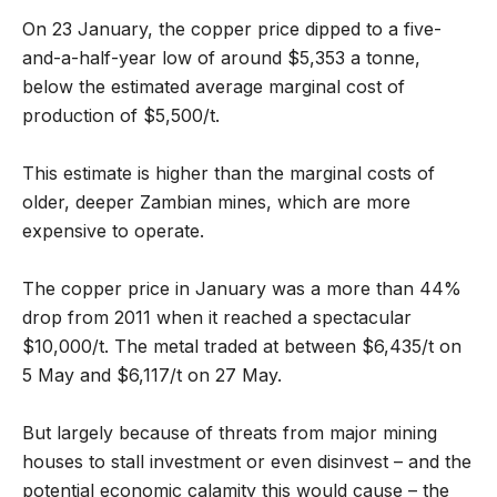
On 23 January, the copper price dipped to a five-
and-a-half-year low of around $5,353 a tonne,
below the estimated average marginal cost of
production of $5,500/t.
This estimate is higher than the marginal costs of
older, deeper Zambian mines, which are more
expensive to operate.
The copper price in January was a more than 44%
drop from 2011 when it reached a spectacular
$10,000/t. The metal traded at between $6,435/t on
5 May and $6,117/t on 27 May.
But largely because of threats from major mining
houses to stall investment or even disinvest – and the
potential economic calamity this would cause – the