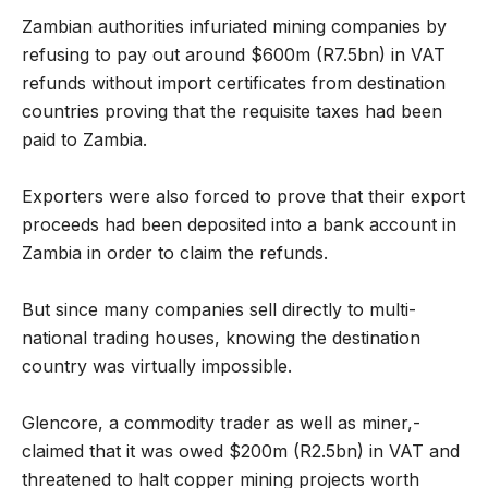
Zambian authorities infuriated mining companies by
refusing to pay out around $600m (R7.5bn) in VAT
refunds without import certificates from destination
countries proving that the requisite taxes had been
paid to Zambia.
Exporters were also forced to prove that their export
proceeds had been deposited into a bank account in
Zambia in order to claim the refunds.
But since many companies sell directly to multi-
national trading houses, knowing the destination
country was virtually impossible.
Glencore, a commodity trader as well as miner,-
claimed that it was owed $200m (R2.5bn) in VAT and
threatened to halt copper mining projects worth