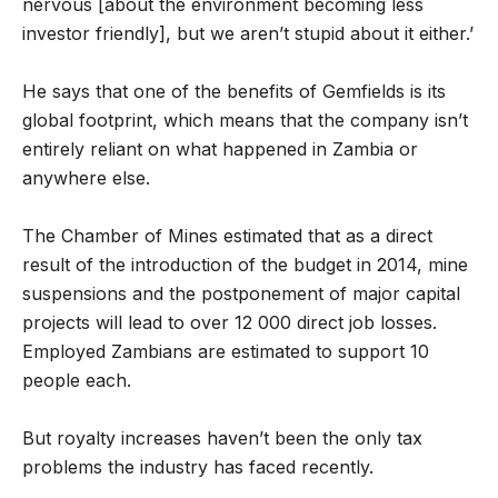
nervous [about the environment becoming less
investor friendly], but we aren’t stupid about it either.’
He says that one of the benefits of Gemfields is its
global footprint, which means that the company isn’t
entirely reliant on what happened in Zambia or
anywhere else.
The Chamber of Mines estimated that as a direct
result of the introduction of the budget in 2014, mine
suspensions and the postponement of major capital
projects will lead to over 12 000 direct job losses.
Employed Zambians are estimated to support 10
people each.
But royalty increases haven’t been the only tax
problems the industry has faced recently.