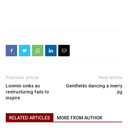
Previous article
Next article
Lonmin sinks as
Gemfields dancing a merry
restructuring fails to
jig
inspire
RELATED ARTICLES
MORE FROM AUTHOR