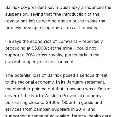
Barrick co-president Kevin Dushinsky announced the
suspension, saying that “the introduction of this
royalty has left us with no choice but to initiate the
process of suspending operations at Lumwana’.
He says the economics of Lumwana – reportedly
producing at $5,000/t at the mine – could not
support a 20% gross royalty, particularly in the
current copper price environment.
The potential loss of Barrick posed a serious threat
to the regional economy. In its January statement,
the chamber pointed out that Lumwana was a “major
driver of the North-Western Provincial economy,
purchasing close to $400m [R5bn) in goods and
services from Zambian suppliers in 2014, and
supporting a range of education, literacy, health care