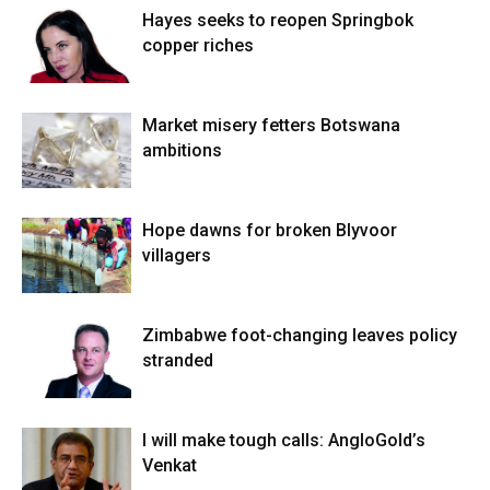
Hayes seeks to reopen Springbok
copper riches
Market misery fetters Botswana
ambitions
Hope dawns for broken Blyvoor
villagers
Zimbabwe foot-changing leaves policy
stranded
I will make tough calls: AngloGold’s
Venkat