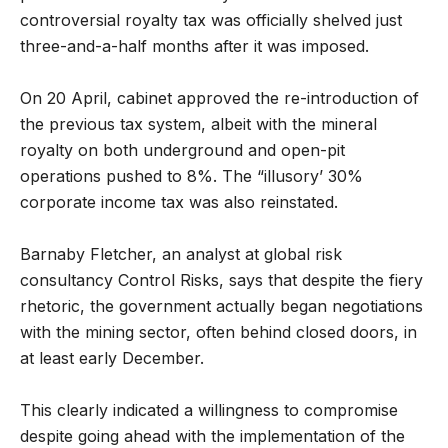
controversial royalty tax was officially shelved just
three-and-a-half months after it was imposed.
On 20 April, cabinet approved the re-introduction of
the previous tax system, albeit with the mineral
royalty on both underground and open-pit
operations pushed to 8%. The “illusory’ 30%
corporate income tax was also reinstated.
Barnaby Fletcher, an analyst at global risk
consultancy Control Risks, says that despite the fiery
rhetoric, the government actually began negotiations
with the mining sector, often behind closed doors, in
at least early December.
This clearly indicated a willingness to compromise
despite going ahead with the implementation of the