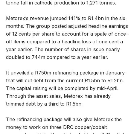
tonne fall in cathode production to 1,271 tonnes.
Metorex’s revenue jumped 141% to R1.4bn in the six
months. The group posted adjusted headline earnings
of 12 cents per share to account for a spate of once-
off items compared to a headline loss of one cent a
year earlier. The number of shares in issue nearly
doubled to 744m compared to a year earlier.
It unveiled a R750m refinancing package in January
that will cut debt from the current R1.5bn to R1.2bn.
The capital raising will be completed by mid-April.
Through the asset sales, Metorex has already
trimmed debt by a third to R1.5bn.
The refinancing package will also give Metorex the
money to work on three DRC copper/cobalt