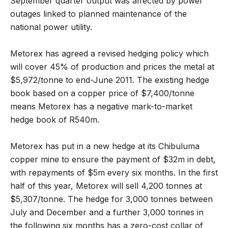
September quarter output was affected by power
outages linked to planned maintenance of the
national power utility.
Metorex has agreed a revised hedging policy which
will cover 45% of production and prices the metal at
$5,972/tonne to end-June 2011. The existing hedge
book based on a copper price of $7,400/tonne
means Metorex has a negative mark-to-market
hedge book of R540m.
Metorex has put in a new hedge at its Chibuluma
copper mine to ensure the payment of $32m in debt,
with repayments of $5m every six months. In the first
half of this year, Metorex will sell 4,200 tonnes at
$5,307/tonne. The hedge for 3,000 tonnes between
July and December and a further 3,000 tonnes in
the following six months has a zero-cost collar of