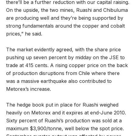
there’ll be a further reduction with our capital raising.
On the upside, the two mines, Ruashi and Chibuluma
are producing well and they’re being supported by
strong fundamentals around the copper and cobalt
prices,” he said.
The market evidently agreed, with the share price
pushing up seven percent by midday on the JSE to
trade at 415 cents. A rising copper price on the back
of production disruptions from Chile where there
was a massive earthquake also contributed to
Metorex’s increase.
The hedge book put in place for Ruashi weighed
heavily on Metorex and it expires at end-June 2010.
Sixty percent of Ruashi’s production was sold at a
maximum $3,900/tonne, well below the spot price.