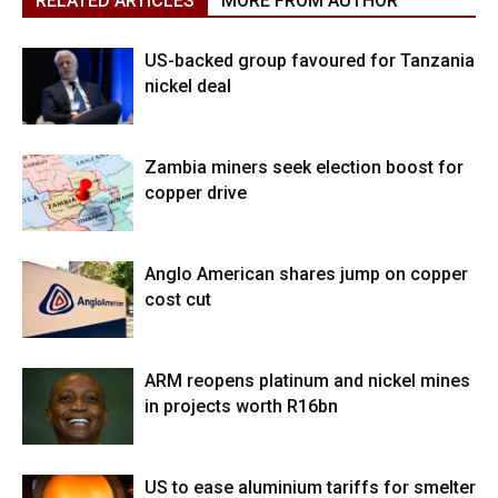
RELATED ARTICLES
MORE FROM AUTHOR
US-backed group favoured for Tanzania
nickel deal
Zambia miners seek election boost for
copper drive
Anglo American shares jump on copper
cost cut
ARM reopens platinum and nickel mines
in projects worth R16bn
US to ease aluminium tariffs for smelter