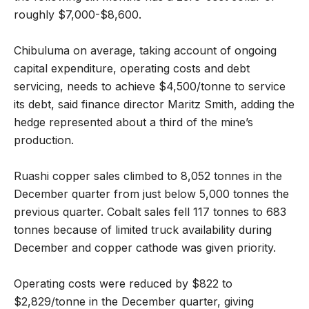
roughly $7,000-$8,600.
Chibuluma on average, taking account of ongoing
capital expenditure, operating costs and debt
servicing, needs to achieve $4,500/tonne to service
its debt, said finance director Maritz Smith, adding the
hedge represented about a third of the mine’s
production.
Ruashi copper sales climbed to 8,052 tonnes in the
December quarter from just below 5,000 tonnes the
previous quarter. Cobalt sales fell 117 tonnes to 683
tonnes because of limited truck availability during
December and copper cathode was given priority.
Operating costs were reduced by $822 to
$2,829/tonne in the December quarter, giving