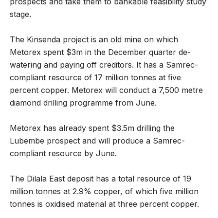
prospects and take them to bankable feasibility study
stage.
The Kinsenda project is an old mine on which
Metorex spent $3m in the December quarter de-
watering and paying off creditors. It has a Samrec-
compliant resource of 17 million tonnes at five
percent copper. Metorex will conduct a 7,500 metre
diamond drilling programme from June.
Metorex has already spent $3.5m drilling the
Lubembe prospect and will produce a Samrec-
compliant resource by June.
The Dilala East deposit has a total resource of 19
million tonnes at 2.9% copper, of which five million
tonnes is oxidised material at three percent copper.