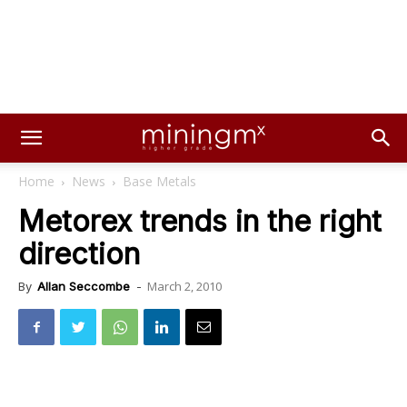
Home
News
Base Metals
Metorex trends in the right
direction
March 2, 2010
By
Allan Seccombe
-