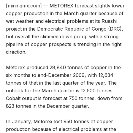
[
miningmx.com
] — METOREX forecast slightly lower
copper production in the March quarter because of
wet weather and electrical problems at its Ruashi
project in the Democratic Republic of Congo (DRC),
but overall the slimmed down group with a strong
pipeline of copper prospects is trending in the right
direction.
Metorex produced 28,840 tonnes of copper in the
six months to end-December 2009, with 12,634
tonnes of that in the last quarter of the year. The
outlook for the March quarter is 12,500 tonnes.
Cobalt output is forecast at 750 tonnes, down from
823 tonnes in the December quarter.
In January, Metorex lost 950 tonnes of copper
production because of electrical problems at the