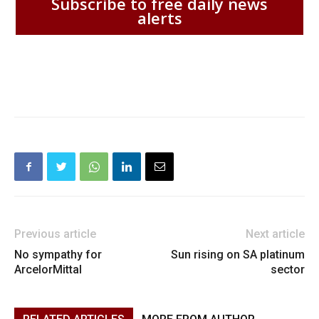
Subscribe to free daily news
alerts
Previous article
Next article
No sympathy for
Sun rising on SA platinum
ArcelorMittal
sector