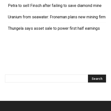
Petra to sell Finsch after failing to save diamond mine
Uranium from seawater: Froneman plans new mining firm
Thungela says asset sale to power first half earnings