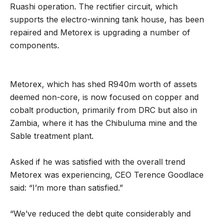
Ruashi operation. The rectifier circuit, which
supports the electro-winning tank house, has been
repaired and Metorex is upgrading a number of
components.
Metorex, which has shed R940m worth of assets
deemed non-core, is now focused on copper and
cobalt production, primarily from DRC but also in
Zambia, where it has the Chibuluma mine and the
Sable treatment plant.
Asked if he was satisfied with the overall trend
Metorex was experiencing, CEO Terence Goodlace
said: “I’m more than satisfied.”
“We’ve reduced the debt quite considerably and