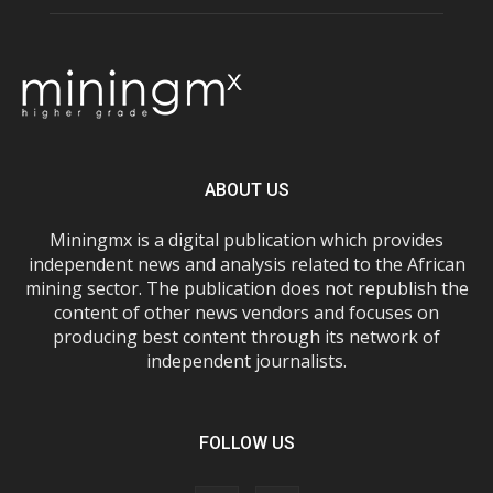
ABOUT US
Miningmx is a digital publication which provides
independent news and analysis related to the African
mining sector. The publication does not republish the
content of other news vendors and focuses on
producing best content through its network of
independent journalists.
FOLLOW US