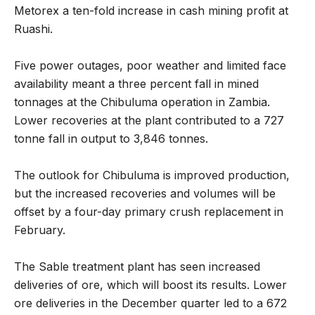
Metorex a ten-fold increase in cash mining profit at
Ruashi.
Five power outages, poor weather and limited face
availability meant a three percent fall in mined
tonnages at the Chibuluma operation in Zambia.
Lower recoveries at the plant contributed to a 727
tonne fall in output to 3,846 tonnes.
The outlook for Chibuluma is improved production,
but the increased recoveries and volumes will be
offset by a four-day primary crush replacement in
February.
The Sable treatment plant has seen increased
deliveries of ore, which will boost its results. Lower
ore deliveries in the December quarter led to a 672