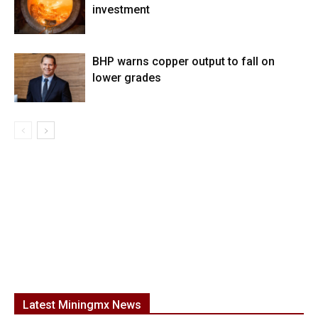
investment
BHP warns copper output to fall on
lower grades
Latest Miningmx News