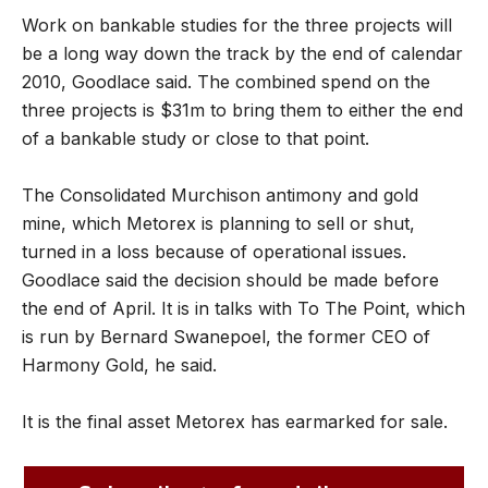
Work on bankable studies for the three projects will
be a long way down the track by the end of calendar
2010, Goodlace said. The combined spend on the
three projects is $31m to bring them to either the end
of a bankable study or close to that point.
The Consolidated Murchison antimony and gold
mine, which Metorex is planning to sell or shut,
turned in a loss because of operational issues.
Goodlace said the decision should be made before
the end of April. It is in talks with To The Point, which
is run by Bernard Swanepoel, the former CEO of
Harmony Gold, he said.
It is the final asset Metorex has earmarked for sale.