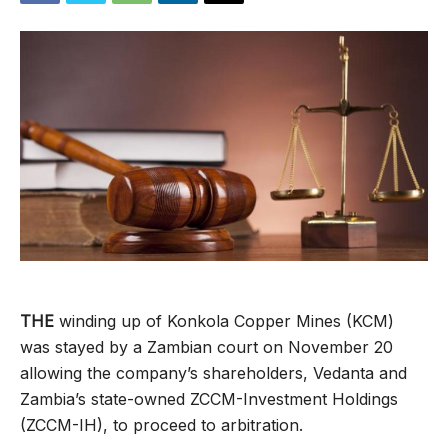
THE
winding up of Konkola Copper Mines (KCM)
was stayed by a Zambian court on November 20
allowing the company’s shareholders, Vedanta and
Zambia’s state-owned ZCCM-Investment Holdings
(ZCCM-IH), to proceed to arbitration.