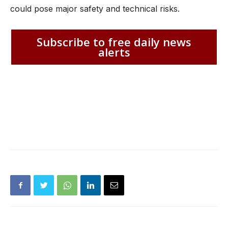
could pose major safety and technical risks.
Subscribe to free daily news
alerts