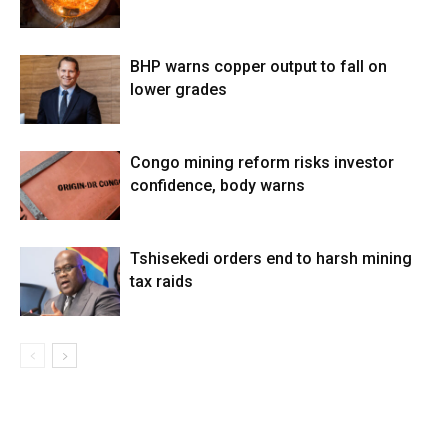
BHP warns copper output to fall on
lower grades
Congo mining reform risks investor
confidence, body warns
Tshisekedi orders end to harsh mining
tax raids