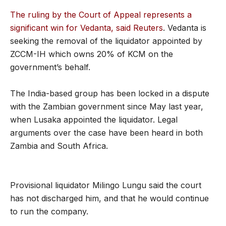
The ruling by the Court of Appeal represents a
significant win for Vedanta, said Reuters
. Vedanta is
seeking the removal of the liquidator appointed by
ZCCM-IH which owns 20% of KCM on the
government’s behalf.
The India-based group has been locked in a dispute
with the Zambian government since May last year,
when Lusaka appointed the liquidator. Legal
arguments over the case have been heard in both
Zambia and South Africa.
Provisional liquidator Milingo Lungu said the court
has not discharged him, and that he would continue
to run the company.