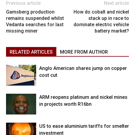
Previous article
Next article
Gamsberg production
How do cobalt and nickel
remains suspended whilst
stack up in race to
Vedanta searches for last
dominate electric vehicle
missing miner
battery market?
RELATED ARTICLES
MORE FROM AUTHOR
Anglo American shares jump on copper
cost cut
ARM reopens platinum and nickel mines
in projects worth R16bn
US to ease aluminium tariffs for smelter
investment