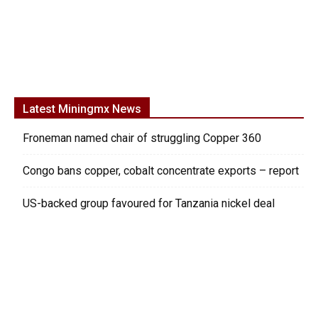
Latest Miningmx News
Froneman named chair of struggling Copper 360
Congo bans copper, cobalt concentrate exports – report
US-backed group favoured for Tanzania nickel deal