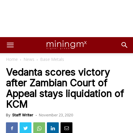
Home
News
Base Metals
Vedanta scores victory
after Zambian Court of
Appeal stays liquidation of
KCM
November 23, 2020
By
Staff Writer
-