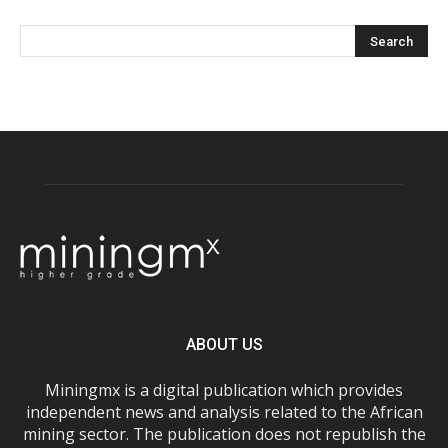
ABOUT US
Miningmx is a digital publication which provides
independent news and analysis related to the African
mining sector. The publication does not republish the