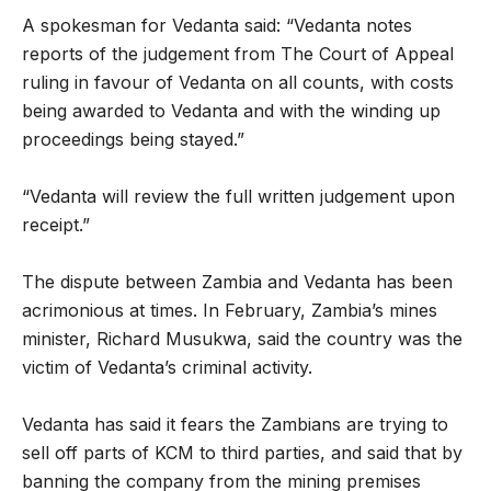
A spokesman for Vedanta said: “Vedanta notes
reports of the judgement from The Court of Appeal
ruling in favour of Vedanta on all counts, with costs
being awarded to Vedanta and with the winding up
proceedings being stayed.”
“Vedanta will review the full written judgement upon
receipt.”
The dispute between Zambia and Vedanta has been
acrimonious at times. In February, Zambia’s mines
minister, Richard Musukwa, said the country was the
victim of Vedanta’s criminal activity.
Vedanta has said it fears the Zambians are trying to
sell off parts of KCM to third parties, and said that by
banning the company from the mining premises