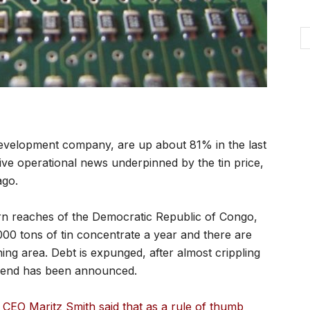
development company, are up about 81% in the last
ive operational news underpinned by the tin price,
ago.
rn reaches of the Democratic Republic of Congo,
,000 tons of tin concentrate a year and there are
ing area. Debt is expunged, after almost crippling
idend has been announced.
 CEO Maritz Smith said that as a rule of thumb