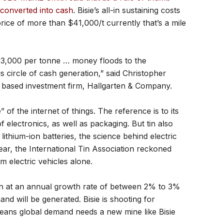
 converted into cash
. Bisie’s all-in sustaining costs
price of more than $41,000/t currently that’s a mile
$23,000 per tonne … money floods to the
s circle of cash generation,” said Christopher
 based investment firm, Hallgarten & Company.
” of the internet of things. The reference is to its
 electronics, as well as packaging. But tin also
lithium-ion batteries, the science behind electric
year, the International Tin Association reckoned
 electric vehicles alone.
en at an annual growth rate of between 2% to 3%
and will be generated. Bisie is shooting for
means global demand needs a new mine like Bisie