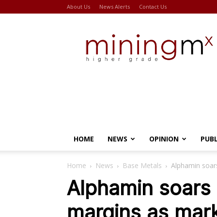
About Us
News Alerts
Contact Us
Miningmx
HOME
NEWS
OPINION
PUB
Home
News
Base Metals
Alphamin soars
Alphamin soars 
margins as mark