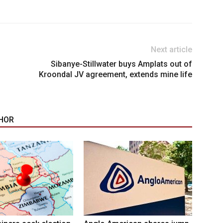
Next article
Sibanye-Stillwater buys Amplats out of
Kroondal JV agreement, extends mine life
HOR