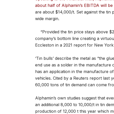
about half of Alphamin’s EBITDA will be
are about $14,000/t. Set against the tin 
wide margin.
“Provided the tin price stays above 
company’s bottom line creating a virtuou
Eccleston in a 2021 report for New York
‘Tin bulls’ describe the metal as “the glue
end use as a solder in the manufacture of
has an application in the manufacture of 
vehicles. Cited by a Reuters report last 
60,000 tons of tin demand can come from
Alphamin’s own studies suggest that ev
an additional 8,000 to 10,000/t in tin dem
production of 12,000 t this year which 