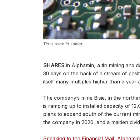
Tin is used in solder
SHARES
in Alphamin, a tin mining and 
30 days on the back of a stream of posit
itself many multiples higher than a year 
The company’s mine Bisie, in the northe
is ramping up to installed capacity of 12
plans to expand south of the current min
the company in 2020, and a maiden div
Speaking to the Financial Mail, Alphamin