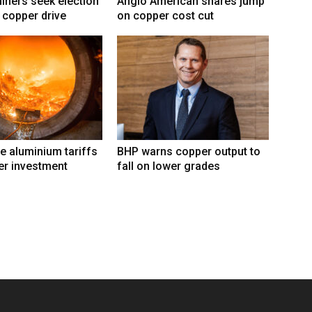
ners seek election
Anglo American shares jump
 copper drive
on copper cost cut
e aluminium tariffs
BHP warns copper output to
er investment
fall on lower grades