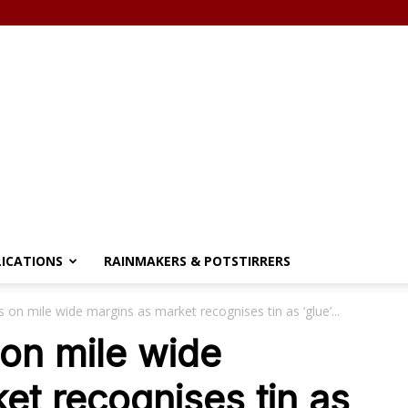
LICATIONS
RAINMAKERS & POTSTIRRERS
 on mile wide margins as market recognises tin as ‘glue’...
on mile wide
et recognises tin as