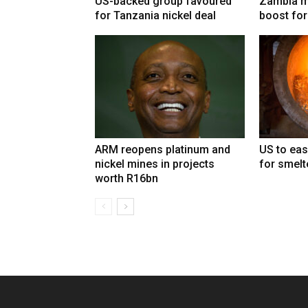
US-backed group favoured
Zambia mi
for Tanzania nickel deal
boost for
ARM reopens platinum and
US to eas
nickel mines in projects
for smelt
worth R16bn