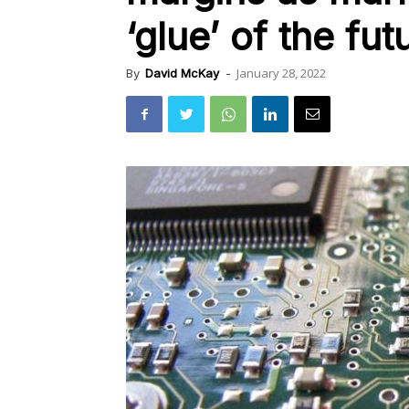
‘glue’ of the fut
January 28, 2022
By
David McKay
-