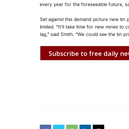
every year for the foreseeable future, sa
Set against this demand picture new tin 
limited. “It’ll take time for new mines to 
lag,” said Smith. “We could see the tin p
Subscribe to free daily ne