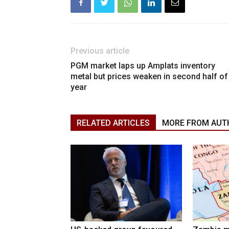
Previous article
PGM market laps up Amplats inventory
metal but prices weaken in second half of
year
RELATED ARTICLES
MORE FROM AUT