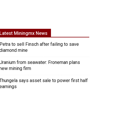
Latest Miningmx News
Petra to sell Finsch after failing to save
diamond mine
Uranium from seawater: Froneman plans
new mining firm
Thungela says asset sale to power first half
earnings