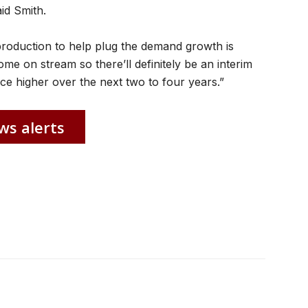
id Smith.
production to help plug the demand growth is
come on stream so there’ll definitely be an interim
rice higher over the next two to four years.”
ws alerts