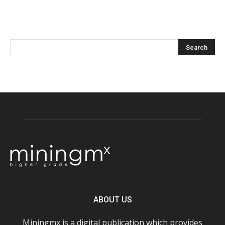
ABOUT US
Miningmx is a digital publication which provides