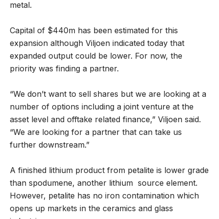
metal.
Capital of $440m has been estimated for this
expansion although Viljoen indicated today that
expanded output could be lower. For now, the
priority was finding a partner.
“We don’t want to sell shares but we are looking at a
number of options including a joint venture at the
asset level and offtake related finance,” Viljoen said.
“We are looking for a partner that can take us
further downstream.”
A finished lithium product from petalite is lower grade
than spodumene, another lithium source element.
However, petalite has no iron contamination which
opens up markets in the ceramics and glass