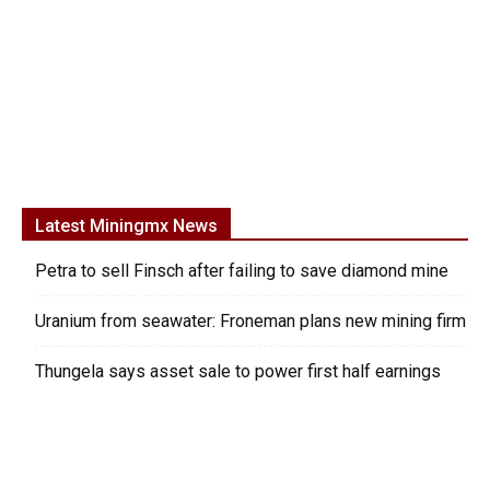
Latest Miningmx News
Petra to sell Finsch after failing to save diamond mine
Uranium from seawater: Froneman plans new mining firm
Thungela says asset sale to power first half earnings