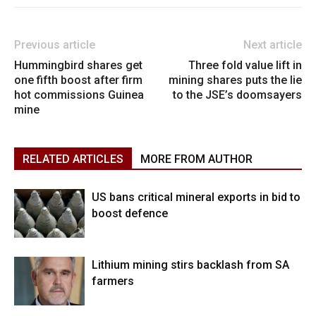
Previous article
Next article
Hummingbird shares get
Three fold value lift in
one fifth boost after firm
mining shares puts the lie
hot commissions Guinea
to the JSE’s doomsayers
mine
RELATED ARTICLES
MORE FROM AUTHOR
US bans critical mineral exports in bid to
boost defence
Lithium mining stirs backlash from SA
farmers