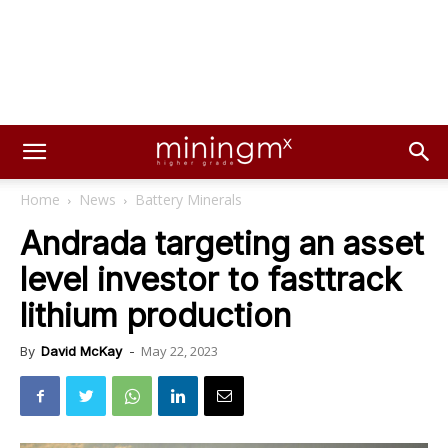
Home
News
Battery Minerals
Andrada targeting an asset
level investor to fasttrack
lithium production
May 22, 2023
By
David McKay
-