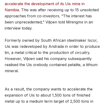
accelerate the development of its Uis mine in
Namibia
. This was after receiving up to 15 unsolicited
approaches from co-investors. “The interest has
been unprecedented,” Viljoen told Miningmx in an
interview today.
Formerly owned by South African steelmaker Iscor,
Uis was redeveloped by Andrada in order to produce
tin, a metal critical to the production of circuitry.
However, Viljoen said his company subsequently
realised the Uis orebody contained petalite, a lithium
mineral.
As a result, the company wants to accelerate the
expansion of Uis to about 1,500 tons of finished
metal up to a medium term target of 2,500 tons in