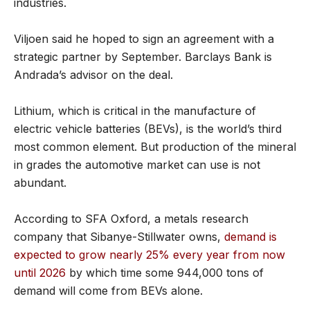
industries.
Viljoen said he hoped to sign an agreement with a
strategic partner by September. Barclays Bank is
Andrada’s advisor on the deal.
Lithium, which is critical in the manufacture of
electric vehicle batteries (BEVs), is the world’s third
most common element. But production of the mineral
in grades the automotive market can use is not
abundant.
According to SFA Oxford, a metals research
company that Sibanye-Stillwater owns,
demand is
expected to grow nearly 25% every year from now
until 2026
by which time some 944,000 tons of
demand will come from BEVs alone.