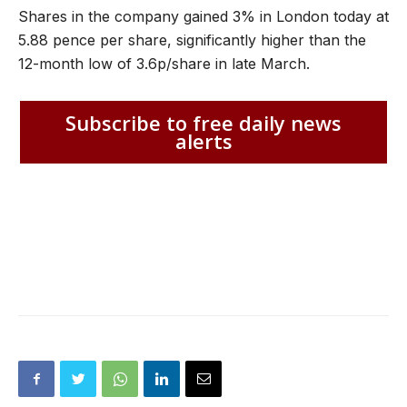
Shares in the company gained 3% in London today at
5.88 pence per share, significantly higher than the
12-month low of 3.6p/share in late March.
Subscribe to free daily news
alerts