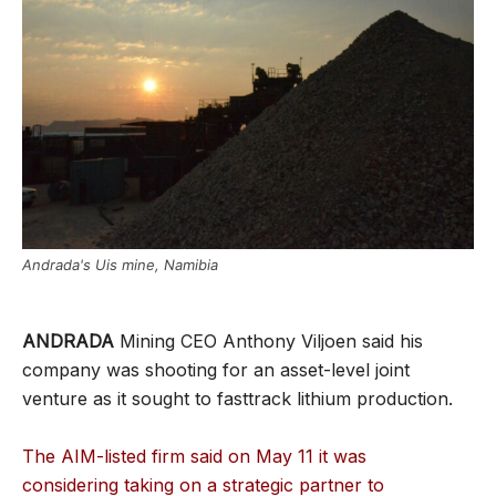
Andrada's Uis mine, Namibia
ANDRADA
Mining CEO Anthony Viljoen said his
company was shooting for an asset-level joint
venture as it sought to fasttrack lithium production.
The AIM-listed firm said on May 11 it was
considering taking on a strategic partner to