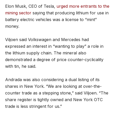
Elon Musk, CEO of Tesla,
urged more entrants to the
mining sector
saying that producing lithium for use in
battery electric vehicles was a license to “mint”
money.
Viljoen said Volkswagen and Mercedes had
expressed an interest in “wanting to play” a role in
the lithium supply chain. The mineral also
demonstrated a degree of price counter-cyclicality
with tin, he said.
Andrada was also considering a dual listing of its
shares in New York. “We are looking at over-the-
counter trade as a stepping stone,” said Viljoen. “The
share register is tightly owned and New York OTC
trade is less stringent for us.”