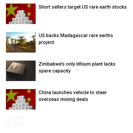
Short sellers target US rare earth stocks
US backs Madagascar rare earths
project
Zimbabwe’s only lithium plant lacks
spare capacity
China launches vehicle to steer
overseas mining deals