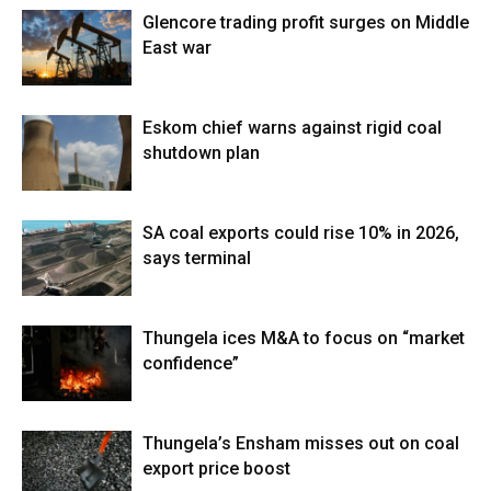
Glencore trading profit surges on Middle
East war
Eskom chief warns against rigid coal
shutdown plan
SA coal exports could rise 10% in 2026,
says terminal
Thungela ices M&A to focus on “market
confidence”
Thungela’s Ensham misses out on coal
export price boost