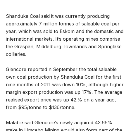
Shanduka Coal said it was currently producing
approximately 7 million tonnes of saleable coal per
year, which was sold to Eskom and the domestic and
international markets. It’s operating mines comprise
the Graspan, Middelburg Townlands and Springlake
collieries.
Glencore reported n September the total saleable
own coal production by Shanduka Coal for the first
nine months of 2011 was down 10%, although higher
margin export production was up 17%. The average
realised export price was up 42.% on a year ago,
from $95/tonne to $136/tonne.
Malabie said Glencore’s newly acquired 43.66%
stake in Umcebo Mining would also form part of the