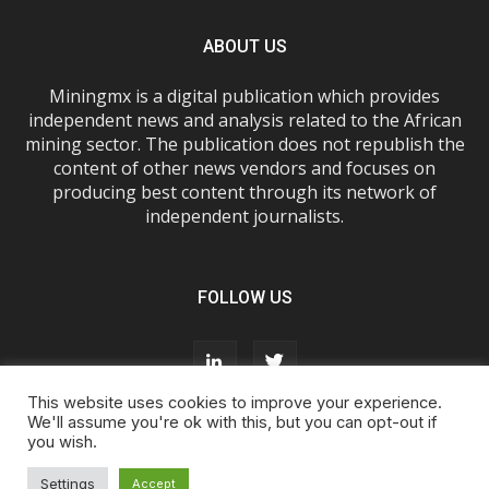
ABOUT US
Miningmx is a digital publication which provides
independent news and analysis related to the African
mining sector. The publication does not republish the
content of other news vendors and focuses on
producing best content through its network of
independent journalists.
FOLLOW US
This website uses cookies to improve your experience.
We'll assume you're ok with this, but you can opt-out if
you wish.
About Us
Advertise With Us
FAQs
T&Cs
Privacy Policy
Cookie Policy
Contact Us
Settings
Accept