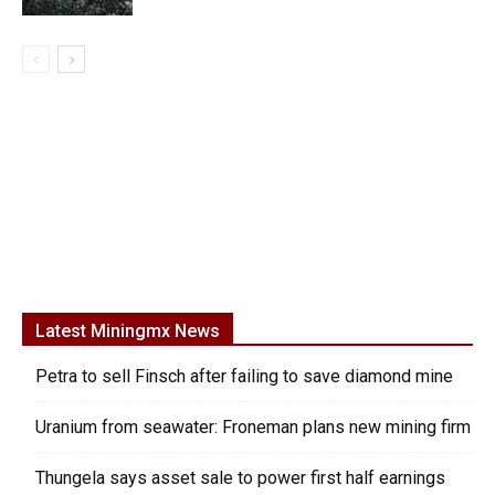
Latest Miningmx News
Petra to sell Finsch after failing to save diamond mine
Uranium from seawater: Froneman plans new mining firm
Thungela says asset sale to power first half earnings