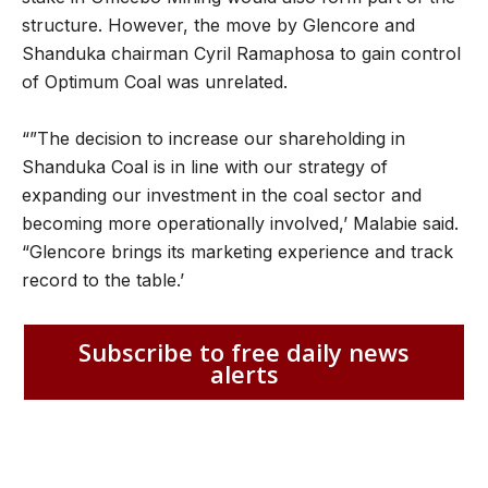
structure. However, the move by Glencore and
Shanduka chairman Cyril Ramaphosa to gain control
of Optimum Coal was unrelated.
“”The decision to increase our shareholding in
Shanduka Coal is in line with our strategy of
expanding our investment in the coal sector and
becoming more operationally involved,’ Malabie said.
“Glencore brings its marketing experience and track
record to the table.’
Subscribe to free daily news
alerts