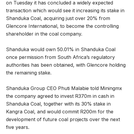
on Tuesday it has concluded a widely expected
transaction which would see it increasing its stake in
Shanduka Coal, acquiring just over 20% from
Glencore International, to become the controlling
shareholder in the coal company.
Shanduka would own 50.01% in Shanduka Coal
once permission from South Africa’s regulatory
authorities has been obtained, with Glencore holding
the remaining stake.
Shanduka Group CEO Phuti Malabie told Miningmx
the company agreed to invest R370m in cash in
Shanduka Coal, together with its 30% stake in
Kangra Coal, and would commit R200m for the
development of future coal projects over the next
five years.