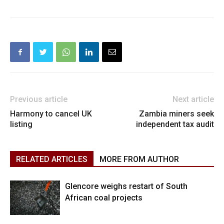
Previous article
Next article
Harmony to cancel UK
Zambia miners seek
listing
independent tax audit
RELATED ARTICLES
MORE FROM AUTHOR
Glencore weighs restart of South
African coal projects