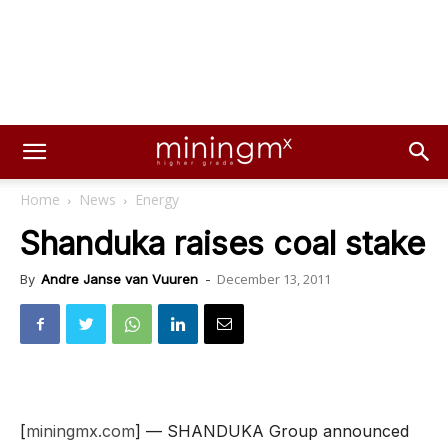
Home
News
Energy
Shanduka raises coal stake
December 13, 2011
By
Andre Janse van Vuuren
-
[
miningmx.com
] — SHANDUKA Group announced