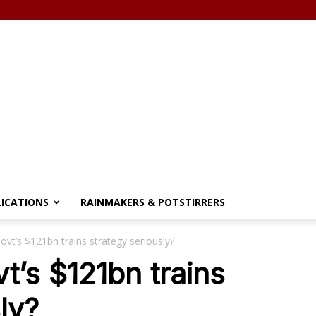
LICATIONS
RAINMAKERS & POTSTIRRERS
vt’s $121bn trains strategy seriously?
t’s $121bn trains
ly?