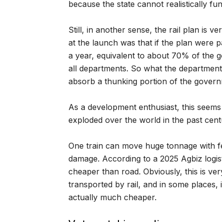
because the state cannot realistically fun
Still, in another sense, the rail plan is v
at the launch was that if the plan were 
a year, equivalent to about 70% of the 
all departments. So what the department o
absorb a thunking portion of the govern
As a development enthusiast, this seems 
exploded over the world in the past centur
One train can move huge tonnage with fe
damage. According to a 2025 Agbiz logist
cheaper than road. Obviously, this is ver
transported by rail, and in some places, 
actually much cheaper.