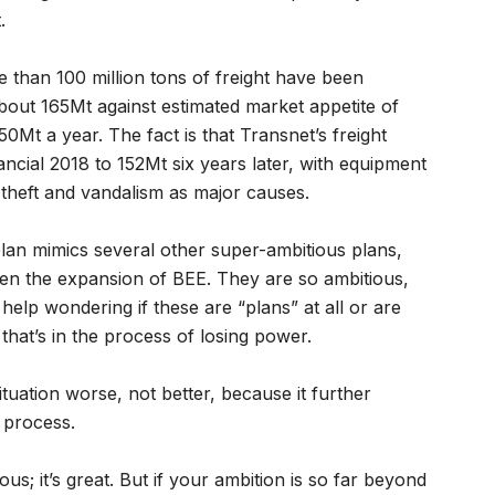
.
re than 100 million tons of freight have been
bout 165Mt against estimated market appetite of
0Mt a year. The fact is that Transnet’s freight
ancial 2018 to 152Mt six years later, with equipment
theft and vandalism as major causes.
lan mimics several other super-ambitious plans,
en the expansion of BEE. They are so ambitious,
 help wondering if these are “plans” at all or are
 that’s in the process of losing power.
situation worse, not better, because it further
 process.
us; it’s great. But if your ambition is so far beyond