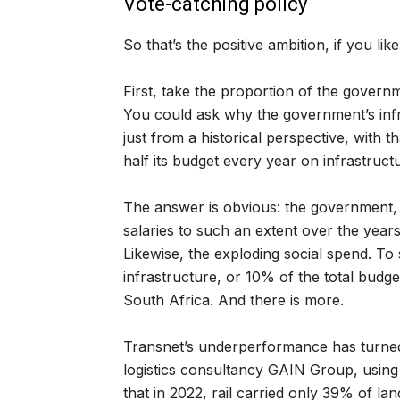
Vote-catching policy
So that’s the positive ambition, if you li
First, take the proportion of the governm
You could ask why the government’s infr
just from a historical perspective, with
half its budget every year on infrastruct
The answer is obvious: the government, i
salaries to such an extent over the years
Likewise, the exploding social spend. To s
infrastructure, or 10% of the total budge
South Africa. And there is more.
Transnet’s underperformance has turned 
logistics consultancy GAIN Group, using
that in 2022, rail carried only 39% of la