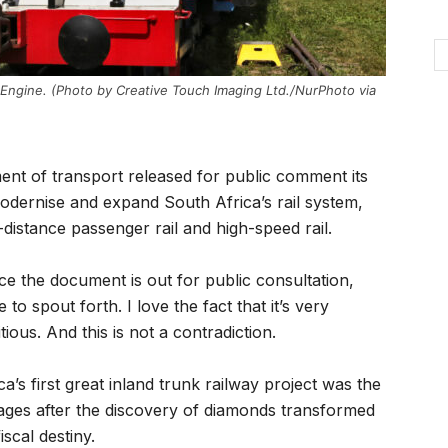
 Engine. (Photo by Creative Touch Imaging Ltd./NurPhoto via
ent of transport released for public comment its
 modernise and expand South Africa’s rail system,
-distance passenger rail and high-speed rail.
nce the document is out for public consultation,
o spout forth. I love the fact that it’s very
tious. And this is not a contradiction.
ca’s first great inland trunk railway project was the
tages after the discovery of diamonds transformed
scal destiny.