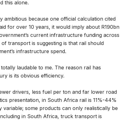
d this alone.
ery ambitious because one official calculation cited
paid for over 10 years, it would imply about R190bn
government’s current infrastructure funding across
f transport is suggesting is that rail should
ment’s infrastructure spend.
totally laudable to me. The reason rail has
y is its obvious efficiency.
wer drivers, less fuel per ton and far lower road
ics presentation, in South Africa rail is 11%-44%
y variable; some products can only realistically be
including in South Africa, truck transport is