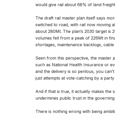
would give rail about 68% of land freight
The draft rail master plan itself says mo
switched to road, with rail now moving a
about 280Mt. The plan’s 2030 target is 25
volumes fell from a peak of 226Mt in fin
shortages, maintenance backlogs, cable 
Seen from this perspective, the master p
such as National Health Insurance or ev
and the delivery is so perilous, you can’t
just attempts at vote-catching by a party
And if that is true, it actually makes the 
undermines public trust in the governing
There is nothing wrong with being ambitio