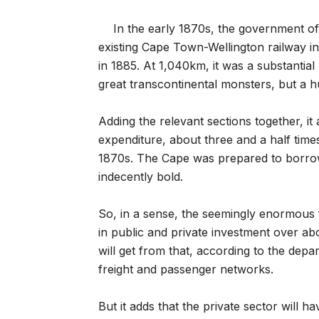
In the early 1870s, the government o
existing Cape Town-Wellington railway i
in 1885. At 1,040km, it was a substantial
great transcontinental monsters, but a h
Adding the relevant sections together, it
expenditure, about three and a half time
1870s. The Cape was prepared to borrow
indecently bold.
So, in a sense, the seemingly enormous fi
in public and private investment over ab
will get from that, according to the dep
freight and passenger networks.
But it adds that the private sector will h