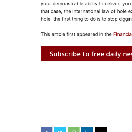
your demonstrable ability to deliver, you 
that case, the international law of hole e
hole, the first thing to do is to stop diggin
This article first appeared in the
Financia
Subscribe to free daily ne