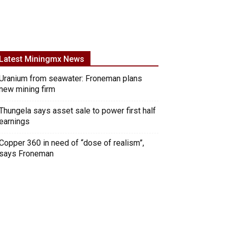
Latest Miningmx News
Uranium from seawater: Froneman plans
new mining firm
Thungela says asset sale to power first half
earnings
Copper 360 in need of “dose of realism”,
says Froneman