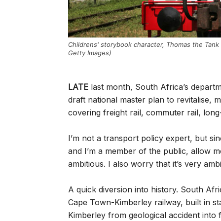
Childrens' storybook character, Thomas the Tank
Getty Images)
LATE
last month, South Africa’s departm
draft national master plan to revitalise,
covering freight rail, commuter rail, long
I’m not a transport policy expert, but si
and I’m a member of the public, allow me t
ambitious. I also worry that it’s very ambi
A quick diversion into history. South Afri
Cape Town-Kimberley railway, built in s
Kimberley from geological accident into fi