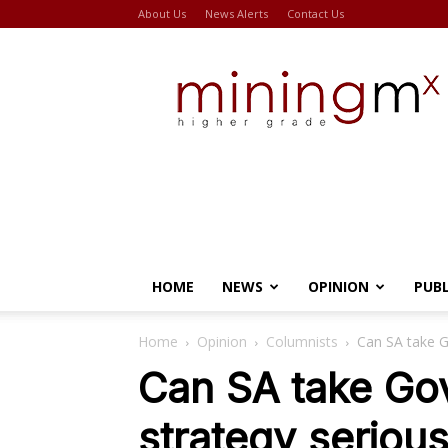
About Us
News Alerts
Contact Us
Miningmx
HOME
NEWS
OPINION
PUB
Home
Opinion
Columnists
Can SA take Go
Can SA take Gov
strategy serious