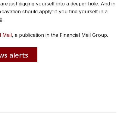
are just digging yourself into a deeper hole. And in
xcavation should apply: if you find yourself in a
g.
l Mail
, a publication in the Financial Mail Group.
ws alerts