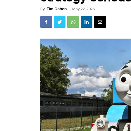
May 22, 2026
By
Tim Cohen
-