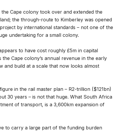
f the Cape colony took over and extended the
nland; the through-route to Kimberley was opened
 project by international standards – not one of the
uge undertaking for a small colony.
 appears to have cost roughly £5m in capital
s the Cape colony’s annual revenue in the early
 and build at a scale that now looks almost
gure in the rail master plan – R2-trillion ($121bn)
out 30 years – is not that huge. What South Africa
artment of transport, is a 3,600km expansion of
ave to carry a large part of the funding burden