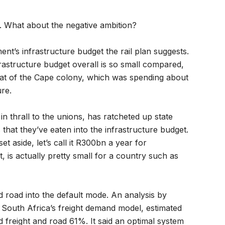
ke. What about the negative ambition?
ent’s infrastructure budget the rail plan suggests.
astructure budget overall is so small compared,
 that of the Cape colony, which was spending about
ure.
n thrall to the unions, has ratcheted up state
 that they’ve eaten into the infrastructure budget.
et aside, let’s call it R300bn a year for
t, is actually pretty small for a country such as
road into the default mode. An analysis by
 South Africa’s freight demand model, estimated
nd freight and road 61%. It said an optimal system