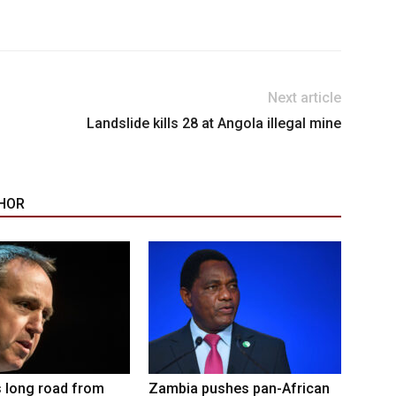
Next article
Landslide kills 28 at Angola illegal mine
HOR
 long road from
Zambia pushes pan-African