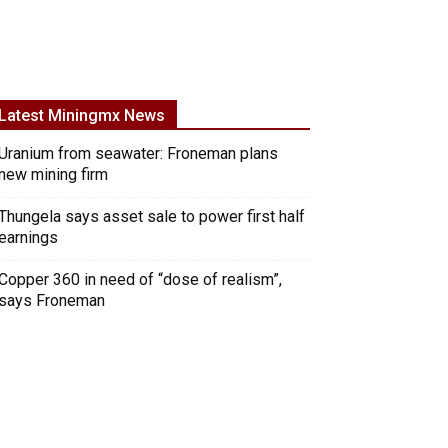
Latest Miningmx News
Uranium from seawater: Froneman plans
new mining firm
Thungela says asset sale to power first half
earnings
Copper 360 in need of “dose of realism”,
says Froneman