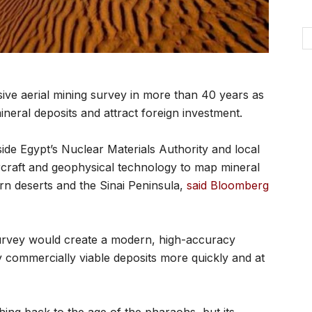
sive aerial mining survey in more than 40 years as
ineral deposits and attract foreign investment.
ide Egypt’s Nuclear Materials Authority and local
craft and geophysical technology to map mineral
n deserts and the Sinai Peninsula,
said Bloomberg
survey would create a modern, high-accuracy
fy commercially viable deposits more quickly and at