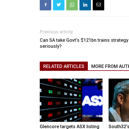
Previous article
Can SA take Govt’s $121bn trains strategy
seriously?
RELATED ARTICLES
MORE FROM AUT
Glencore targets ASX listing
South32’s