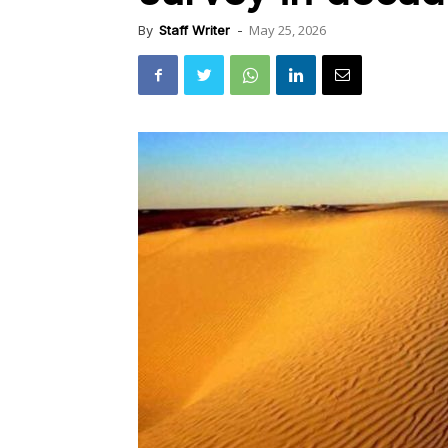
May 25, 2026
By
Staff Writer
-