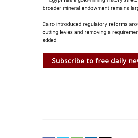
Egypt has a gold-mining history stretc
broader mineral endowment remains larg
Cairo introduced regulatory reforms aroun
cutting levies and removing a requirement
added.
Subscribe to free daily ne