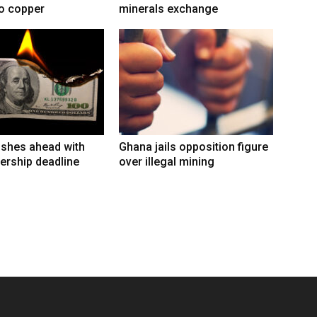
to copper
minerals exchange
shes ahead with
Ghana jails opposition figure
ership deadline
over illegal mining