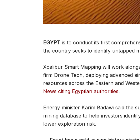
EGYPT
is to conduct its first comprehen
the country seeks to identify untapped m
Xcalibur Smart Mapping will work alongs
firm Drone Tech, deploying advanced air
resources across the Eastern and Wester
News citing Egyptian authorities
.
Energy minister Karim Badawi said the 
mining database to help investors identi
lower exploration risk.