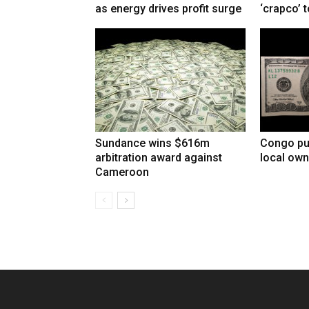
as energy drives profit surge
‘crapco’ 
Sundance wins $616m
Congo pu
arbitration award against
local own
Cameroon