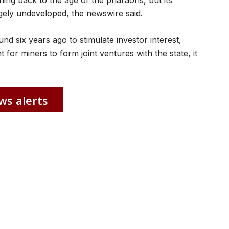
hing back to the age of the pharaohs, but its
ely undeveloped, the newswire said.
d six years ago to stimulate investor interest,
 for miners to form joint ventures with the state, it
ws alerts