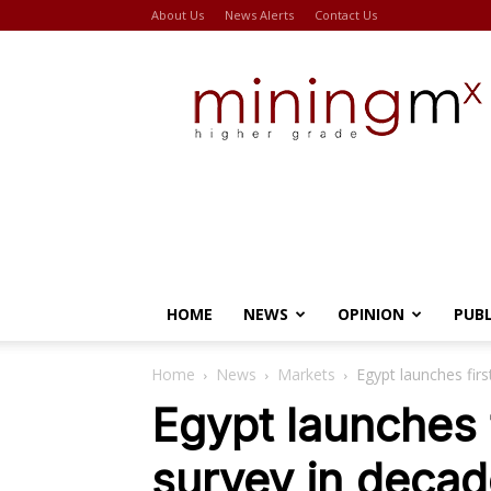
About Us
News Alerts
Contact Us
Miningmx
HOME
NEWS
OPINION
PUB
Home
News
Markets
Egypt launches firs
Egypt launches f
survey in deca