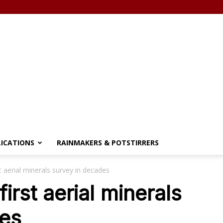
LICATIONS
RAINMAKERS & POTSTIRRERS
t aerial minerals survey in decades
irst aerial minerals
des