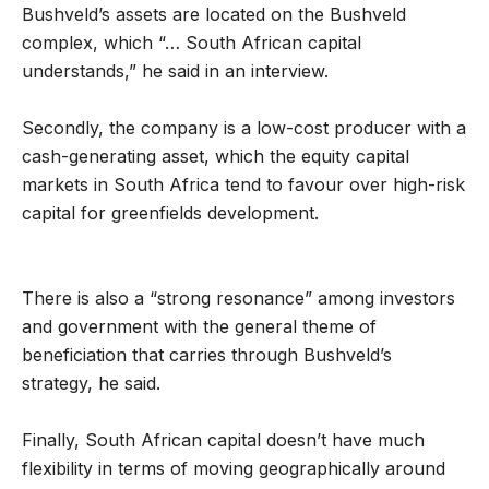
Bushveld’s assets are located on the Bushveld
complex, which “… South African capital
understands,” he said in an interview.
Secondly, the company is a low-cost producer with a
cash-generating asset, which the equity capital
markets in South Africa tend to favour over high-risk
capital for greenfields development.
There is also a “strong resonance” among investors
and government with the general theme of
beneficiation that carries through Bushveld’s
strategy, he said.
Finally, South African capital doesn’t have much
flexibility in terms of moving geographically around