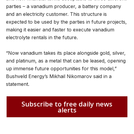
parties – a vanadium producer, a battery company
and an electricity customer. This structure is
expected to be used by the parties in future projects,
making it easier and faster to execute vanadium
electrolyte rentals in the future.
“Now vanadium takes its place alongside gold, silver,
and platinum, as a metal that can be leased, opening
up immense future opportunities for this model,”
Bushveld Energy’s Mikhail Nikomarov said in a
statement.
Subscribe to free daily news
alerts