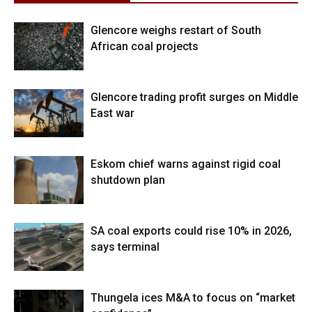
Glencore weighs restart of South
African coal projects
Glencore trading profit surges on Middle
East war
Eskom chief warns against rigid coal
shutdown plan
SA coal exports could rise 10% in 2026,
says terminal
Thungela ices M&A to focus on “market