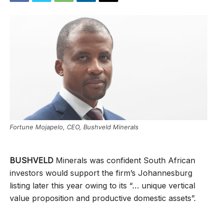
Fortune Mojapelo, CEO, Bushveld Minerals
BUSHVELD
Minerals was confident South African
investors would support the firm’s Johannesburg
listing later this year owing to its “… unique vertical
value proposition and productive domestic assets”.