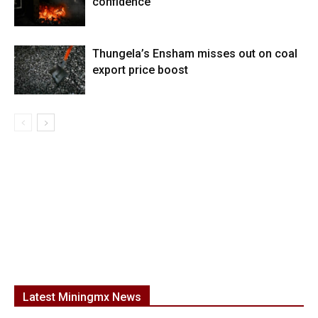
confidence”
Thungela’s Ensham misses out on coal
export price boost
Latest Miningmx News