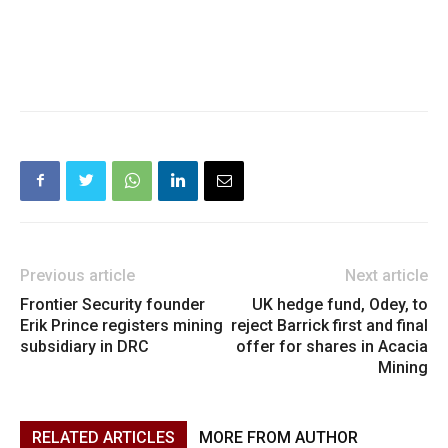
Previous article
Next article
Frontier Security founder
UK hedge fund, Odey, to
Erik Prince registers mining
reject Barrick first and final
subsidiary in DRC
offer for shares in Acacia
Mining
RELATED ARTICLES
MORE FROM AUTHOR