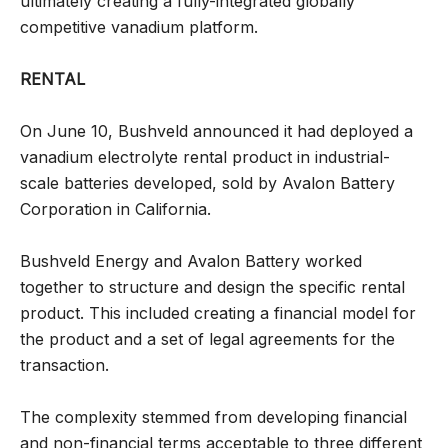
ultimately creating a fully-integrated globally
competitive vanadium platform.
RENTAL
On June 10, Bushveld announced it had deployed a
vanadium electrolyte rental product in industrial-
scale batteries developed, sold by Avalon Battery
Corporation in California.
Bushveld Energy and Avalon Battery worked
together to structure and design the specific rental
product. This included creating a financial model for
the product and a set of legal agreements for the
transaction.
The complexity stemmed from developing financial
and non-financial terms acceptable to three different