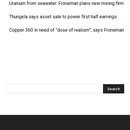
Uranium from seawater: Froneman plans new mining firm
Thungela says asset sale to power first half earnings
Copper 360 in need of “dose of realism”, says Froneman