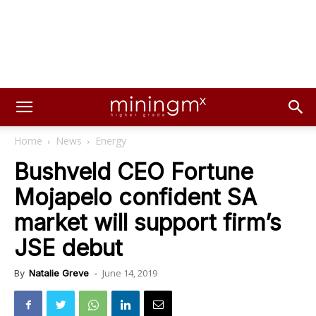
Home
News
Energy
Bushveld CEO Fortune
Mojapelo confident SA
market will support firm’s
JSE debut
June 14, 2019
By
Natalie Greve
-