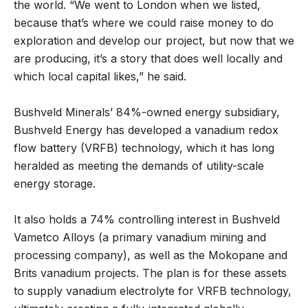
the world. “We went to London when we listed,
because that’s where we could raise money to do
exploration and develop our project, but now that we
are producing, it’s a story that does well locally and
which local capital likes,” he said.
Bushveld Minerals’ 84%-owned energy subsidiary,
Bushveld Energy has developed a vanadium redox
flow battery (VRFB) technology, which it has long
heralded as meeting the demands of utility-scale
energy storage.
It also holds a 74% controlling interest in Bushveld
Vametco Alloys (a primary vanadium mining and
processing company), as well as the Mokopane and
Brits vanadium projects. The plan is for these assets
to supply vanadium electrolyte for VRFB technology,