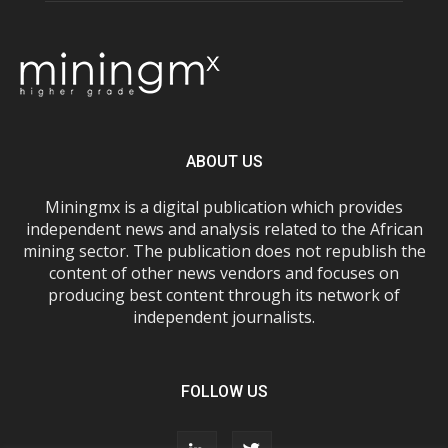
ABOUT US
Miningmx is a digital publication which provides
independent news and analysis related to the African
mining sector. The publication does not republish the
content of other news vendors and focuses on
producing best content through its network of
independent journalists.
FOLLOW US