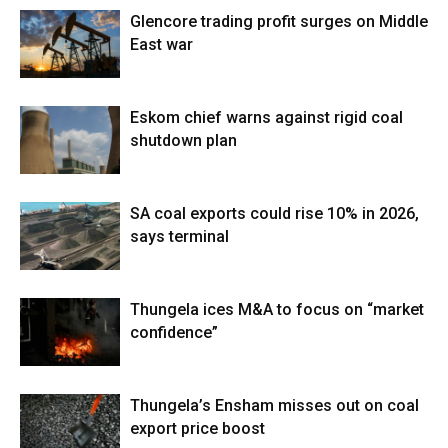
Glencore trading profit surges on Middle
East war
Eskom chief warns against rigid coal
shutdown plan
SA coal exports could rise 10% in 2026,
says terminal
Thungela ices M&A to focus on “market
confidence”
Thungela’s Ensham misses out on coal
export price boost