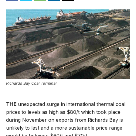
Richards Bay Coal Terminal
THE
unexpected surge in international thermal coal
prices to levels as high as $80/t which took place
during November on exports from Richards Bay is
unlikely to last and a more sustainable price range
would be between $60/t and $70/t.