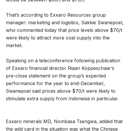
That’s according to Exxaro Resources group
manager: marketing and logistics, Sakkie Swanepoel,
who commented today that price levels above $70/t
were likely to attract more coal supply into the
market.
Speaking on a teleconference following publication
of Exxaro financial director Riaan Koppeschaar’s
pre-close statement on the group’s expected
performance for the year to end-December,
Swanepoel said prices above $70/t were likely to
stimulate extra supply from Indonesia in particular.
Exxaro minerals MD, Nombasa Tsengwa, added that
the wild card in the situation was what the Chinese