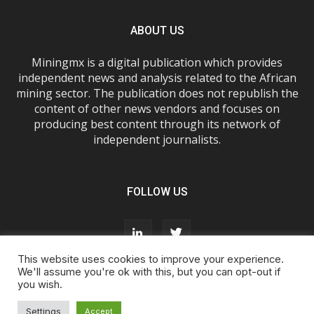
ABOUT US
Miningmx is a digital publication which provides
independent news and analysis related to the African
mining sector. The publication does not republish the
content of other news vendors and focuses on
producing best content through its network of
independent journalists.
FOLLOW US
This website uses cookies to improve your experience.
We'll assume you're ok with this, but you can opt-out if
you wish.
About Us
Advertise With Us
FAQs
T&Cs
Privacy Policy
Cookie Policy
Contact Us
Settings
Accept