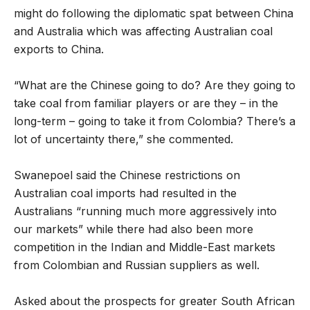
might do following the diplomatic spat between China
and Australia which was affecting Australian coal
exports to China.
“What are the Chinese going to do? Are they going to
take coal from familiar players or are they – in the
long-term – going to take it from Colombia? There’s a
lot of uncertainty there,” she commented.
Swanepoel said the Chinese restrictions on
Australian coal imports had resulted in the
Australians “running much more aggressively into
our markets” while there had also been more
competition in the Indian and Middle-East markets
from Colombian and Russian suppliers as well.
Asked about the prospects for greater South African