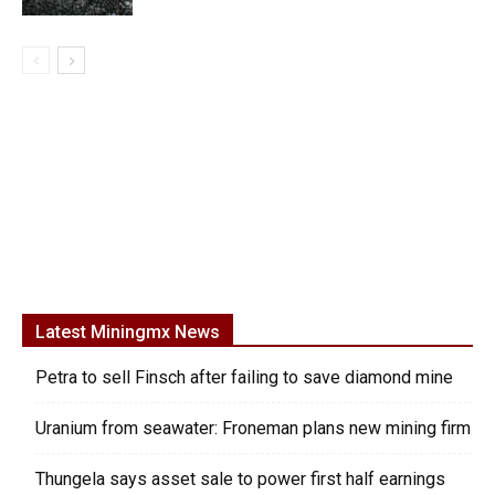
Latest Miningmx News
Petra to sell Finsch after failing to save diamond mine
Uranium from seawater: Froneman plans new mining firm
Thungela says asset sale to power first half earnings