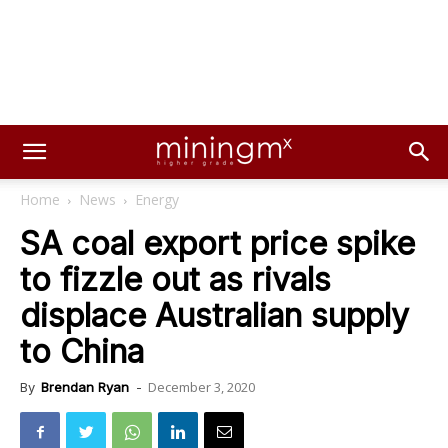
Home
News
Energy
SA coal export price spike
to fizzle out as rivals
displace Australian supply
to China
December 3, 2020
By
Brendan Ryan
-