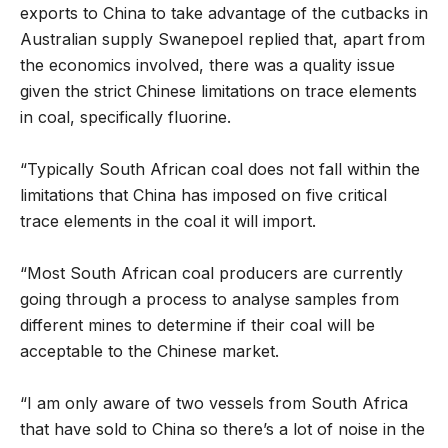
exports to China to take advantage of the cutbacks in
Australian supply Swanepoel replied that, apart from
the economics involved, there was a quality issue
given the strict Chinese limitations on trace elements
in coal, specifically fluorine.
“Typically South African coal does not fall within the
limitations that China has imposed on five critical
trace elements in the coal it will import.
“Most South African coal producers are currently
going through a process to analyse samples from
different mines to determine if their coal will be
acceptable to the Chinese market.
“I am only aware of two vessels from South Africa
that have sold to China so there’s a lot of noise in the