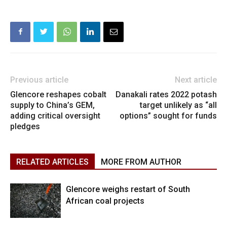
Previous article
Next article
Glencore reshapes cobalt
Danakali rates 2022 potash
supply to China’s GEM,
target unlikely as “all
adding critical oversight
options” sought for funds
pledges
RELATED ARTICLES
MORE FROM AUTHOR
Glencore weighs restart of South
African coal projects