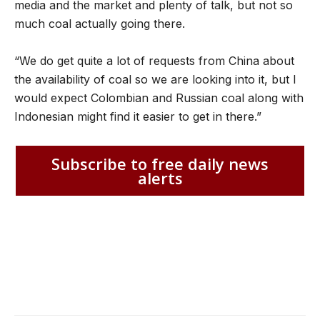
media and the market and plenty of talk, but not so
much coal actually going there.
“We do get quite a lot of requests from China about
the availability of coal so we are looking into it, but I
would expect Colombian and Russian coal along with
Indonesian might find it easier to get in there.”
Subscribe to free daily news
alerts