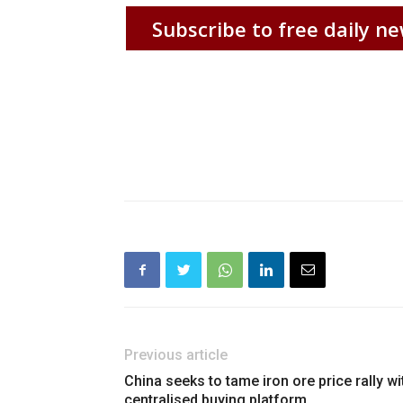
Subscribe to free daily ne
Previous article
China seeks to tame iron ore price rally wi
centralised buying platform