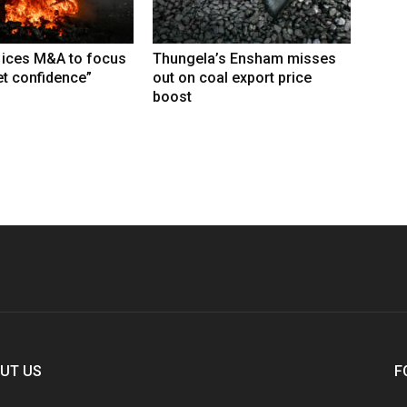
 ices M&A to focus
Thungela’s Ensham misses
t confidence”
out on coal export price
boost
UT US
F