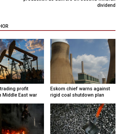
dividend
HOR
trading profit
Eskom chief warns against
 Middle East war
rigid coal shutdown plan