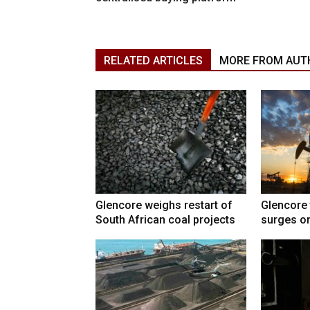
RELATED ARTICLES
MORE FROM AUT
Glencore weighs restart of
Glencore 
South African coal projects
surges on