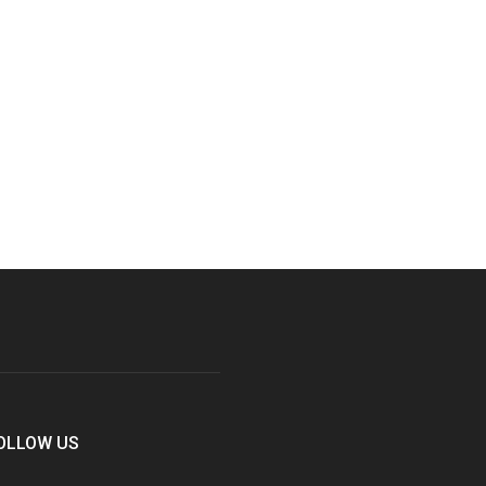
OLLOW US