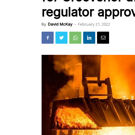
regulator approv
February 21, 2022
By
David McKay
-