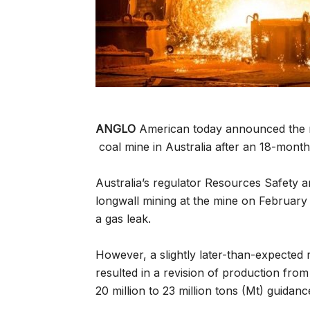
ANGLO
American today announced the res
coal mine in Australia after an 18-month
Australia’s regulator Resources Safety 
longwall mining at the mine on February
a gas leak.
However, a slightly later-than-expected 
resulted in a revision of production fro
20 million to 23 million tons (Mt) guidanc