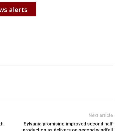
ws alerts
Next article
th
Sylvania promising improved second half
production as delivers on second windfall