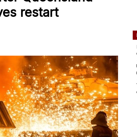
es restart