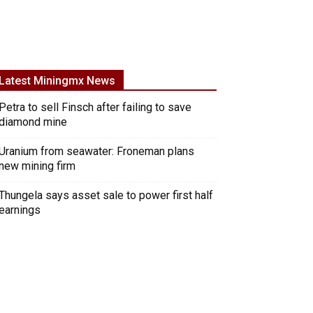
Latest Miningmx News
Petra to sell Finsch after failing to save
diamond mine
Uranium from seawater: Froneman plans
new mining firm
Thungela says asset sale to power first half
earnings