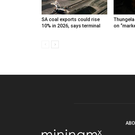
SA coal exports could rise
Thungela
10% in 2026, says terminal
on “marke
ABO