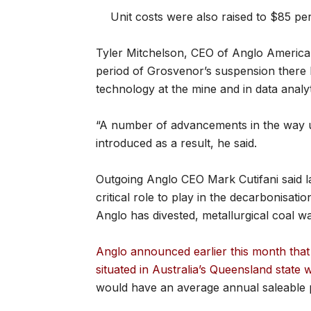
Unit costs were also raised to $85 pe
Tyler Mitchelson, CEO of Anglo American’
period of Grosvenor’s suspension there
technology at the mine and in data analyt
“A number of advancements in the way 
introduced as a result, he said.
Outgoing Anglo CEO Mark Cutifani said la
critical role to play in the decarbonisat
Anglo has divested, metallurgical coal 
Anglo announced earlier this month that 
situated in Australia’s Queensland state 
would have an average annual saleable pro