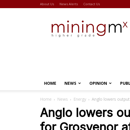
About Us
News Alerts
Contact Us
Miningmx
HOME
NEWS
OPINION
PUB
Home
News
Energy
Anglo lowers output
Anglo lowers o
for Grosvenor a