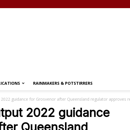
LICATIONS
RAINMAKERS & POTSTIRRERS
 2022 guidance for Grosvenor after Queensland regulator approves r
utput 2022 guidance
fter Queensland