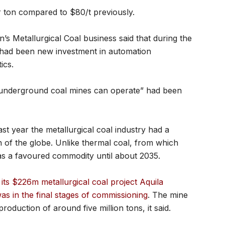
r ton compared to $80/t previously.
s Metallurgical Coal business said that during the
 had been new investment in automation
ics.
underground coal mines can operate” had been
st year the metallurgical coal industry had a
ion of the globe. Unlike thermal coal, from which
was a favoured commodity until about 2035.
its $226m metallurgical coal project Aquila
was in the final stages of commissioning
. The mine
duction of around five million tons, it said.