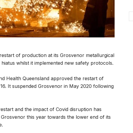
tart of production at its Grosvenor metallurgical
 hiatus whilst it implemented new safety protocols.
and Health Queensland approved the restart of
 16. It suspended Grosvenor in May 2020 following
restart and the impact of Covid disruption has
m Grosvenor this year towards the lower end of its
e.