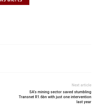
Next article
SA’s mining sector saved stumbling
Transnet R1.6bn with just one intervention
last year