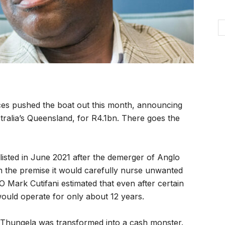
es pushed the boat out this month, announcing
tralia’s Queensland, for R4.1bn. There goes the
isted in June 2021 after the demerger of Anglo
n the premise it would carefully nurse unwanted
O Mark Cutifani estimated that even after certain
uld operate for only about 12 years.
 Thungela was transformed into a cash monster.