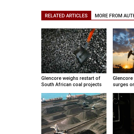
RELATED ARTICLES
MORE FROM AUT
Glencore weighs restart of
Glencore 
South African coal projects
surges on