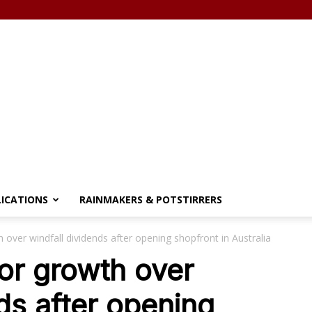
LICATIONS
RAINMAKERS & POTSTIRRERS
 over windfall dividends after opening shopfront in Australia
or growth over
ds after opening