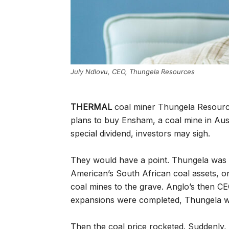
July Ndlovu, CEO, Thungela Resources
THERMAL
coal miner Thungela Resourc
plans to buy Ensham, a coal mine in Aus
special dividend, investors may sigh.
They would have a point. Thungela was l
American’s South African coal assets, o
coal mines to the grave. Anglo’s then CE
expansions were completed, Thungela wo
Then the coal price rocketed. Suddenly,