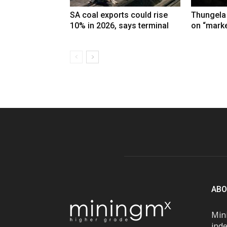
SA coal exports could rise
Thungela
10% in 2026, says terminal
on “marke
ABO
Mini
inde