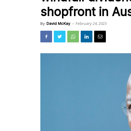
shopfront in Aus
February 24, 2023
By
David McKay
-