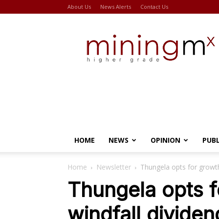
About Us
News Alerts
Contact Us
Miningmx
HOME
NEWS
OPINION
PUB
Home
Newsletter
Thungela opts for growth
Thungela opts f
windfall dividen