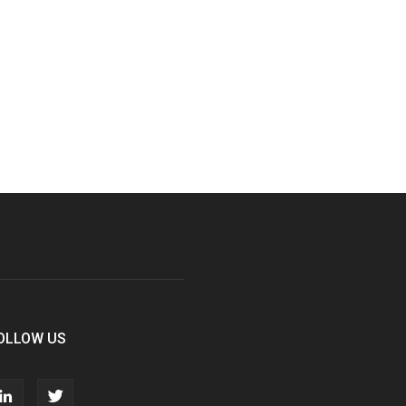
OLLOW US