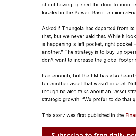
about having opened the door to more ex
located in the Bowen Basin, a mineral-ric
Asked if Thungela has departed from its 
that, but we never said that. While it loo
is happening is left pocket, right pocke
another.” The strategy is to buy up oper
don’t want to increase the global footpri
Fair enough, but the FM has also heard 
for another asset that wasn’t in coal. N
though he also talks about an “asset st
strategic growth. “We prefer to do that qu
This story was first published in the
Fina
Subscribe to free daily ne