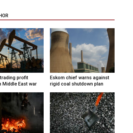
HOR
trading profit
Eskom chief warns against
 Middle East war
rigid coal shutdown plan