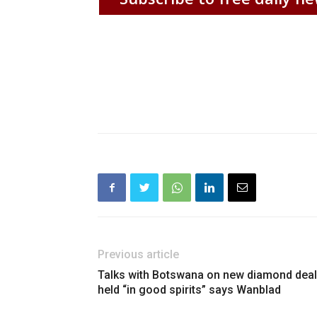
Previous article
Talks with Botswana on new diamond deal
held “in good spirits” says Wanblad