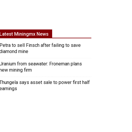
Latest Miningmx News
Petra to sell Finsch after failing to save
diamond mine
Uranium from seawater: Froneman plans
new mining firm
Thungela says asset sale to power first half
earnings