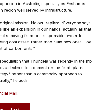
pansion in Australia, especially as Ensham is
h region well served by infrastructure.
original mission, Ndlovu replies: “Everyone says
ks like an expansion in our hands, actually all that
t — it’s moving from one responsible owner to
ating coal assets rather than build new ones. “We
nt of carbon units.”
speculation that Thungela was recently in the mix
dlovu declines to comment on the firm’s plans,
rategy” rather than a commodity approach to
ietly,” he adds.
ncial Mail
.
ws alerts