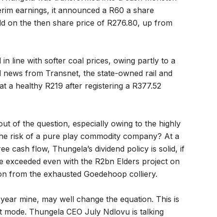
terim earnings, it announced a R60 a share
ld on the then share price of R276.80, up from
n line with softer coal prices, owing partly to a
 news from Transnet, the state-owned rail and
 at a healthy R219 after registering a R377.52
out of the question, especially owing to the highly
 the risk of a pure play commodity company? At a
 cash flow, Thungela’s dividend policy is solid, if
be exceeded even with the R2bn Elders project on
ion from the exhausted Goedehoop colliery.
 year mine, may well change the equation. This is
t mode. Thungela CEO July Ndlovu is talking