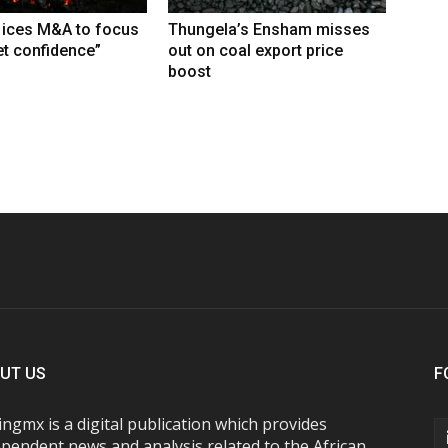
 ices M&A to focus
Thungela’s Ensham misses
t confidence”
out on coal export price
boost
UT US
F
ngmx is a digital publication which provides
pendent news and analysis related to the African