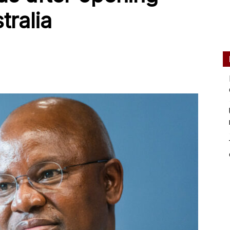
tralia