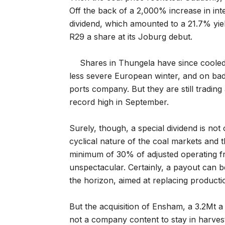
Off the back of a 2,000% increase in in
dividend, which amounted to a 21.7% yie
R29 a share at its Joburg debut.
Shares in Thungela have since cooled i
less severe European winter, and on bad
ports company. But they are still trading
record high in September.
Surely, though, a special dividend is not 
cyclical nature of the coal markets and
minimum of 30% of adjusted operating free
unspectacular. Certainly, a payout can 
the horizon, aimed at replacing product
But the acquisition of Ensham, a 3.2Mt a
not a company content to stay in harves