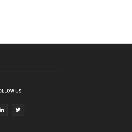
OLLOW US