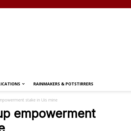
LICATIONS
RAINMAKERS & POTSTIRRERS
empowerment stake in Uis mine
p up empowerment
e