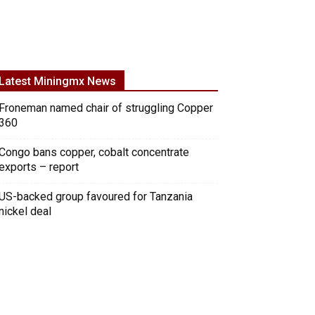
Latest Miningmx News
Froneman named chair of struggling Copper
360
Congo bans copper, cobalt concentrate
exports – report
US-backed group favoured for Tanzania
nickel deal