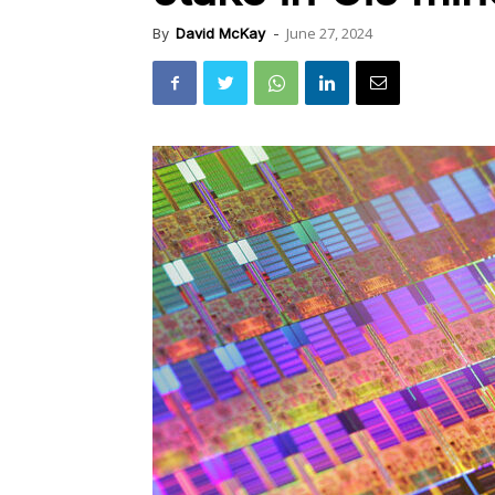
June 27, 2024
By
David McKay
-