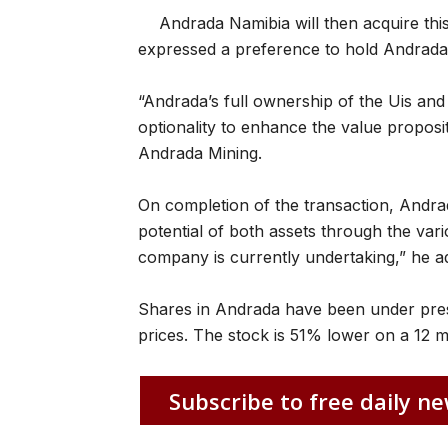
Andrada Namibia will then acquire th
expressed a preference to hold Andrada 
“Andrada’s full ownership of the Uis and 
optionality to enhance the value proposit
Andrada Mining.
On completion of the transaction, Andrada
potential of both assets through the vari
company is currently undertaking,” he a
Shares in Andrada have been under pressur
prices. The stock is 51% lower on a 12 
Subscribe to free daily ne