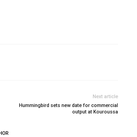
Next article
Hummingbird sets new date for commercial
output at Kouroussa
HOR