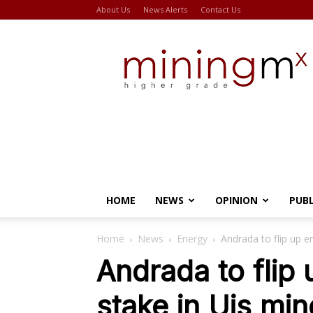
About Us
News Alerts
Contact Us
Miningmx
HOME
NEWS
OPINION
PUB
Home
News
Energy
Andrada to flip up 
Andrada to fli
stake in Uis min