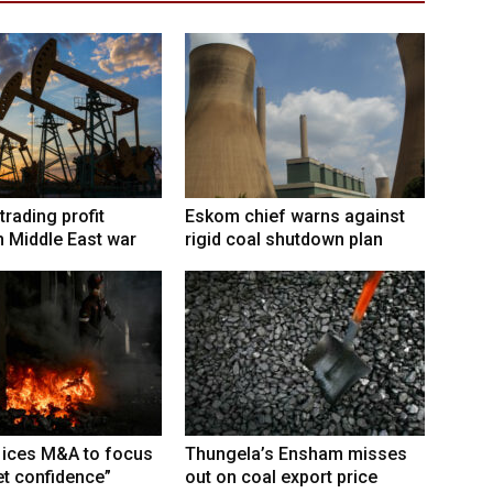
trading profit
Eskom chief warns against
 Middle East war
rigid coal shutdown plan
 ices M&A to focus
Thungela’s Ensham misses
t confidence”
out on coal export price