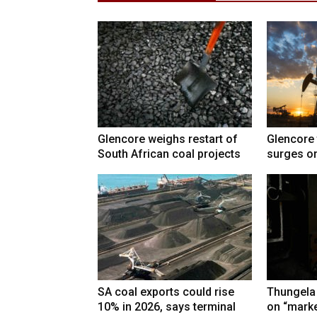
Glencore weighs restart of
Glencore 
South African coal projects
surges on
SA coal exports could rise
Thungela
10% in 2026, says terminal
on “marke