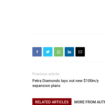
Previous article
Petra Diamonds lays out new $100m/y
expansion plans
RELATED ARTICLES
MORE FROM AUT