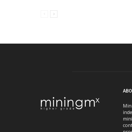
ABO
Mini
inde
mini
con
pro