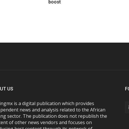
boost
UT US
F
ngmx is a digital publication which provides
pendent news and analysis related to the African
ng sector. The publication does not republish the
tent of other news vendors and focuses on
ducing best content through its network of