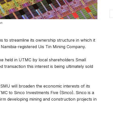
on
to streamline its ownership structure in which it
ng Namibia-registered Uis Tin Mining Company.
stake held in UTMC by local shareholders Small
ransaction this interest is being ultimately sold
t SMU will broaden the economic interests of its
TMC to Sinco Investments Five (Sinco). Sinco is a
rm developing mining and construction projects in