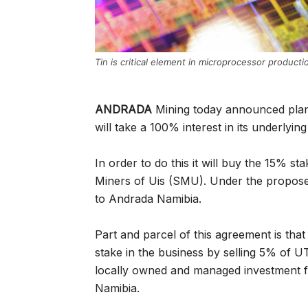
Tin is critical element in microprocessor producti
ANDRADA
Mining today announced plans 
will take a 100% interest in its underlyi
In order to do this it will buy the 15% 
Miners of Uis (SMU). Under the proposed t
to Andrada Namibia.
Part and parcel of this agreement is tha
stake in the business by selling 5% of U
locally owned and managed investment fi
Namibia.