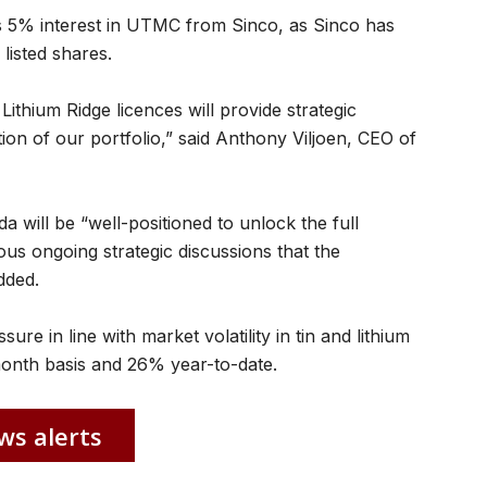
is 5% interest in UTMC from Sinco, as Sinco has
listed shares.
Lithium Ridge licences will provide strategic
ion of our portfolio,” said Anthony Viljoen, CEO of
 will be “well-positioned to unlock the full
ous ongoing strategic discussions that the
dded.
e in line with market volatility in tin and lithium
month basis and 26% year-to-date.
ws alerts