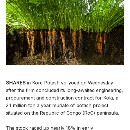
SHARES
in Kore Potash yo-yoed on Wednesday
after the firm concluded its long-awaited engineering,
procurement and construction contract for Kola, a
2.1 million ton a year muriate of potash project
situated on the Republic of Congo (RoC) peninsula.
The stock raced up nearly 18% in early