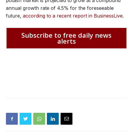
potash market is projected to grow at a compound
annual growth rate of 4.5% for the foreseeable
future,
according to a recent report in BusinessLive
.
Subscribe to free daily news
alerts