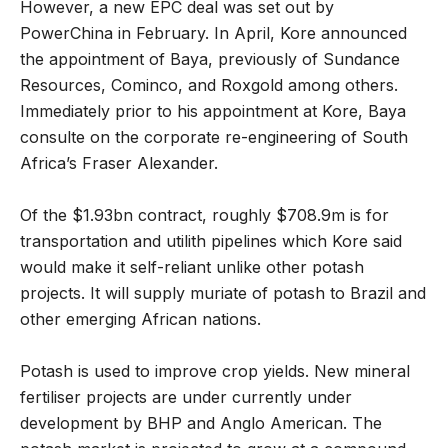
However, a new EPC deal was set out by
PowerChina in February. In April, Kore announced
the appointment of Baya, previously of
Sundance
Resources, Cominco, and Roxgold among others.
Immediately prior to his appointment at Kore, Baya
consulte on the corporate re-engineering of South
Africa’s Fraser Alexander.
Of the $1.93bn contract, roughly $708.9m is for
transportation and utilith pipelines which Kore said
would make it self-reliant unlike other potash
projects. It will supply muriate of potash to Brazil and
other emerging African nations.
Potash is used to improve crop yields. New mineral
fertiliser projects are under currently under
development by BHP and Anglo American. The