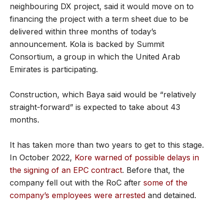
neighbouring DX project, said it would move on to
financing the project with a term sheet due to be
delivered within three months of today’s
announcement. Kola is backed by Summit
Consortium, a group in which the United Arab
Emirates is participating.
Construction, which Baya said would be “relatively
straight-forward” is expected to take about 43
months.
It has taken more than two years to get to this stage.
In October 2022,
Kore warned of possible delays in
the signing of an EPC contract
. Before that, the
company fell out with the RoC after
some of the
company’s employees were arrested
and detained.