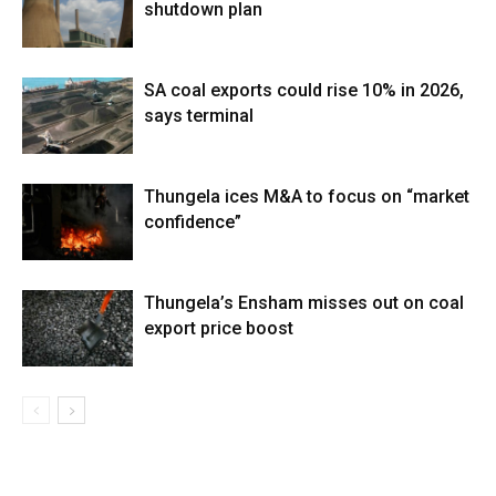
shutdown plan
SA coal exports could rise 10% in 2026,
says terminal
Thungela ices M&A to focus on “market
confidence”
Thungela’s Ensham misses out on coal
export price boost