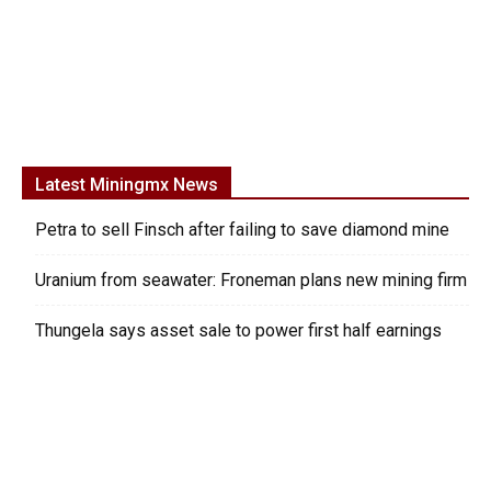
Latest Miningmx News
Petra to sell Finsch after failing to save diamond mine
Uranium from seawater: Froneman plans new mining firm
Thungela says asset sale to power first half earnings