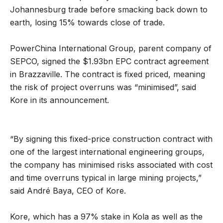
Johannesburg trade before smacking back down to
earth, losing 15% towards close of trade.
PowerChina International Group, parent company of
SEPCO, signed the $1.93bn EPC contract agreement
in Brazzaville. The contract is fixed priced, meaning
the risk of project overruns was “minimised”, said
Kore in its announcement.
“By signing this fixed-price construction contract with
one of the largest international engineering groups,
the company has minimised risks associated with cost
and time overruns typical in large mining projects,”
said André Baya, CEO of Kore.
Kore, which has a 97% stake in Kola as well as the