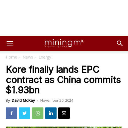
Home
News
Energy
Kore finally lands EPC
contract as China commits
$1.93bn
November 20, 2024
By
David McKay
-