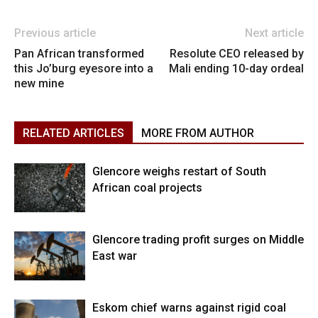
Previous article
Next article
Pan African transformed
Resolute CEO released by
this Jo’burg eyesore into a
Mali ending 10-day ordeal
new mine
RELATED ARTICLES
MORE FROM AUTHOR
Glencore weighs restart of South
African coal projects
Glencore trading profit surges on Middle
East war
Eskom chief warns against rigid coal