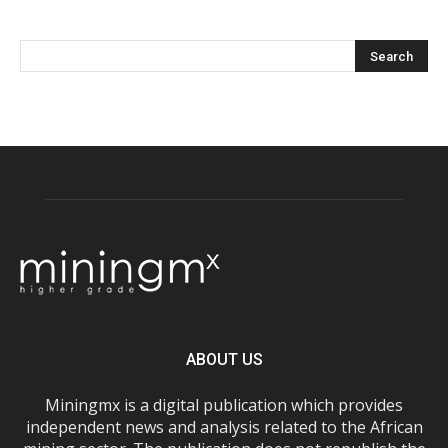
ABOUT US
Miningmx is a digital publication which provides
independent news and analysis related to the African