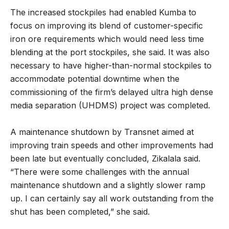
The increased stockpiles had enabled Kumba to
focus on improving its blend of customer-specific
iron ore requirements which would need less time
blending at the port stockpiles, she said. It was also
necessary to have higher-than-normal stockpiles to
accommodate potential downtime when the
commissioning of the firm’s delayed ultra high dense
media separation (UHDMS) project was completed.
A maintenance shutdown by Transnet aimed at
improving train speeds and other improvements had
been late but eventually concluded, Zikalala said.
“There were some challenges with the annual
maintenance shutdown and a slightly slower ramp
up. I can certainly say all work outstanding from the
shut has been completed,” she said.