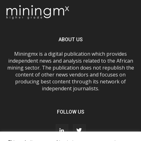
ABOUT US
Miningmx is a digital publication which provides
independent news and analysis related to the African
mining sector. The publication does not republish the
content of other news vendors and focuses on
producing best content through its network of
independent journalists.
FOLLOW US