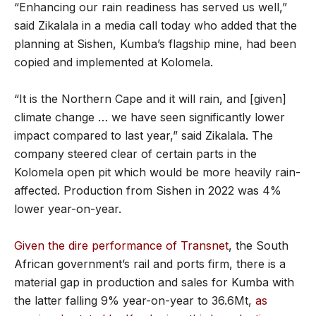
“Enhancing our rain readiness has served us well,”
said Zikalala in a media call today who added that the
planning at Sishen, Kumba’s flagship mine, had been
copied and implemented at Kolomela.
“It is the Northern Cape and it will rain, and [given]
climate change … we have seen significantly lower
impact compared to last year,” said Zikalala. The
company steered clear of certain parts in the
Kolomela open pit which would be more heavily rain-
affected. Production from Sishen in 2022 was 4%
lower year-on-year.
Given the dire performance of Transnet
, the South
African government’s rail and ports firm, there is a
material gap in production and sales for Kumba with
the latter falling 9% year-on-year to 36.6Mt,
as