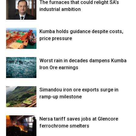
The furnaces that could relight SA’s
industrial ambition
Kumba holds guidance despite costs,
price pressure
Worst rain in decades dampens Kumba
Iron Ore earnings
Simandou iron ore exports surge in
ramp-up milestone
Nersa tariff saves jobs at Glencore
ferrochrome smelters