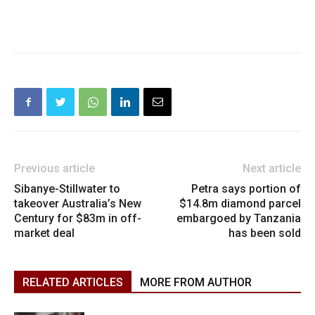
Previous article
Next article
Sibanye-Stillwater to
Petra says portion of
takeover Australia’s New
$14.8m diamond parcel
Century for $83m in off-
embargoed by Tanzania
market deal
has been sold
RELATED ARTICLES
MORE FROM AUTHOR