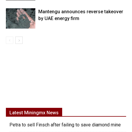
Mantengu announces reverse takeover
by UAE energy firm
Latest Miningmx News
Petra to sell Finsch after failing to save diamond mine