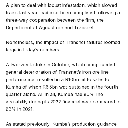
A plan to deal with locust infestation, which slowed
trains last year, had also been completed following a
three-way cooperation between the firm, the
Department of Agriculture and Transnet.
Nonetheless, the impact of Transnet failures loomed
large in today’s numbers.
A two-week strike in October, which compounded
general deterioration of Transnet’s iron ore line
performance, resulted in a R10bn hit to sales to
Kumba of which R6.5bn was sustained in the fourth
quarter alone. All in all, Kumba had 80% line
availability during its 2022 financial year compared to
88% in 2021.
As stated previously, Kumba’s production guidance