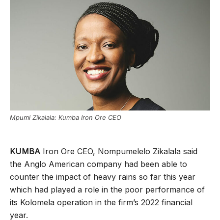
Mpumi Zikalala: Kumba Iron Ore CEO
KUMBA
Iron Ore CEO, Nompumelelo Zikalala said
the Anglo American company had been able to
counter the impact of heavy rains so far this year
which had played a role in the poor performance of
its Kolomela operation in the firm’s 2022 financial
year.