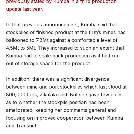
previously stated by Kumba in a third production
update last year
.
In that previous announcement, Kumba said that
stockpiles of finished product at the firm’s mines had
ballooned to 7.8Mt against a comfortable level of
4.5Mt to 5Mt. They increased to such an extent that
Kumba had to scale back production as it had run
out of storage space for the product.
In addition, there was a significant divergence
between mine and port stockpiles which last stood at
800,000 tons, Zikalala said. But she gave few clues
as to whether the stockpile position had been
ameliorated, keeping her comments general and
focusing on improved cooperation between Kumba
and Transnet.