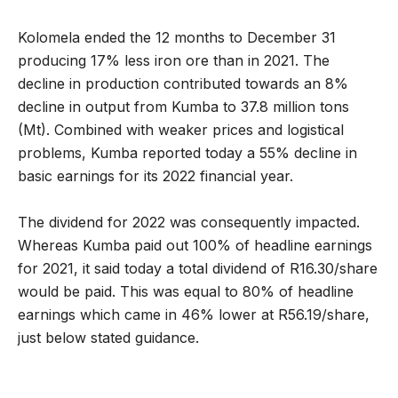
Kolomela ended the 12 months to December 31
producing 17% less iron ore than in 2021. The
decline in production contributed towards an 8%
decline in output from Kumba to 37.8 million tons
(Mt). Combined with weaker prices and logistical
problems, Kumba reported today a 55% decline in
basic earnings for its 2022 financial year.
The dividend for 2022 was consequently impacted.
Whereas Kumba paid out 100% of headline earnings
for 2021, it said today a total dividend of R16.30/share
would be paid. This was equal to 80% of headline
earnings which came in 46% lower at R56.19/share,
just below stated guidance.