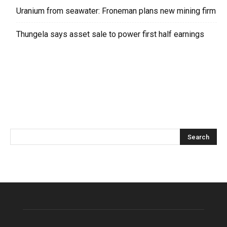
Uranium from seawater: Froneman plans new mining firm
Thungela says asset sale to power first half earnings