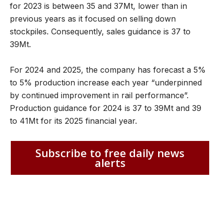
for 2023 is between 35 and 37Mt, lower than in
previous years as it focused on selling down
stockpiles. Consequently, sales guidance is 37 to
39Mt.
For 2024 and 2025, the company has forecast a 5%
to 5% production increase each year “underpinned
by continued improvement in rail performance”.
Production guidance for 2024 is 37 to 39Mt and 39
to 41Mt for its 2025 financial year.
Subscribe to free daily news
alerts