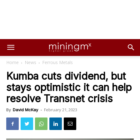
Home
News
Ferrous Metals
Kumba cuts dividend, but
stays optimistic it can help
resolve Transnet crisis
February 21, 2023
By
David McKay
-