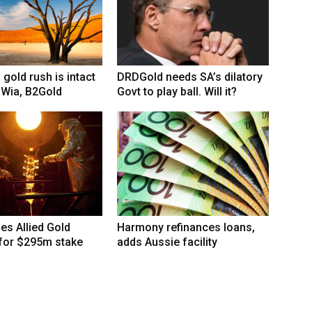
 gold rush is intact
DRDGold needs SA’s dilatory
 Wia, B2Gold
Govt to play ball. Will it?
hes Allied Gold
Harmony refinances loans,
 for $295m stake
adds Aussie facility