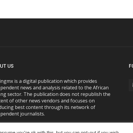
UT US
F
ngmx is a digital publication which provides
pendent news and analysis related to the African
ng sector. The publication does not republish the
tent of other news vendors and focuses on
ducing best content through its network of
pendent journalists.
ssume you're ok with this, but you can opt-out if you wish.