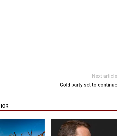
Next article
Gold party set to continue
HOR