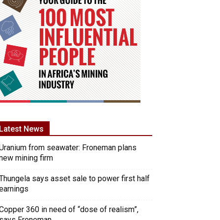
Latest News
Uranium from seawater: Froneman plans
new mining firm
Thungela says asset sale to power first half
earnings
Copper 360 in need of “dose of realism”,
says Froneman