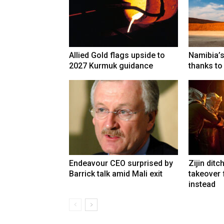
Allied Gold flags upside to
Namibia’s
2027 Kurmuk guidance
thanks to
Endeavour CEO surprised by
Zijin ditc
Barrick talk amid Mali exit
takeover
instead