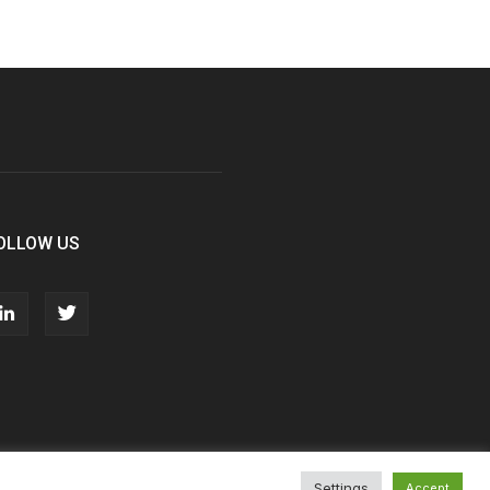
OLLOW US
Settings
Accept