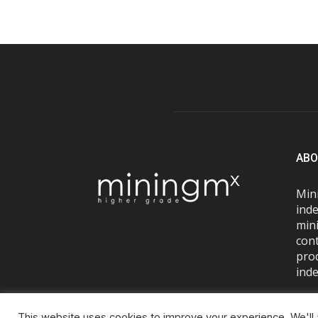
ABO
Mini
inde
mini
con
pro
inde
This website uses cookies to improve your experience. We'll a