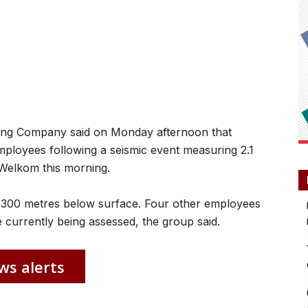
g Company said on Monday afternoon that
ployees following a seismic event measuring 2.1
Welkom this morning.
 300 metres below surface. Four other employees
re currently being assessed, the group said.
ws alerts