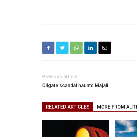
Previous article
Oilgate scandal haunts Majali
RELATED ARTICLES
MORE FROM AUT