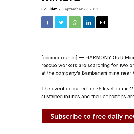
September 27, 2010
By
I-Net
-
[
miningmx.com
] — HARMONY Gold Minin
rescue workers are searching for two em
at the company’s Bambanani mine near 
The event occurred on 75 level, some 2
sustained injuries and their conditions a
Subscribe to free daily ne