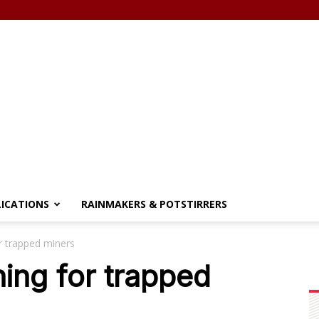
LICATIONS
RAINMAKERS & POTSTIRRERS
r trapped miners
ing for trapped