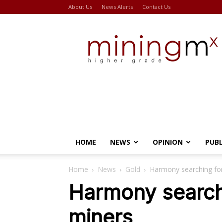
About Us
News Alerts
Contact Us
Miningmx
HOME
NEWS
OPINION
PUB
Home
News
Gold
Harmony searching fo
Harmony search
miners