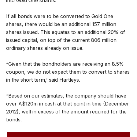
into Gold One shares.
If all bonds were to be converted to Gold One
shares, there would be an additional 157 million
shares issued. This equates to an additional 20% of
issued capital, on top of the current 806 million
ordinary shares already on issue.
“Given that the bondholders are receiving an 8.5%
coupon, we do not expect them to convert to shares
in the short term,’ said Hartleys.
“Based on our estimates, the company should have
over A$120m in cash at that point in time (December
2012), well in excess of the amount required for the
bonds.’