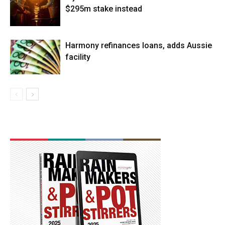
$295m stake instead
Harmony refinances loans, adds Aussie
facility