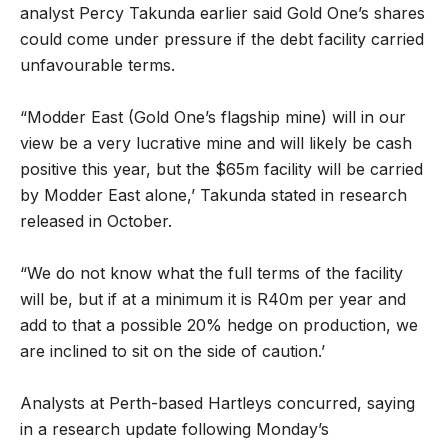
analyst Percy Takunda earlier said Gold One’s shares
could come under pressure if the debt facility carried
unfavourable terms.
“Modder East (Gold One’s flagship mine) will in our
view be a very lucrative mine and will likely be cash
positive this year, but the $65m facility will be carried
by Modder East alone,’ Takunda stated in research
released in October.
“We do not know what the full terms of the facility
will be, but if at a minimum it is R40m per year and
add to that a possible 20% hedge on production, we
are inclined to sit on the side of caution.’
Analysts at Perth-based Hartleys concurred, saying
in a research update following Monday’s