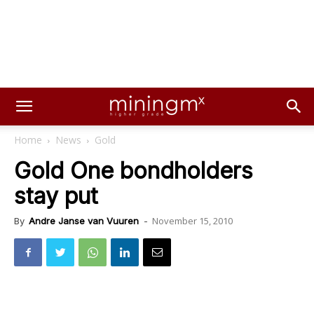
Home
News
Gold
Gold One bondholders
stay put
November 15, 2010
By
Andre Janse van Vuuren
-