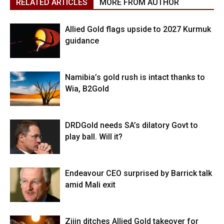
RELATED ARTICLES
MORE FROM AUTHOR
Allied Gold flags upside to 2027 Kurmuk
guidance
Namibia’s gold rush is intact thanks to
Wia, B2Gold
DRDGold needs SA’s dilatory Govt to
play ball. Will it?
Endeavour CEO surprised by Barrick talk
amid Mali exit
Zijin ditches Allied Gold takeover for