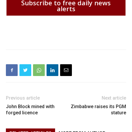
Subscribe to free daily news
alerts
Previous article
Next article
John Block mined with
Zimbabwe raises its PGM
forged licence
stature