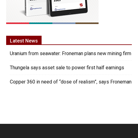
Latest News
Uranium from seawater: Froneman plans new mining firm
Thungela says asset sale to power first half earnings
Copper 360 in need of “dose of realism”, says Froneman