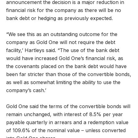
announcement the decision is a major reduction in
financial risk for the company as there will be no
bank debt or hedging as previously expected.
“We see this as an outstanding outcome for the
company as Gold One will not require the debt
facility,’ Hartleys said. “The use of the bank debt
would have increased Gold One’s financial risk, as
the covenants placed on the bank debt would have
been far stricter than those of the convertible bonds,
as well as somewhat limiting the ability to use the
company’s cash.’
Gold One said the terms of the convertible bonds will
remain unchanged, with interest of 8.5% per year
payable quarterly in arrears and a redemption value
of 109.6% of the nominal value – unless converted