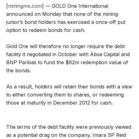
[
miningmx.com
] — GOLD One International
announced on Monday that none of the mining
junior’s bond holders has exercised a once-off put
option to redeem bonds for cash.
Gold One will therefore no longer require the debt
facility it negotiated in October with Absa Capital and
BNP Paribas to fund the $62m redemption value of
the bonds.
As a result, holders will retain their bonds with a view
to either converting them to shares, or redeeming
those at maturity in December 2012 for cash.
The terms of the debt facility were previously viewed
as a potential drag on the company. Imara SP Reid