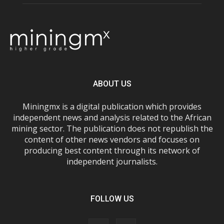
ABOUT US
Miningmx is a digital publication which provides
independent news and analysis related to the African
mining sector. The publication does not republish the
content of other news vendors and focuses on
producing best content through its network of
independent journalists.
FOLLOW US