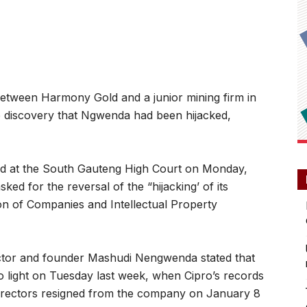
etween Harmony Gold and a junior mining firm in
e discovery that Ngwenda had been hijacked,
led at the South Gauteng High Court on Monday,
ed for the reversal of the “hijacking’ of its
tion of Companies and Intellectual Property
ctor and founder Mashudi Nengwenda stated that
to light on Tuesday last week, when Cipro’s records
rectors resigned from the company on January 8