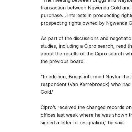
“The meeting between Briggs and Naylor 
transaction between Ngwenda Gold and
purchase… interests in prospecting righ
prospecting rights owned by Ngwenda G
As part of the discussions and negotia
studies, including a Cipro search, read 
about the results of the Cipro search 
the previous board.
“In addition, Briggs informed Naylor tha
respondent (Van Kerrebroeck) who had 
Gold.’
Cipro’s received the changed records on
offices last week where he was shown the 
signed a letter of resignation,’ he said.