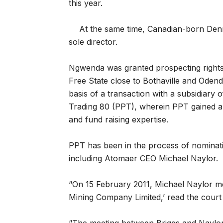
this year.
At the same time, Canadian-born Den
sole director.
Ngwenda was granted prospecting rights 
Free State close to Bothaville and Oden
basis of a transaction with a subsidiary
Trading 80 (PPT), wherein PPT gained a
and fund raising expertise.
PPT has been in the process of nominati
including Atomaer CEO Michael Naylor.
“On 15 February 2011, Michael Naylor 
Mining Company Limited,’ read the court