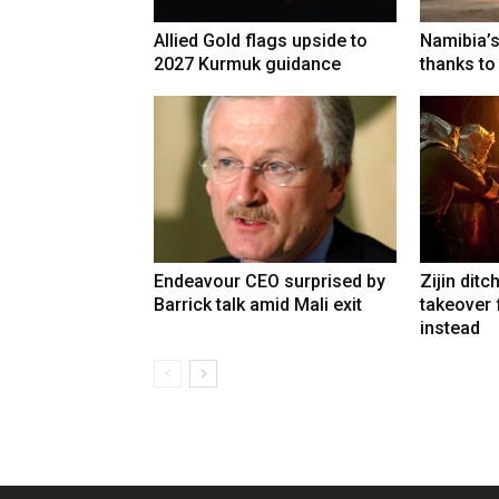
Allied Gold flags upside to
Namibia’s
2027 Kurmuk guidance
thanks to
Endeavour CEO surprised by
Zijin ditc
Barrick talk amid Mali exit
takeover
instead