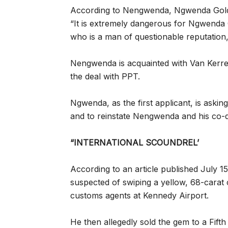
According to Nengwenda, Ngwenda Gold h
“It is extremely dangerous for Ngwenda 
who is a man of questionable reputation,’
Nengwenda is acquainted with Van Kerr
the deal with PPT.
Ngwenda, as the first applicant, is aski
and to reinstate Nengwenda and his co-di
“INTERNATIONAL SCOUNDREL’
According to an article published July 
suspected of swiping a yellow, 68-carat
customs agents at Kennedy Airport.
He then allegedly sold the gem to a Fift