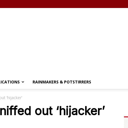
LICATIONS
RAINMAKERS & POTSTIRRERS
t ‘hijacker’
ffed out ‘hijacker’