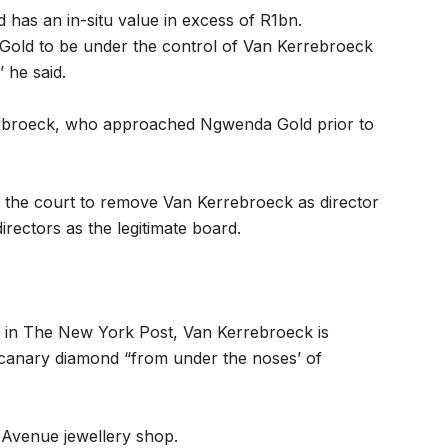
as an in-situ value in excess of R1bn.
Gold to be under the control of Van Kerrebroeck
 he said.
ebroeck, who approached Ngwenda Gold prior to
ng the court to remove Van Kerrebroeck as director
rectors as the legitimate board.
15 in The New York Post, Van Kerrebroeck is
 canary diamond “from under the noses’ of
h Avenue jewellery shop.