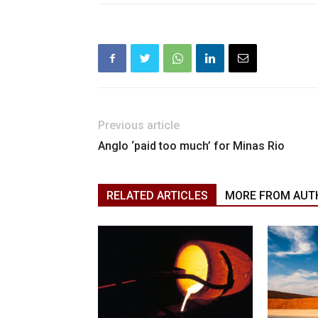
Previous article
Anglo ‘paid too much’ for Minas Rio
RELATED ARTICLES
MORE FROM AUT