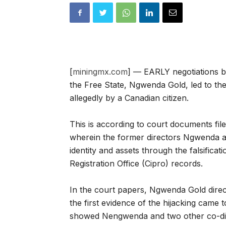
[
miningmx.com
] — EARLY negotiations b
the Free State, Ngwenda Gold, led to th
allegedly by a Canadian citizen.
This is according to court documents fi
wherein the former directors Ngwenda ask
identity and assets through the falsifica
Registration Office (Cipro) records.
In the court papers, Ngwenda Gold dire
the first evidence of the hijacking came 
showed Nengwenda and two other co-di