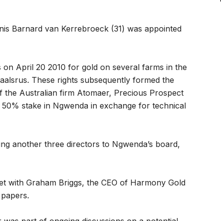
nis Barnard van Kerrebroeck (31) was appointed
on April 20 2010 for gold on several farms in the
daalsrus. These rights subsequently formed the
 of the Australian firm Atomaer, Precious Prospect
 50% stake in Ngwenda in exchange for technical
ng another three directors to Ngwenda’s board,
met with Graham Briggs, the CEO of Harmony Gold
 papers.