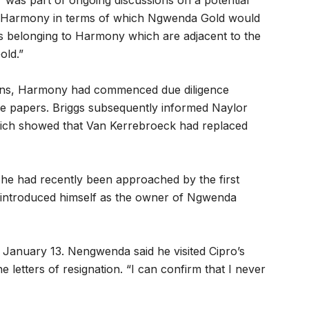
was part of ongoing discussions on a potential
 Harmony in terms of which Ngwenda Gold would
ts belonging to Harmony which are adjacent to the
old.”
tions, Harmony had commenced due diligence
the papers. Briggs subsequently informed Naylor
which showed that Van Kerrebroeck had replaced
t he had recently been approached by the first
introduced himself as the owner of Ngwenda
 January 13. Nengwenda said he visited Cipro’s
letters of resignation. “I can confirm that I never