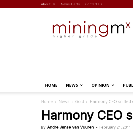
About Us
News Alerts
Contact Us
Miningmx
HOME
NEWS
OPINION
PUB
Home
News
Gold
Harmony CEO sniffed ou
Harmony CEO sni
February 21, 2011
By
Andre Janse van Vuuren
-