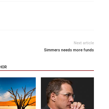
Next article
Simmers needs more funds
HOR