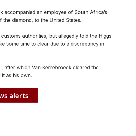
ck accompanied an employee of South Africa’s
f the diamond, to the United States.
ustoms authorities, but allegedly told the Higgs
ke some time to clear due to a discrepancy in
, after which Van Kerrebroeck cleared the
it as his own.
ws alerts