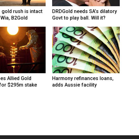
 gold rush is intact
DRDGold needs SA’s dilatory
 Wia, B2Gold
Govt to play ball. Will it?
hes Allied Gold
Harmony refinances loans,
 for $295m stake
adds Aussie facility