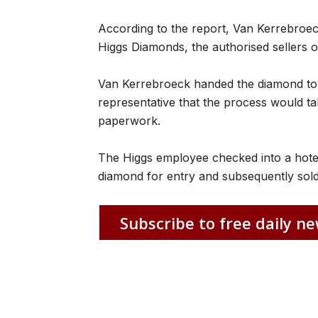
According to the report, Van Kerrebroe
Higgs Diamonds, the authorised sellers o
Van Kerrebroeck handed the diamond to c
representative that the process would ta
paperwork.
The Higgs employee checked into a hotel
diamond for entry and subsequently sold 
Subscribe to free daily ne