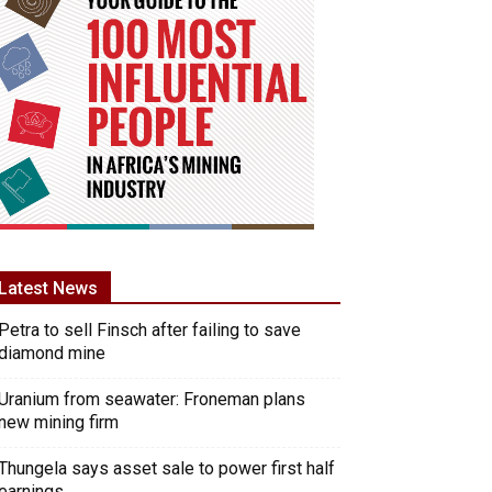
Latest News
Petra to sell Finsch after failing to save
diamond mine
Uranium from seawater: Froneman plans
new mining firm
Thungela says asset sale to power first half
earnings