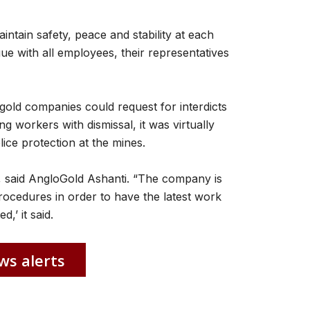
aintain safety, peace and stability at each
gue with all employees, their representatives
 gold companies could request for interdicts
g workers with dismissal, it was virtually
ice protection at the mines.
 said AngloGold Ashanti. “The company is
rocedures in order to have the latest work
,’ it said.
ws alerts