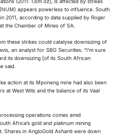
tions (2011: 1.6m oz), is affected by strikes
 (NUM) appears powerless to influence. South
in 2011, according to data supplied by Roger
 at the Chamber of Mines of SA.
m these strikes could catalyse downsizing of
avis, an analyst for SBG Securities. “I’m sure
ard its downsizing [of its South African
e said.
trike action at its Mponeng mine had also been
ers at West Wits and the balance of its Vaal
 processing operations comes amid
outh Africa’s gold and platinum mining
nt. Shares in AngloGold Ashanti were down