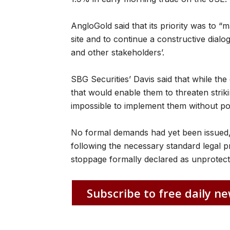
AngloGold said that its priority was to “m
site and to continue a constructive dialo
and other stakeholders’.
SBG Securities’ Davis said that while the
that would enable them to threaten strikin
impossible to implement them without pol
No formal demands had yet been issued,
following the necessary standard legal p
stoppage formally declared as unprotected
Subscribe to free daily ne