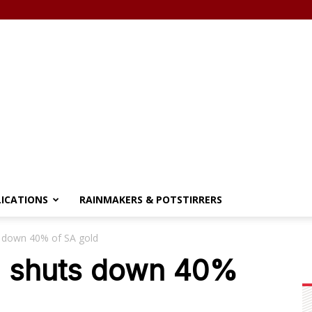
LICATIONS
RAINMAKERS & POTSTIRRERS
s down 40% of SA gold
on shuts down 40%