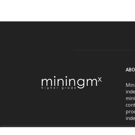
ABO
Mini
inde
mini
con
pro
inde