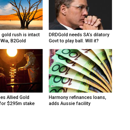
 gold rush is intact
DRDGold needs SA’s dilatory
 Wia, B2Gold
Govt to play ball. Will it?
hes Allied Gold
Harmony refinances loans,
 for $295m stake
adds Aussie facility