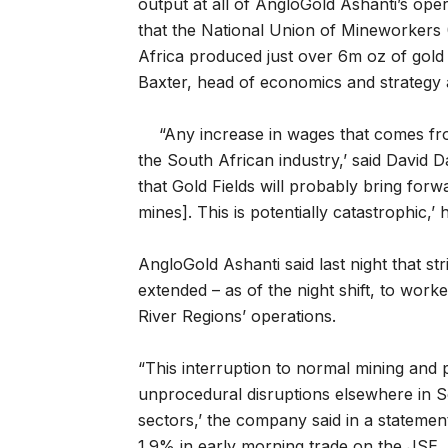
output at all of AngloGold Ashanti’s opera
that the National Union of Mineworkers
Africa produced just over 6m oz of gold 
Baxter, head of economics and strategy
“Any increase in wages that comes fro
the South African industry,’ said David D
that Gold Fields will probably bring forw
mines]. This is potentially catastrophic,’ h
AngloGold Ashanti said last night that s
extended – as of the night shift, to work
River Regions’ operations.
“This interruption to normal mining and
unprocedural disruptions elsewhere in S
sectors,’ the company said in a stateme
1.9% in early morning trade on the JSE.