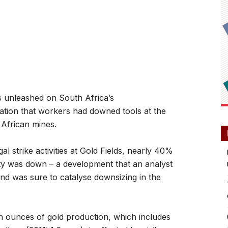
 unleashed on South Africa’s
rmation that workers had downed tools at the
African mines.
al strike activities at Gold Fields, nearly 40%
ity was down – a development that an analyst
and was sure to catalyse downsizing in the
on ounces of gold production, which includes