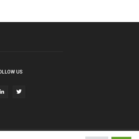
OLLOW US