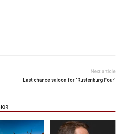
Next article
Last chance saloon for “Rustenburg Four’
HOR