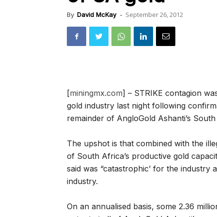
September 26, 2012
By
David McKay
-
[
miningmx.com
] – STRIKE contagion was
gold industry last night following confi
remainder of AngloGold Ashanti’s South 
The upshot is that combined with the illeg
of South Africa’s productive gold capac
said was “catastrophic’ for the industry 
industry.
On an annualised basis, some 2.36 milli