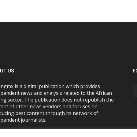
UT US
F
ngmx is a digital publication which provides
pendent news and analysis related to the African
ng sector. The publication does not republish the
tent of other news vendors and focuses on
ducing best content through its network of
pendent journalists.