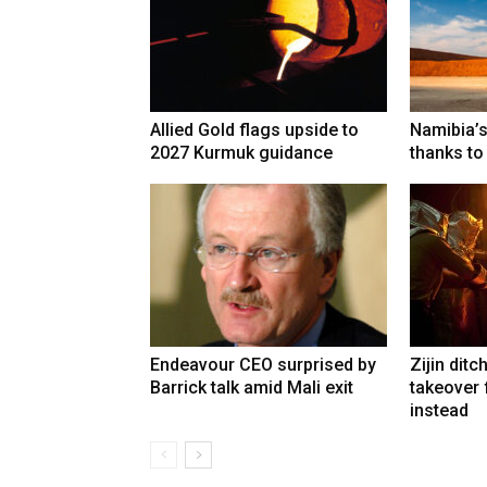
Allied Gold flags upside to
Namibia’s
2027 Kurmuk guidance
thanks to
Endeavour CEO surprised by
Zijin ditc
Barrick talk amid Mali exit
takeover
instead