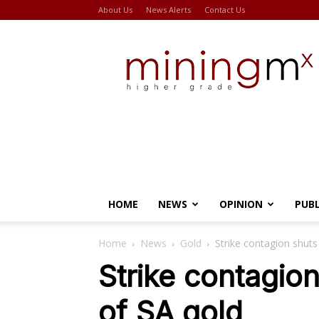
About Us
News Alerts
Contact Us
Miningmx
HOME
NEWS
OPINION
PUB
Home
News
Gold
Strike contagion shut
Strike contagi
of SA gold