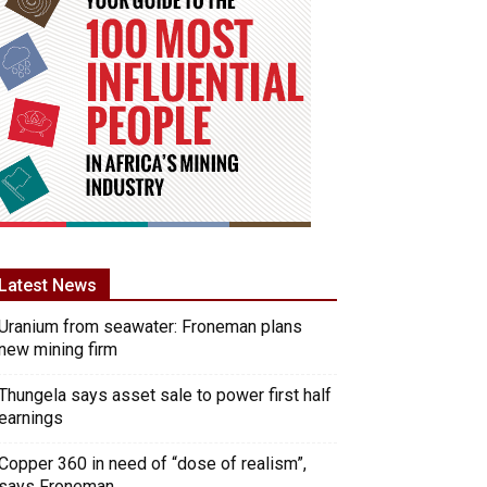
Latest News
Uranium from seawater: Froneman plans
new mining firm
Thungela says asset sale to power first half
earnings
Copper 360 in need of “dose of realism”,
says Froneman