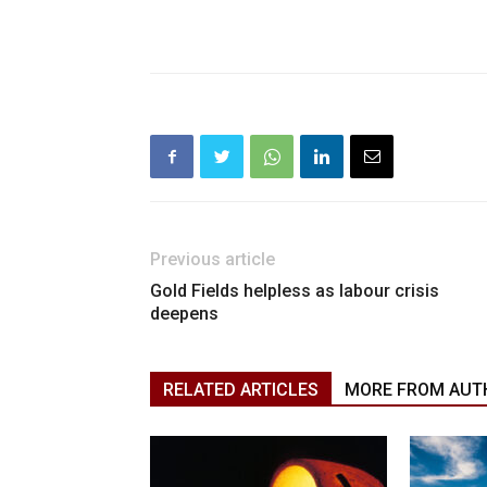
Previous article
Gold Fields helpless as labour crisis
deepens
RELATED ARTICLES
MORE FROM AUT