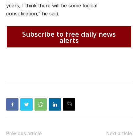
years, I think there will be some logical
consolidation,” he said.
Subscribe to free daily news
alerts
Previous article
Next article