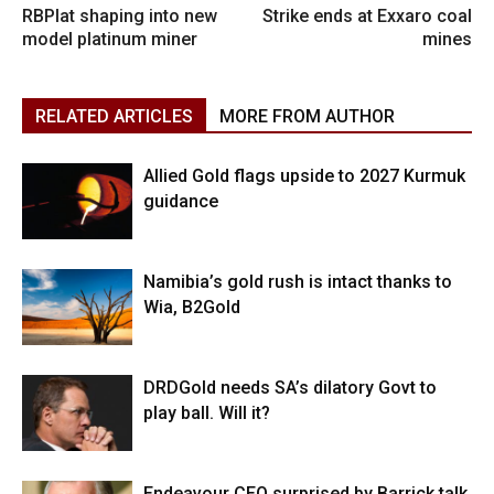
RBPlat shaping into new
Strike ends at Exxaro coal
model platinum miner
mines
RELATED ARTICLES
MORE FROM AUTHOR
Allied Gold flags upside to 2027 Kurmuk
guidance
Namibia’s gold rush is intact thanks to
Wia, B2Gold
DRDGold needs SA’s dilatory Govt to
play ball. Will it?
Endeavour CEO surprised by Barrick talk