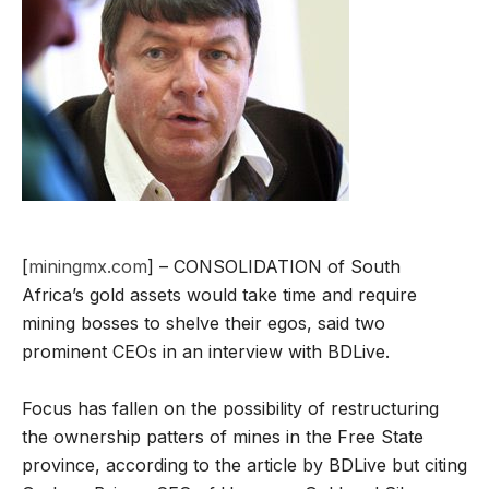
[
miningmx.com
] – CONSOLIDATION of South
Africa’s gold assets would take time and require
mining bosses to shelve their egos, said two
prominent CEOs in an interview with BDLive.
Focus has fallen on the possibility of restructuring
the ownership patters of mines in the Free State
province, according to the article by BDLive but citing