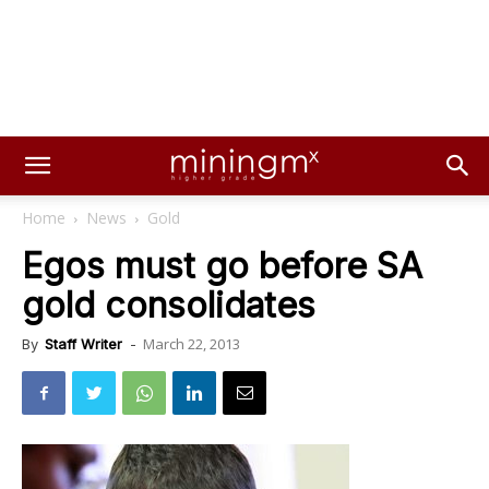
Home
News
Gold
Egos must go before SA
gold consolidates
March 22, 2013
By
Staff Writer
-