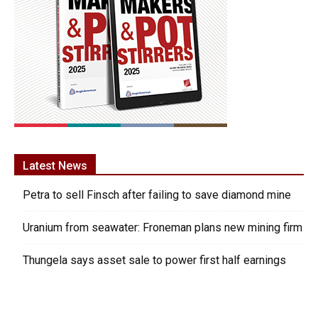
Latest News
Petra to sell Finsch after failing to save diamond mine
Uranium from seawater: Froneman plans new mining firm
Thungela says asset sale to power first half earnings