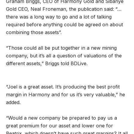
Graham Briggs, CEO of Harmony Gold and Sibanye
Gold CEO, Neal Froneman, the publication said: “…
there was a long way to go and a lot of talking
required before anything could be agreed on about
combining those assets”.
“Those could all be put together in a new mining
company, but it’s all a question of valuations of the
different assets,” Briggs told BDLive.
“Joel is a great asset. It’s producing the best profit
margin in Harmony and for us it’s very valuable,” he
added.
“Would a new company be prepared to pay us a
great premium for our asset and lower one for
Beatrix, which doesn’t have such great margins? It all