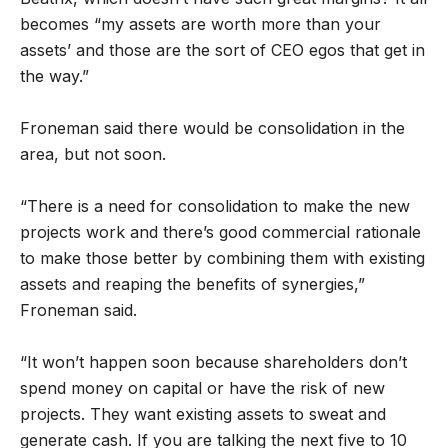
becomes “my assets are worth more than your
assets’ and those are the sort of CEO egos that get in
the way.”
Froneman said there would be consolidation in the
area, but not soon.
“There is a need for consolidation to make the new
projects work and there’s good commercial rationale
to make those better by combining them with existing
assets and reaping the benefits of synergies,”
Froneman said.
“It won’t happen soon because shareholders don’t
spend money on capital or have the risk of new
projects. They want existing assets to sweat and
generate cash. If you are talking the next five to 10