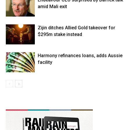
amid Mali exit
Zijin ditches Allied Gold takeover for
$295m stake instead
Harmony refinances loans, adds Aussie
facility