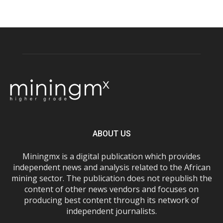
ABOUT US
Miningmx is a digital publication which provides
independent news and analysis related to the African
mining sector. The publication does not republish the
content of other news vendors and focuses on
producing best content through its network of
independent journalists.