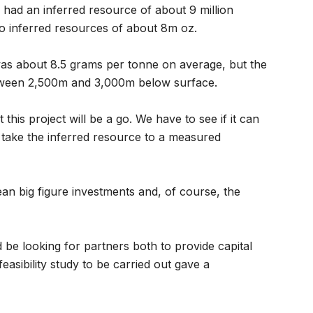
had an inferred resource of about 9 million
o inferred resources of about 8m oz.
was about 8.5 grams per tonne on average, but the
etween 2,500m and 3,000m below surface.
 this project will be a go. We have to see if it can
o take the inferred resource to a measured
 mean big figure investments and, of course, the
e looking for partners both to provide capital
easibility study to be carried out gave a