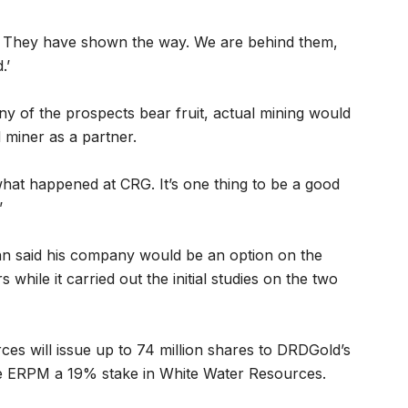
b. They have shown the way. We are behind them,
.’
any of the prospects bear fruit, actual mining would
 miner as a partner.
what happened at CRG. It’s one thing to be a good
’
 said his company would be an option on the
s while it carried out the initial studies on the two
ces will issue up to 74 million shares to DRDGold’s
ve ERPM a 19% stake in White Water Resources.