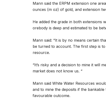
Mann said the ERPM extension one area 
ounces (m oz) of gold, and extension tw
He added the grade in both extensions 
orebody is deep and estimated to be b
Mann said: “It is by no means certain that
be turned to account. The first step is t
resource.
“It’s risky and a decision to mine it will
market does not know us. “
Mann said White Water Resources would b
and to mine the deposits if the bankable f
favourable outcome.