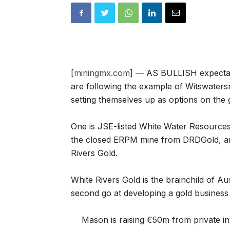
[
miningmx.com
] — AS BULLISH expectat
are following the example of Witswaters
setting themselves up as options on the g
One is JSE-listed White Water Resources
the closed ERPM mine from DRDGold, and
Rivers Gold.
White Rivers Gold is the brainchild of Au
second go at developing a gold business 
Mason is raising €50m from private inv