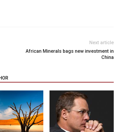
Next article
African Minerals bags new investment in
China
HOR