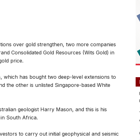
ions over gold strengthen, two more companies
rand Consolidated Gold Resources (Wits Gold) in
old price.
, which has bought two deep-level extensions to
 the other is unlisted Singapore-based White
stralian geologist Harry Mason, and this is his
in South Africa.
estors to carry out initial geophysical and seismic