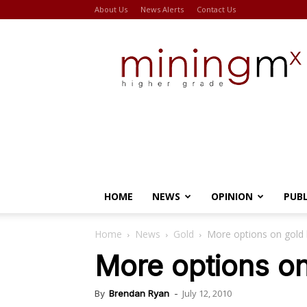
About Us
News Alerts
Contact Us
Miningmx
HOME
NEWS
OPINION
PUB
Home
News
Gold
More options on gold 
More options on
July 12, 2010
By
Brendan Ryan
-