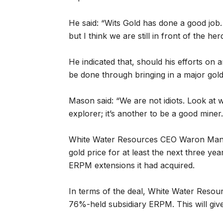
He said: “Wits Gold has done a good jo
but I think we are still in front of the herd
He indicated that, should his efforts on 
be done through bringing in a major gold
Mason said: “We are not idiots. Look at 
explorer; it’s another to be a good miner.
White Water Resources CEO Waron Mann
gold price for at least the next three year
ERPM extensions it had acquired.
In terms of the deal, White Water Resour
76%-held subsidiary ERPM. This will gi