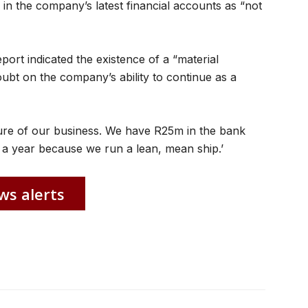
in the company’s latest financial accounts as “not
eport indicated the existence of a “material
oubt on the company’s ability to continue as a
nature of our business. We have R25m in the bank
a year because we run a lean, mean ship.’
ws alerts