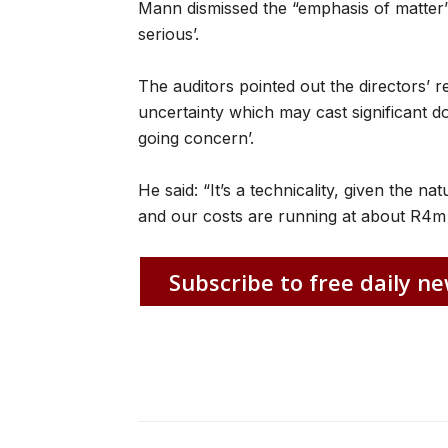
Mann dismissed the “emphasis of matter’ 
serious’.
The auditors pointed out the directors’ r
uncertainty which may cast significant d
going concern’.
He said: “It’s a technicality, given the 
and our costs are running at about R4m 
Subscribe to free daily ne