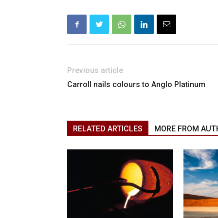
Previous article
Carroll nails colours to Anglo Platinum
RELATED ARTICLES
MORE FROM AUT