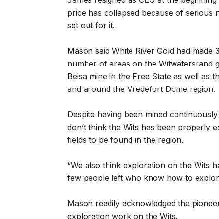
James resigned as CEO at the beginning
price has collapsed because of serious n
set out for it.
Mason said White River Gold had made 31
number of areas on the Witwatersrand gol
Beisa mine in the Free State as well as 
and around the Vredefort Dome region.
Despite having been mined continuously s
don’t think the Wits has been properly e
fields to be found in the region.
“We also think exploration on the Wits h
few people left who know how to explore
Mason readily acknowledged the pioneeri
exploration work on the Wits.