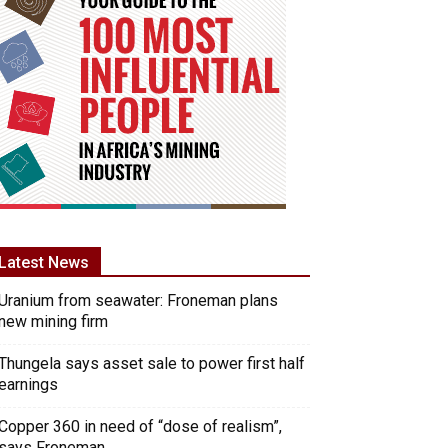
Latest News
Uranium from seawater: Froneman plans
new mining firm
Thungela says asset sale to power first half
earnings
Copper 360 in need of “dose of realism”,
says Froneman