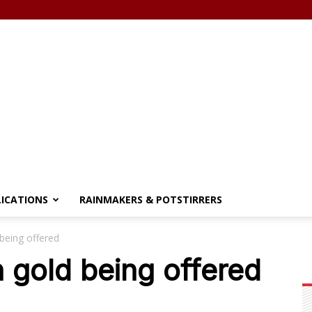
LICATIONS
RAINMAKERS & POTSTIRRERS
being offered
 gold being offered