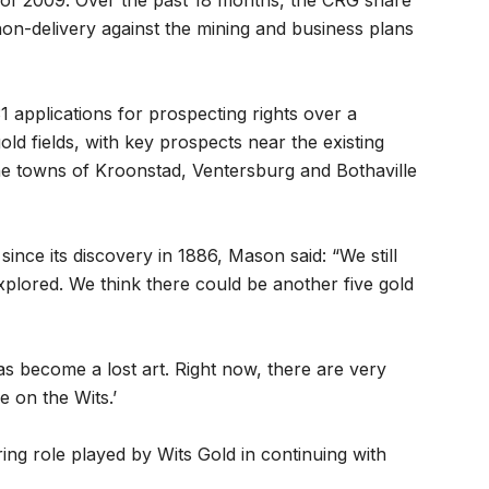
 of 2009. Over the past 18 months, the CRG share
on-delivery against the mining and business plans
 applications for prospecting rights over a
d fields, with key prospects near the existing
the towns of Kroonstad, Ventersburg and Bothaville
ince its discovery in 1886, Mason said: “We still
xplored. We think there could be another five gold
as become a lost art. Right now, there are very
 on the Wits.’
ng role played by Wits Gold in continuing with