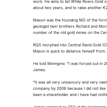
work. He aims to list White Rivers Gold 
about two years, and to raise another €2
Mason was the founding MD of the form
geologist twin brothers Richard and Morr
number of the old gold mines on the Cen
RQS morphed into Central Rand Gold (CR
Mason is quick to distance himself from.
He told Miningmx: “I was forced out in
James.
“It was all very unsavoury and very nasty
company by 2008 because I did not like 
been a shareholder and I have had nothi