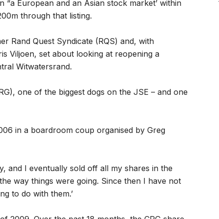
on “a European and an Asian stock market’ within
00m through that listing.
er Rand Quest Syndicate (RQS) and, with
is Viljoen, set about looking at reopening a
tral Witwatersrand.
G), one of the biggest dogs on the JSE – and one
 2006 in a boardroom coup organised by Greg
, and I eventually sold off all my shares in the
the way things were going. Since then I have not
ng to do with them.’