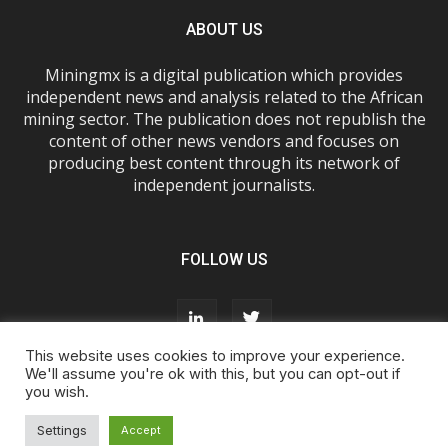
ABOUT US
Miningmx is a digital publication which provides
independent news and analysis related to the African
mining sector. The publication does not republish the
content of other news vendors and focuses on
producing best content through its network of
independent journalists.
FOLLOW US
This website uses cookies to improve your experience.
We'll assume you're ok with this, but you can opt-out if
you wish.
About Us
Advertise With Us
FAQs
T&Cs
Privacy Policy
Cookie Policy
Contact Us
Settings
Accept