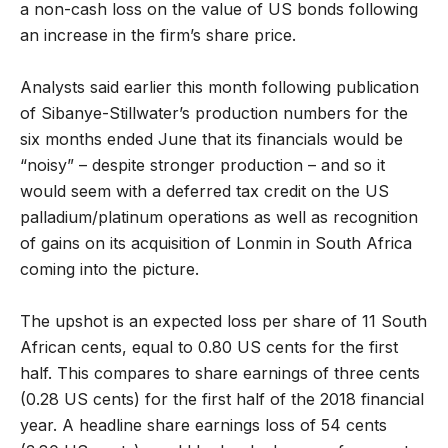
a non-cash loss on the value of US bonds following
an increase in the firm’s share price.
Analysts said earlier this month following publication
of Sibanye-Stillwater’s production numbers for the
six months ended June that its financials would be
“noisy” – despite stronger production – and so it
would seem with a deferred tax credit on the US
palladium/platinum operations as well as recognition
of gains on its acquisition of Lonmin in South Africa
coming into the picture.
The upshot is an expected loss per share of 11 South
African cents, equal to 0.80 US cents for the first
half. This compares to share earnings of three cents
(0.28 US cents) for the first half of the 2018 financial
year. A headline share earnings loss of 54 cents