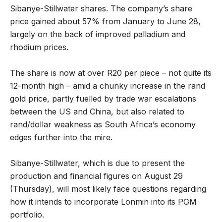
Sibanye-Stillwater shares. The company’s share
price gained about 57% from January to June 28,
largely on the back of improved palladium and
rhodium prices.
The share is now at over R20 per piece – not quite its
12-month high – amid a chunky increase in the rand
gold price, partly fuelled by trade war escalations
between the US and China, but also related to
rand/dollar weakness as South Africa’s economy
edges further into the mire.
Sibanye-Stillwater, which is due to present the
production and financial figures on August 29
(Thursday), will most likely face questions regarding
how it intends to incorporate Lonmin into its PGM
portfolio.