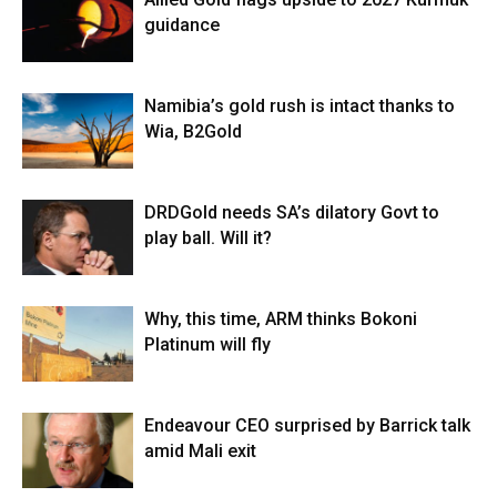
guidance
Namibia’s gold rush is intact thanks to
Wia, B2Gold
DRDGold needs SA’s dilatory Govt to
play ball. Will it?
Why, this time, ARM thinks Bokoni
Platinum will fly
Endeavour CEO surprised by Barrick talk
amid Mali exit