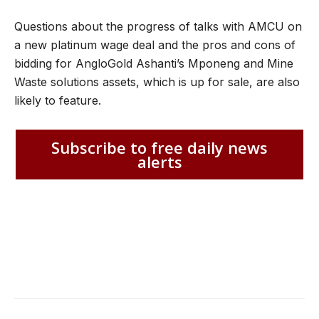
Questions about the progress of talks with AMCU on
a new platinum wage deal and the pros and cons of
bidding for AngloGold Ashanti’s Mponeng and Mine
Waste solutions assets, which is up for sale, are also
likely to feature.
Subscribe to free daily news
alerts