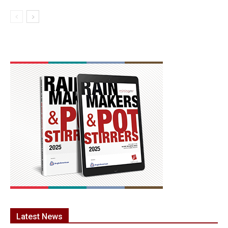
Latest News