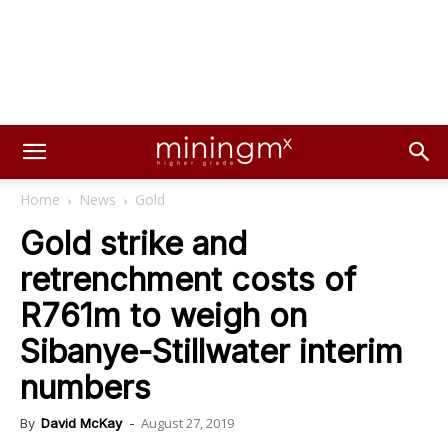
Home
News
Gold
Gold strike and
retrenchment costs of
R761m to weigh on
Sibanye-Stillwater interim
numbers
August 27, 2019
By
David McKay
-