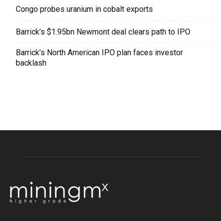
Congo probes uranium in cobalt exports
Barrick’s $1.95bn Newmont deal clears path to IPO
Barrick’s North American IPO plan faces investor
backlash