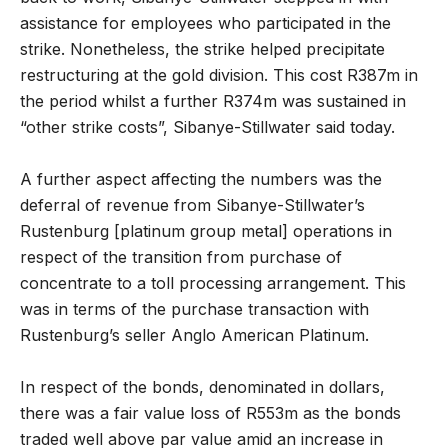
assistance for employees who participated in the
strike. Nonetheless, the strike helped precipitate
restructuring at the gold division. This cost R387m in
the period whilst a further R374m was sustained in
“other strike costs”, Sibanye-Stillwater said today.
A further aspect affecting the numbers was the
deferral of revenue from Sibanye-Stillwater’s
Rustenburg [platinum group metal] operations in
respect of the transition from purchase of
concentrate to a toll processing arrangement. This
was in terms of the purchase transaction with
Rustenburg’s seller Anglo American Platinum.
In respect of the bonds, denominated in dollars,
there was a fair value loss of R553m as the bonds
traded well above par value amid an increase in