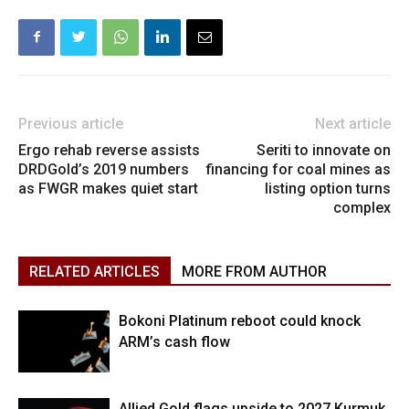
Previous article
Next article
Ergo rehab reverse assists
Seriti to innovate on
DRDGold’s 2019 numbers
financing for coal mines as
as FWGR makes quiet start
listing option turns
complex
RELATED ARTICLES
MORE FROM AUTHOR
Bokoni Platinum reboot could knock
ARM’s cash flow
Allied Gold flags upside to 2027 Kurmuk