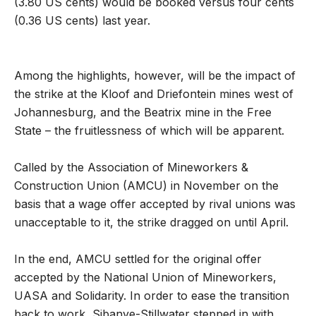
(3.80 US cents) would be booked versus four cents
(0.36 US cents) last year.
Among the highlights, however, will be the impact of
the strike at the Kloof and Driefontein mines west of
Johannesburg, and the Beatrix mine in the Free
State – the fruitlessness of which will be apparent.
Called by the Association of Mineworkers &
Construction Union (AMCU) in November on the
basis that a wage offer accepted by rival unions was
unacceptable to it, the strike dragged on until April.
In the end, AMCU settled for the original offer
accepted by the National Union of Mineworkers,
UASA and Solidarity. In order to ease the transition
back to work, Sibanye-Stillwater stepped in with