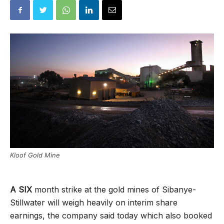
Kloof Gold Mine
A SIX
month strike at the gold mines of Sibanye-
Stillwater will weigh heavily on interim share
earnings, the company said today which also booked