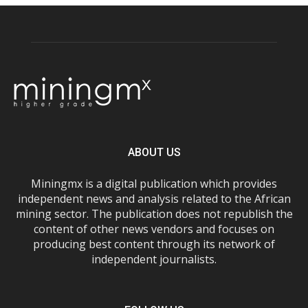
ABOUT US
Miningmx is a digital publication which provides
independent news and analysis related to the African
mining sector. The publication does not republish the
content of other news vendors and focuses on
producing best content through its network of
independent journalists.