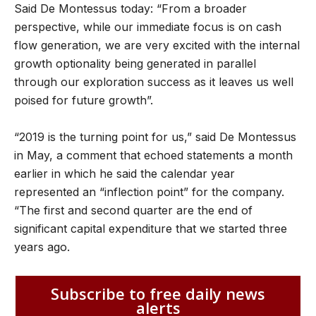
Said De Montessus today: “From a broader
perspective, while our immediate focus is on cash
flow generation, we are very excited with the internal
growth optionality being generated in parallel
through our exploration success as it leaves us well
poised for future growth”.
“2019 is the turning point for us,” said De Montessus
in May, a comment that echoed statements a month
earlier in which he said the calendar year
represented an “inflection point” for the company.
“The first and second quarter are the end of
significant capital expenditure that we started three
years ago.
Subscribe to free daily news
alerts