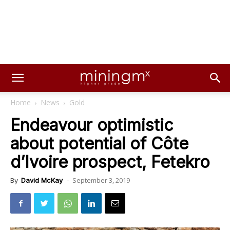
Home
News
Gold
Endeavour optimistic
about potential of Côte
d’Ivoire prospect, Fetekro
September 3, 2019
By
David McKay
-