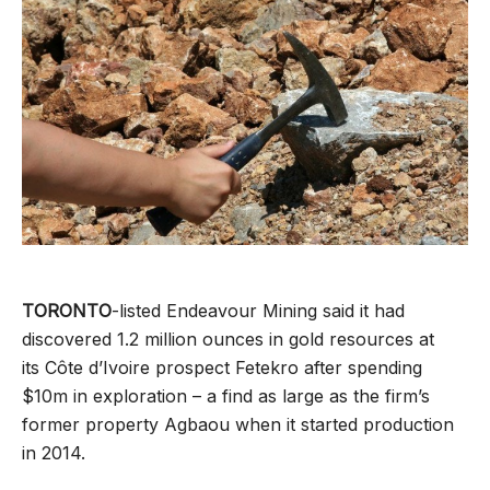
TORONTO
-listed Endeavour Mining said it had
discovered 1.2 million ounces in gold resources at
its Côte d’Ivoire prospect Fetekro after spending
$10m in exploration – a find as large as the firm’s
former property Agbaou when it started production
in 2014.