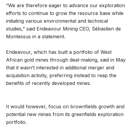
“We are therefore eager to advance our exploration
efforts to continue to grow the resource base while
initiating various environmental and technical
studies,” said Endeavour Mining CEO, Sébastien de
Montessus in a statement.
Endeavour, which has built a portfolio of West
African gold mines through deal-making, said in May
that it wasn’t interested in additional merger and
acquisition activity, preferring instead to reap the
benefits of recently developed mines.
It would however, focus on brownfields growth and
potential new mines from its greenfields exploration
portfolio.