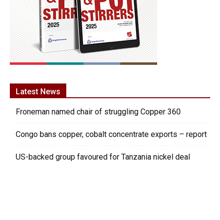
Latest News
Froneman named chair of struggling Copper 360
Congo bans copper, cobalt concentrate exports – report
US-backed group favoured for Tanzania nickel deal