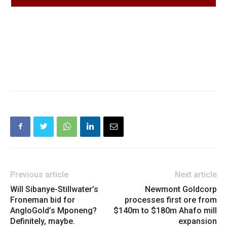
Previous article
Next article
Will Sibanye-Stillwater’s
Newmont Goldcorp
Froneman bid for
processes first ore from
AngloGold’s Mponeng?
$140m to $180m Ahafo mill
Definitely, maybe.
expansion