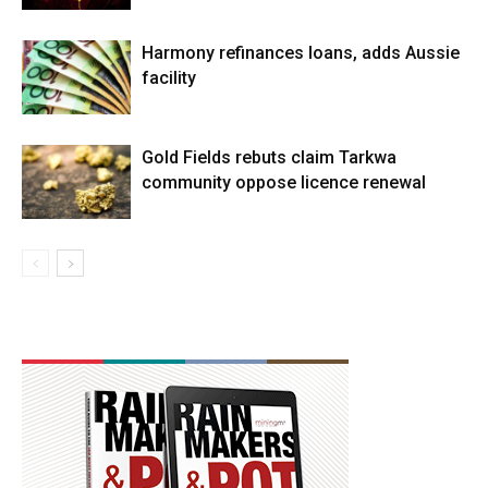
Harmony refinances loans, adds Aussie
facility
Gold Fields rebuts claim Tarkwa
community oppose licence renewal