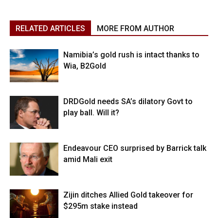
RELATED ARTICLES
MORE FROM AUTHOR
Namibia’s gold rush is intact thanks to
Wia, B2Gold
DRDGold needs SA’s dilatory Govt to
play ball. Will it?
Endeavour CEO surprised by Barrick talk
amid Mali exit
Zijin ditches Allied Gold takeover for
$295m stake instead