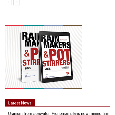
Latest News
Uranium from seawater: Froneman plans new mining firm