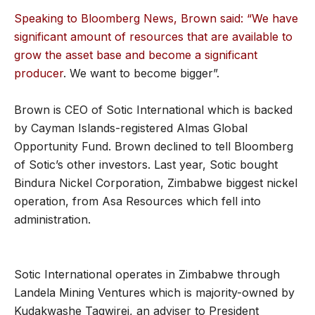
Speaking to Bloomberg News, Brown said: “We have
significant amount of resources that are available to
grow the asset base and become a significant
producer
. We want to become bigger”.
Brown is CEO of Sotic International which is backed
by Cayman Islands-registered Almas Global
Opportunity Fund. Brown declined to tell Bloomberg
of Sotic’s other investors. Last year, Sotic bought
Bindura Nickel Corporation, Zimbabwe biggest nickel
operation, from Asa Resources which fell into
administration.
Sotic International operates in Zimbabwe through
Landela Mining Ventures which is majority-owned by
Kudakwashe Tagwirei, an adviser to President