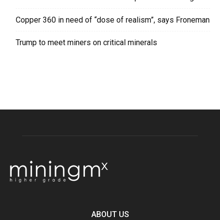
Copper 360 in need of “dose of realism”, says Froneman
Trump to meet miners on critical minerals
ABOUT US