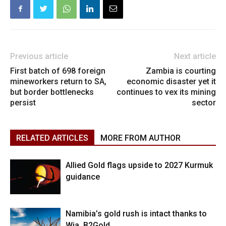
Previous article
Next article
First batch of 698 foreign
Zambia is courting
mineworkers return to SA,
economic disaster yet it
but border bottlenecks
continues to vex its mining
persist
sector
RELATED ARTICLES
MORE FROM AUTHOR
Allied Gold flags upside to 2027 Kurmuk
guidance
Namibia’s gold rush is intact thanks to
Wia, B2Gold