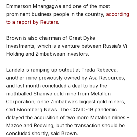
Emmerson Mnangagwa and one of the most
prominent business people in the country,
according
to a report by Reuters
.
Brown is also chairman of Great Dyke
Investments, which is a venture between Russia’s Vi
Holding and Zimbabwean investors.
Landela is ramping up output at Freda Rebecca,
another mine previously owned by Asa Resources,
and last month concluded a deal to buy the
mothballed Shamva gold mine from Metallon
Corporation, once Zimbabwe’s biggest gold miners,
said Bloomberg News. The COVID-19 pandemic
delayed the acquisition of two more Metallon mines –
Mazoe and Redwing, but the transaction should be
concluded shortly, said Brown.