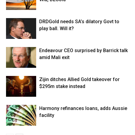
DRDGold needs SA’s dilatory Govt to
play ball. Will it?
Endeavour CEO surprised by Barrick talk
amid Mali exit
Zijin ditches Allied Gold takeover for
$295m stake instead
Harmony refinances loans, adds Aussie
facility