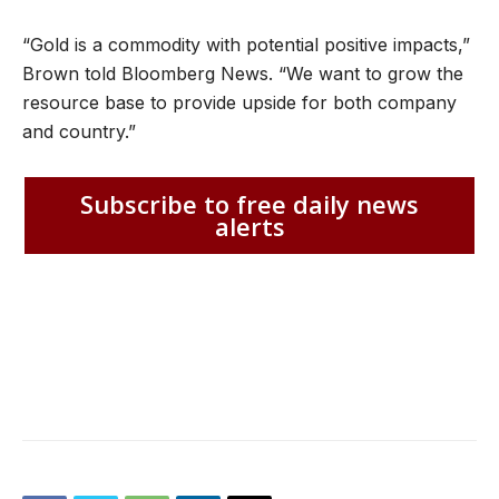
“Gold is a commodity with potential positive impacts,”
Brown told Bloomberg News. “We want to grow the
resource base to provide upside for both company
and country.”
Subscribe to free daily news
alerts