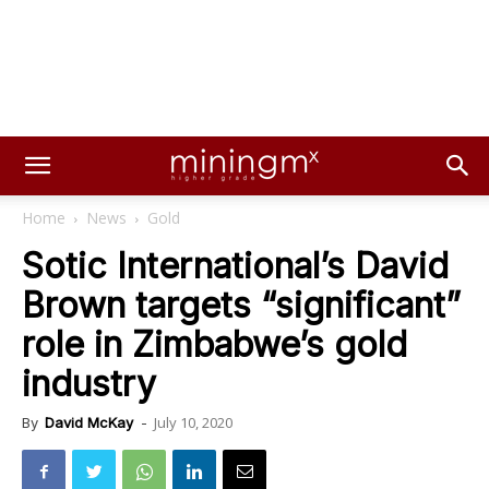
Home
News
Gold
Sotic International’s David
Brown targets “significant”
role in Zimbabwe’s gold
industry
July 10, 2020
By
David McKay
-