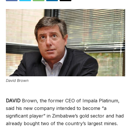
David Brown
DAVID
Brown, the former CEO of Impala Platinum,
said his new company intended to become “a
significant player” in Zimbabwe’s gold sector and had
already bought two of the country’s largest mines.