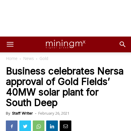
Home
News
Gold
Business celebrates Nersa
approval of Gold Fields’
40MW solar plant for
South Deep
February 26, 2021
By
Staff Writer
-