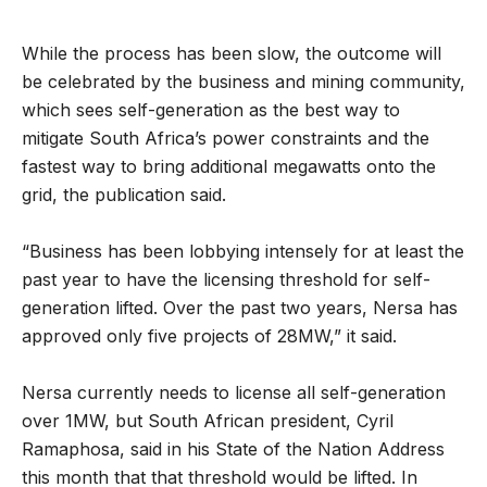
While the process has been slow, the outcome will
be celebrated by the business and mining community,
which sees self-generation as the best way to
mitigate South Africa’s power constraints and the
fastest way to bring additional megawatts onto the
grid, the publication said.
“Business has been lobbying intensely for at least the
past year to have the licensing threshold for self-
generation lifted. Over the past two years, Nersa has
approved only five projects of 28MW,” it said.
Nersa currently needs to license all self-generation
over 1MW, but South African president, Cyril
Ramaphosa, said in his State of the Nation Address
this month that that threshold would be lifted. In