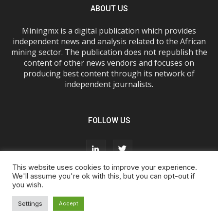
ABOUT US
Miningmx is a digital publication which provides
independent news and analysis related to the African
mining sector. The publication does not republish the
content of other news vendors and focuses on
producing best content through its network of
independent journalists.
FOLLOW US
This website uses cookies to improve your experience.
We'll assume you're ok with this, but you can opt-out if
you wish.
About Us
Advertise With Us
FAQs
T&Cs
Privacy Policy
Cookie Policy
Contact Us
Settings
Accept
© Miningmx