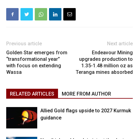
Previous article
Next article
Golden Star emerges from
Endeavour Mining
“transformational year”
upgrades production to
with focus on extending
1.35-1.48 million oz as
Wassa
Teranga mines absorbed
RELATED ARTICLES
MORE FROM AUTHOR
Allied Gold flags upside to 2027 Kurmuk
guidance