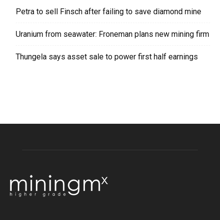
Petra to sell Finsch after failing to save diamond mine
Uranium from seawater: Froneman plans new mining firm
Thungela says asset sale to power first half earnings