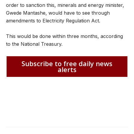
order to sanction this, minerals and energy minister,
Gwede Mantashe, would have to see through
amendments to Electricity Regulation Act.
This would be done within three months, according
to the National Treasury.
Subscribe to free daily news
alerts