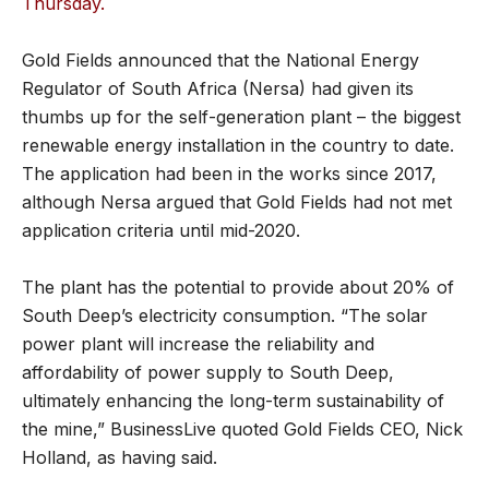
Thursday.
Gold Fields announced that the National Energy
Regulator of South Africa (Nersa) had given its
thumbs up for the self-generation plant – the biggest
renewable energy installation in the country to date.
The application had been in the works since 2017,
although Nersa argued that Gold Fields had not met
application criteria until mid-2020.
The plant has the potential to provide about 20% of
South Deep’s electricity consumption. “The solar
power plant will increase the reliability and
affordability of power supply to South Deep,
ultimately enhancing the long-term sustainability of
the mine,” BusinessLive quoted Gold Fields CEO, Nick
Holland, as having said.