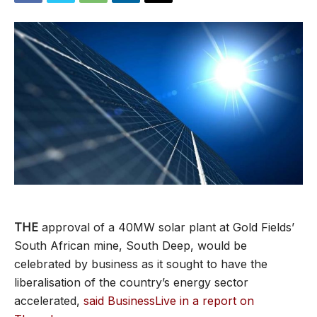
THE
approval of a 40MW solar plant at Gold Fields’
South African mine, South Deep, would be
celebrated by business as it sought to have the
liberalisation of the country’s energy sector
accelerated,
said BusinessLive in a report on