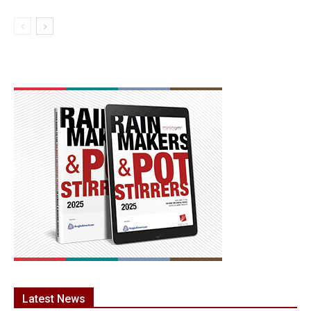
Latest News