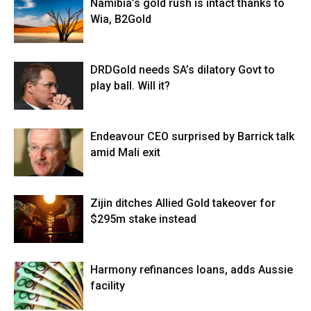
Namibia’s gold rush is intact thanks to
Wia, B2Gold
DRDGold needs SA’s dilatory Govt to
play ball. Will it?
Endeavour CEO surprised by Barrick talk
amid Mali exit
Zijin ditches Allied Gold takeover for
$295m stake instead
Harmony refinances loans, adds Aussie
facility