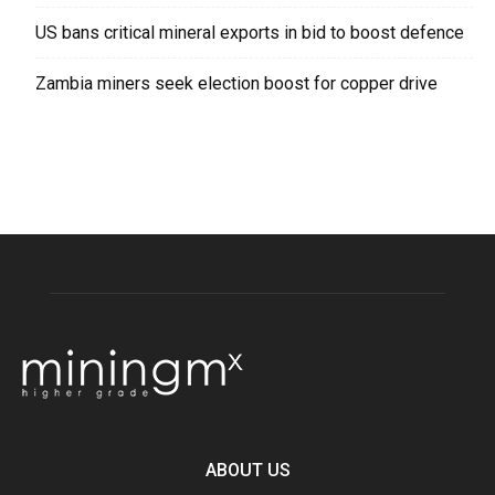
US bans critical mineral exports in bid to boost defence
Zambia miners seek election boost for copper drive
ABOUT US