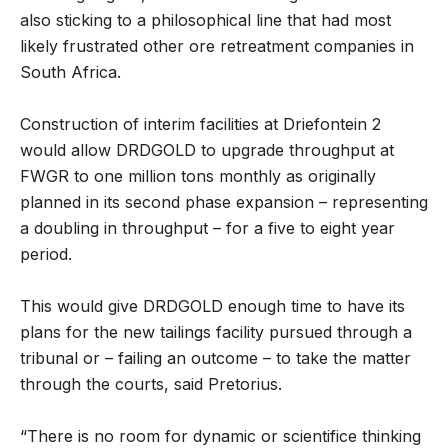
also sticking to a philosophical line that had most
likely frustrated other ore retreatment companies in
South Africa.
Construction of interim facilities at Driefontein 2
would allow DRDGOLD to upgrade throughput at
FWGR to one million tons monthly as originally
planned in its second phase expansion – representing
a doubling in throughput – for a five to eight year
period.
This would give DRDGOLD enough time to have its
plans for the new tailings facility pursued through a
tribunal or – failing an outcome – to take the matter
through the courts, said Pretorius.
“There is no room for dynamic or scientifice thinking