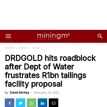
Home
News
Gold
DRDGOLD hits roadblock
after Dept of Water
frustrates R1bn tailings
facility proposal
February 16, 2022
By
David McKay
-