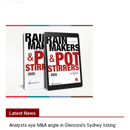
Latest News
Analysts eye M&A angle in Glencore’s Sydney listing