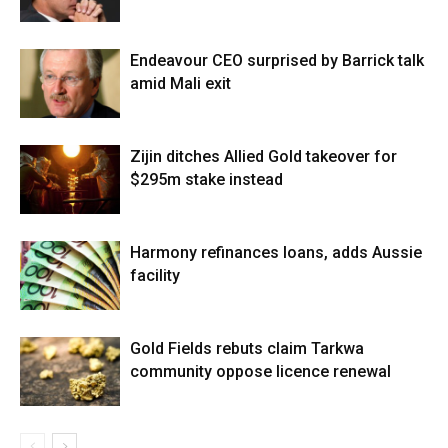
Endeavour CEO surprised by Barrick talk
amid Mali exit
Zijin ditches Allied Gold takeover for
$295m stake instead
Harmony refinances loans, adds Aussie
facility
Gold Fields rebuts claim Tarkwa
community oppose licence renewal