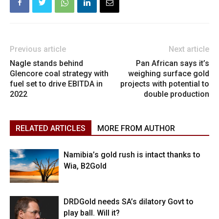
Previous article
Next article
Nagle stands behind
Pan African says it’s
Glencore coal strategy with
weighing surface gold
fuel set to drive EBITDA in
projects with potential to
2022
double production
RELATED ARTICLES
MORE FROM AUTHOR
Namibia’s gold rush is intact thanks to
Wia, B2Gold
DRDGold needs SA’s dilatory Govt to
play ball. Will it?