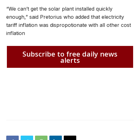
“We can’t get the solar plant installed quickly
enough,” said Pretorius who added that electricity
tariff inflation was dispropotionate with all other cost
inflation
Subscribe to free daily news
alerts