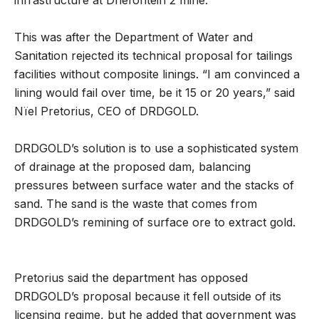
infrastructure at Driefontein 2 mine.
This was after the Department of Water and
Sanitation rejected its technical proposal for tailings
facilities without composite linings. “I am convinced a
lining would fail over time, be it 15 or 20 years,” said
Nïel Pretorius, CEO of DRDGOLD.
DRDGOLD’s solution is to use a sophisticated system
of drainage at the proposed dam, balancing
pressures between surface water and the stacks of
sand. The sand is the waste that comes from
DRDGOLD’s remining of surface ore to extract gold.
Pretorius said the department has opposed
DRDGOLD’s proposal because it fell outside of its
licensing regime, but he added that government was