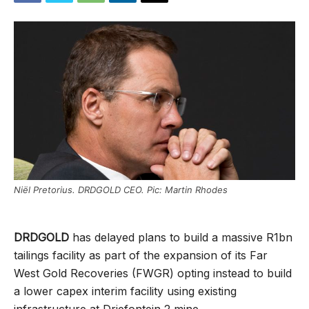
Niël Pretorius. DRDGOLD CEO. Pic: Martin Rhodes
DRDGOLD
has delayed plans to build a massive R1bn
tailings facility as part of the expansion of its Far
West Gold Recoveries (FWGR) opting instead to build
a lower capex interim facility using existing