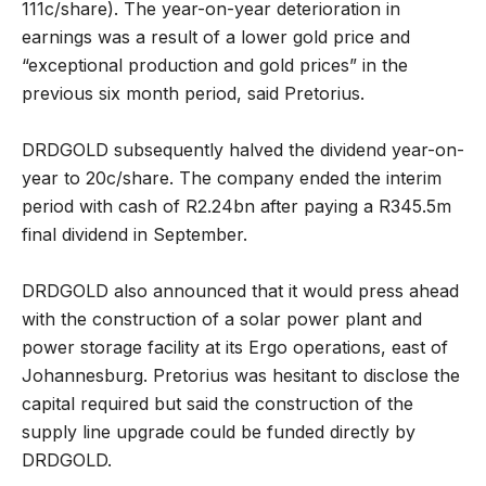
111c/share). The year-on-year deterioration in
earnings was a result of a lower gold price and
“exceptional production and gold prices” in the
previous six month period, said Pretorius.
DRDGOLD subsequently halved the dividend year-on-
year to 20c/share. The company ended the interim
period with cash of R2.24bn after paying a R345.5m
final dividend in September.
DRDGOLD also announced that it would press ahead
with the construction of a solar power plant and
power storage facility at its Ergo operations, east of
Johannesburg. Pretorius was hesitant to disclose the
capital required but said the construction of the
supply line upgrade could be funded directly by
DRDGOLD.