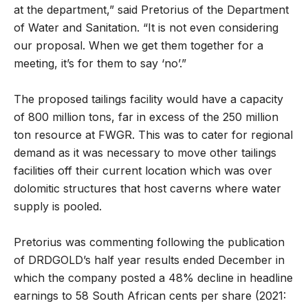
at the department,” said Pretorius of the Department
of Water and Sanitation. “It is not even considering
our proposal. When we get them together for a
meeting, it’s for them to say ‘no’.”
The proposed tailings facility would have a capacity
of 800 million tons, far in excess of the 250 million
ton resource at FWGR. This was to cater for regional
demand as it was necessary to move other tailings
facilities off their current location which was over
dolomitic structures that host caverns where water
supply is pooled.
Pretorius was commenting following the publication
of DRDGOLD’s half year results ended December in
which the company posted a 48% decline in headline
earnings to 58 South African cents per share (2021: