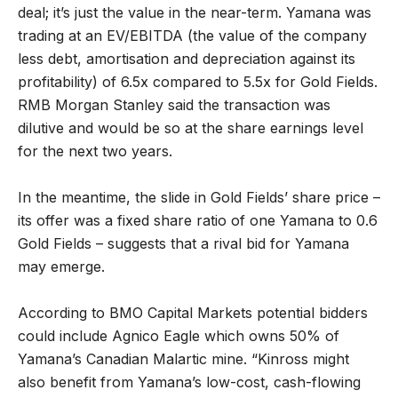
deal; it’s just the value in the near-term. Yamana was
trading at an EV/EBITDA (the value of the company
less debt, amortisation and depreciation against its
profitability) of 6.5x compared to 5.5x for Gold Fields.
RMB Morgan Stanley said the transaction was
dilutive and would be so at the share earnings level
for the next two years.
In the meantime, the slide in Gold Fields’ share price –
its offer was a fixed share ratio of one Yamana to 0.6
Gold Fields – suggests that a rival bid for Yamana
may emerge.
According to BMO Capital Markets potential bidders
could include Agnico Eagle which owns 50% of
Yamana’s Canadian Malartic mine. “Kinross might
also benefit from Yamana’s low-cost, cash-flowing