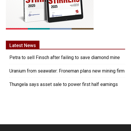
Latest News
Petra to sell Finsch after failing to save diamond mine
Uranium from seawater: Froneman plans new mining firm
Thungela says asset sale to power first half earnings