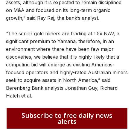
assets, although it is expected to remain disciplined
on M&A and focused on its long-term organic
growth,” said Ray Raj, the bank’s analyst.
“The senior gold miners are trading at 1.5x NAV, a
significant premium to Yamana; therefore, in an
environment where there have been few major
discoveries, we believe that it is highly likely that a
competing bid will emerge as existing Americas-
focused operators and highly-rated Australian miners
seek to acquire assets in North America,” said
Berenberg Bank analysts Jonathan Guy, Richard
Hatch et al.
Subscribe to free daily news
alerts