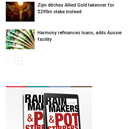
Zijin ditches Allied Gold takeover for
$295m stake instead
Harmony refinances loans, adds Aussie
facility