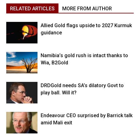
RELATED ARTICLES
MORE FROM AUTHOR
Allied Gold flags upside to 2027 Kurmuk
guidance
Namibia’s gold rush is intact thanks to
Wia, B2Gold
DRDGold needs SA’s dilatory Govt to
play ball. Will it?
Endeavour CEO surprised by Barrick talk
amid Mali exit