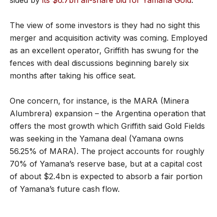
The view of some investors is they had no sight this
merger and acquisition activity was coming. Employed
as an excellent operator, Griffith has swung for the
fences with deal discussions beginning barely six
months after taking his office seat.
One concern, for instance, is the MARA (Minera
Alumbrera) expansion – the Argentina operation that
offers the most growth which Griffith said Gold Fields
was seeking in the Yamana deal (Yamana owns
56.25% of MARA). The project accounts for roughly
70% of Yamana’s reserve base, but at a capital cost
of about $2.4bn is expected to absorb a fair portion
of Yamana’s future cash flow.