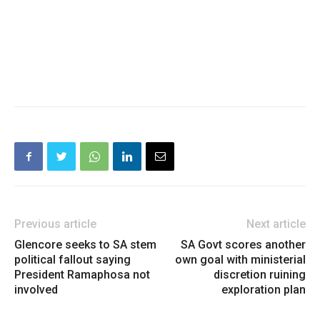
Previous article
Next article
Glencore seeks to SA stem
SA Govt scores another
political fallout saying
own goal with ministerial
President Ramaphosa not
discretion ruining
involved
exploration plan