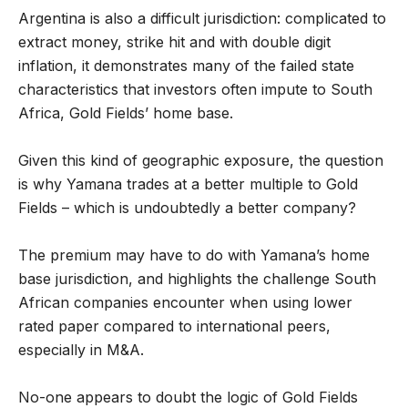
Argentina is also a difficult jurisdiction: complicated to
extract money, strike hit and with double digit
inflation, it demonstrates many of the failed state
characteristics that investors often impute to South
Africa, Gold Fields’ home base.
Given this kind of geographic exposure, the question
is why Yamana trades at a better multiple to Gold
Fields – which is undoubtedly a better company?
The premium may have to do with Yamana’s home
base jurisdiction, and highlights the challenge South
African companies encounter when using lower
rated paper compared to international peers,
especially in M&A.
No-one appears to doubt the logic of Gold Fields