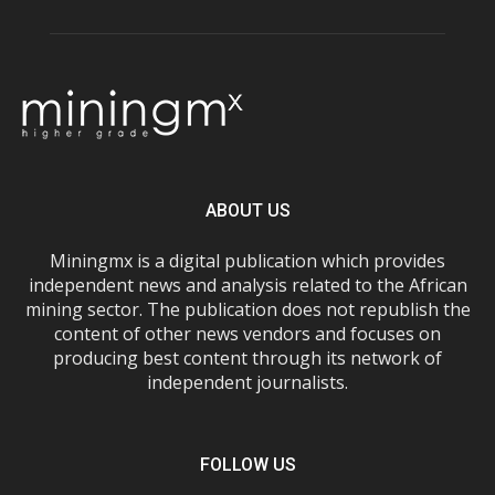
ABOUT US
Miningmx is a digital publication which provides
independent news and analysis related to the African
mining sector. The publication does not republish the
content of other news vendors and focuses on
producing best content through its network of
independent journalists.
FOLLOW US