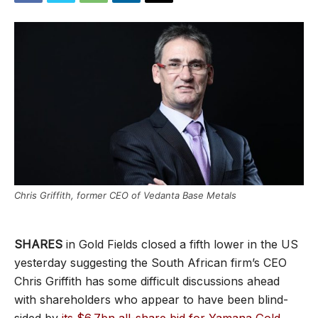
Chris Griffith, former CEO of Vedanta Base Metals
SHARES
in Gold Fields closed a fifth lower in the US
yesterday suggesting the South African firm’s CEO
Chris Griffith has some difficult discussions ahead
with shareholders who appear to have been blind-
sided by
its $6.7bn all-share bid for Yamana Gold
.