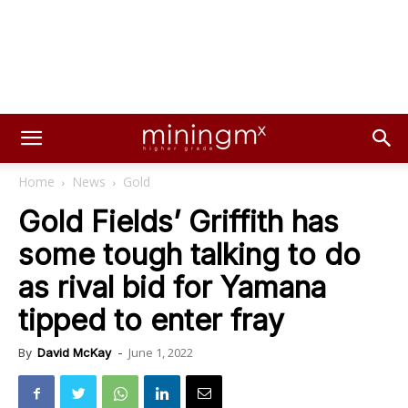
Home
News
Gold
Gold Fields’ Griffith has
some tough talking to do
as rival bid for Yamana
tipped to enter fray
June 1, 2022
By
David McKay
-