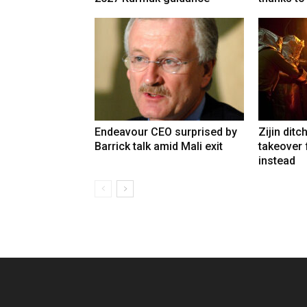
Endeavour CEO surprised by
Zijin ditc
Barrick talk amid Mali exit
takeover
instead