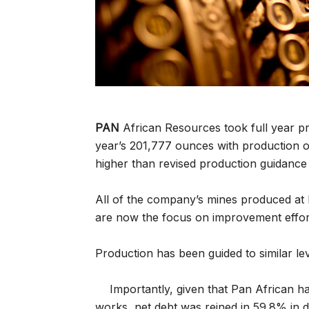
PAN
African Resources took full year pr
year’s 201,777 ounces with production 
higher than revised production guidance 
All of the company’s mines produced at 
are now the focus on improvement effor
Production has been guided to similar lev
Importantly, given that Pan African ha
works, net debt was reined in 59.8% in 