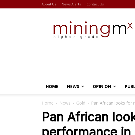
About Us
News Alerts
Contact Us
Miningmx
HOME
NEWS
OPINION
PUB
Home
News
Gold
Pan African looks for 
Pan African look
performance in 