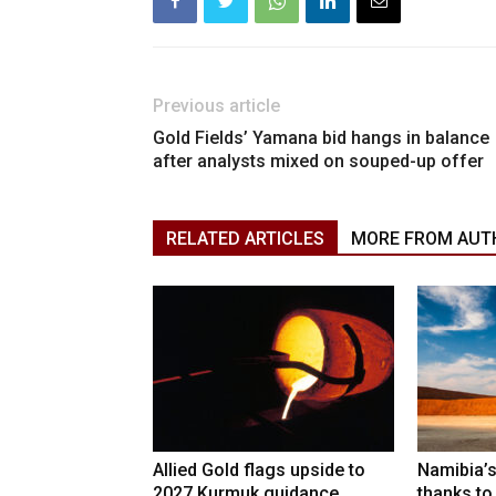
Previous article
Gold Fields’ Yamana bid hangs in balance
after analysts mixed on souped-up offer
RELATED ARTICLES
MORE FROM AUT
Allied Gold flags upside to
Namibia’s
2027 Kurmuk guidance
thanks to