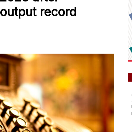
 output record