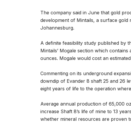
The company said in June that gold prod
development of Mintails, a surface gold 
Johannesburg.
A definite feasibility study published b
Mintails’ Mogale section which contains 
ounces. Mogale would cost an estimated 
Commenting on its underground expansio
downdip of Evander 8 shaft 25 and 26 leve
eight years of life to the operation where
Average annual production of 65,000 oz 
increase Shaft 8’s life of mine to 13 yea
whether mineral resources are proven t