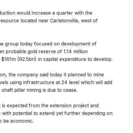
uction would increase a quarter with the
resource located near Carletonville, west of
y the group today focused on development of
an probable gold reserve of 1.14 million
$161m (R2.5bn) in capital expenditure to develop.
n, the company said today it planned to mine
ls using infrastructure at 24 level which will add
 shaft pillar mining is due to cease.
is expected from the extension project and
rs with potential to extend yet further depending on
o be economic.