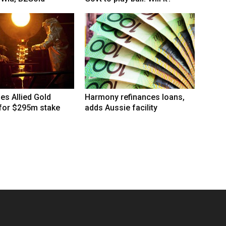
hes Allied Gold
Harmony refinances loans,
 for $295m stake
adds Aussie facility