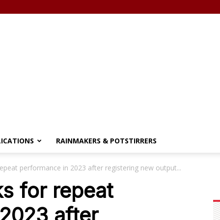
LICATIONS
RAINMAKERS & POTSTIRRERS
repeat performance in 2023 after registering new output...
s for repeat
2023 after