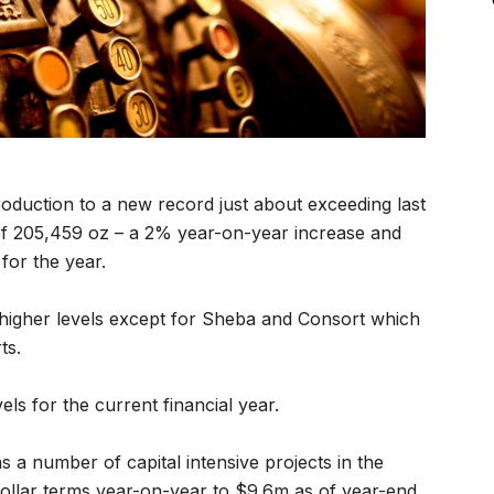
oduction to a new record just about exceeding last
of 205,459 oz – a 2% year-on-year increase and
for the year.
higher levels except for Sheba and Consort which
ts.
els for the current financial year.
s a number of capital intensive projects in the
dollar terms year-on-year to $9.6m as of year-end.