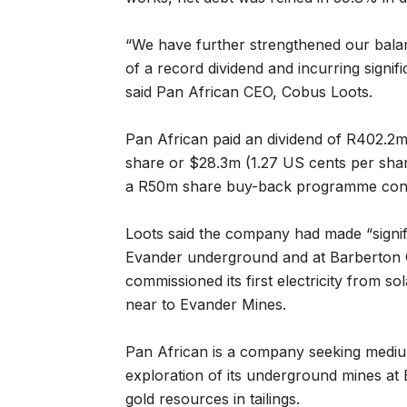
“We have further strengthened our balan
of a record dividend and incurring signif
said Pan African CEO, Cobus Loots.
Pan African paid an dividend of R402.2m
share or $28.3m (1.27 US cents per share
a R50m share buy-back programme conc
Loots said the company had made “signif
Evander underground and at Barberton 
commissioned its first electricity from sola
near to Evander Mines.
Pan African is a company seeking medi
exploration of its underground mines at
gold resources in tailings.