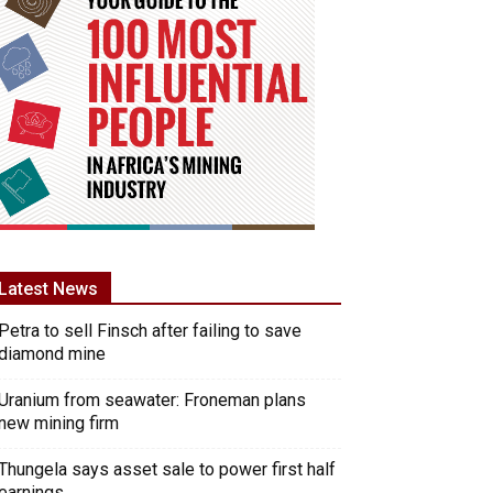
Latest News
Petra to sell Finsch after failing to save
diamond mine
Uranium from seawater: Froneman plans
new mining firm
Thungela says asset sale to power first half
earnings