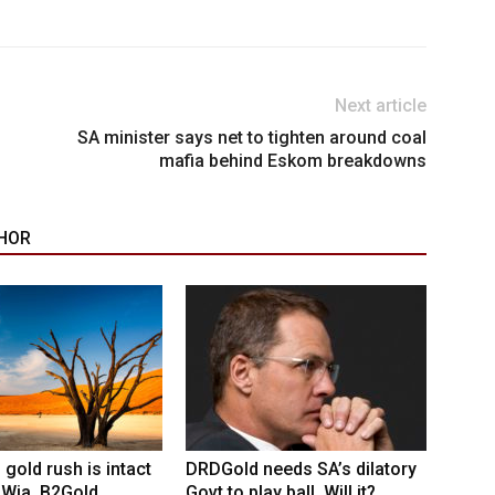
Next article
SA minister says net to tighten around coal
mafia behind Eskom breakdowns
HOR
 gold rush is intact
DRDGold needs SA’s dilatory
 Wia, B2Gold
Govt to play ball. Will it?