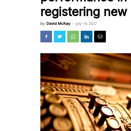
registering new
July 14, 2022
By
David McKay
-