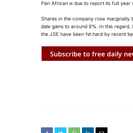
Pan African is due to report its full ye
Shares in the company rose marginally 
date gains to around 9%. In this regard, 
the JSE have been hit hard by recent liqu
Subscribe to free daily ne