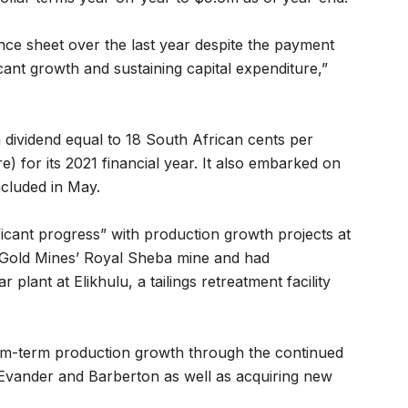
ce sheet over the last year despite the payment
icant growth and sustaining capital expenditure,”
 dividend equal to 18 South African cents per
) for its 2021 financial year. It also embarked on
luded in May.
icant progress” with production growth projects at
Gold Mines’ Royal Sheba mine and had
r plant at Elikhulu, a tailings retreatment facility
um-term production growth through the continued
 Evander and Barberton as well as acquiring new