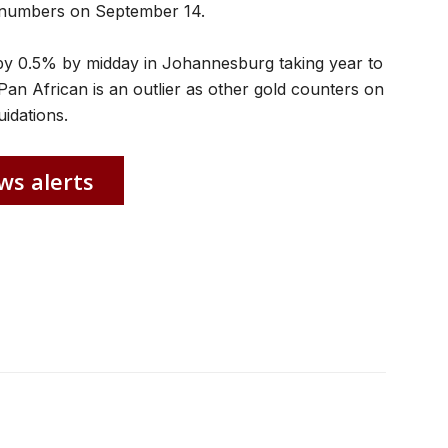
ar numbers on September 14.
by 0.5% by midday in Johannesburg taking year to
Pan African is an outlier as other gold counters on
idations.
ws alerts