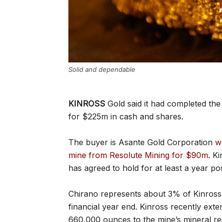
Solid and dependable
KINROSS
Gold said it had completed the 
for $225m in cash and shares.
The buyer is Asante Gold Corporation
w
mine from Resolute Mining for $90m
. K
has agreed to hold for at least a year po
Chirano represents about 3% of Kinross’ 
financial year end. Kinross recently exte
660,000 ounces to the mine’s mineral re