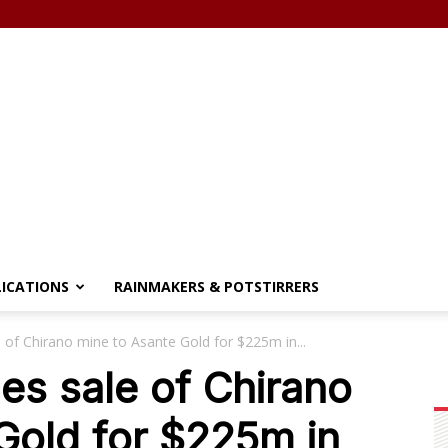
LICATIONS
RAINMAKERS & POTSTIRRERS
 of Chirano mine to Asante Gold for $225m in...
es sale of Chirano
Gold for $225m in