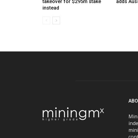
takeover for $295m stake
adds Auss
instead
ABO
Mini
inde
mini
con