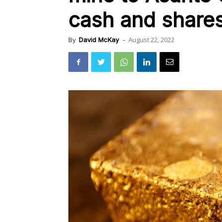
cash and share
August 22, 2022
By
David McKay
-