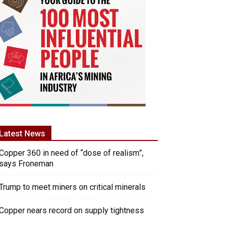
Latest News
Copper 360 in need of “dose of realism”,
says Froneman
Trump to meet miners on critical minerals
Copper nears record on supply tightness