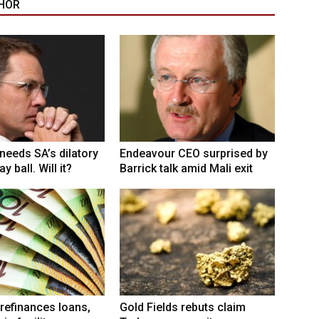
HOR
eeds SA’s dilatory
Endeavour CEO surprised by
y ball. Will it?
Barrick talk amid Mali exit
refinances loans,
Gold Fields rebuts claim