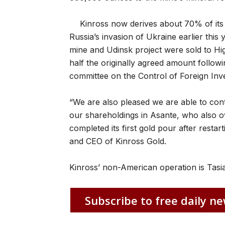
Kinross now derives about 70% of its
Russia’s invasion of Ukraine earlier this 
mine and Udinsk project were sold to Hi
half the originally agreed amount follow
committee on the Control of Foreign Inv
“We are also pleased we are able to cont
our shareholdings in Asante, who also o
completed its first gold pour after restar
and CEO of Kinross Gold.
Kinross’ non-American operation is Tasia
Subscribe to free daily ne