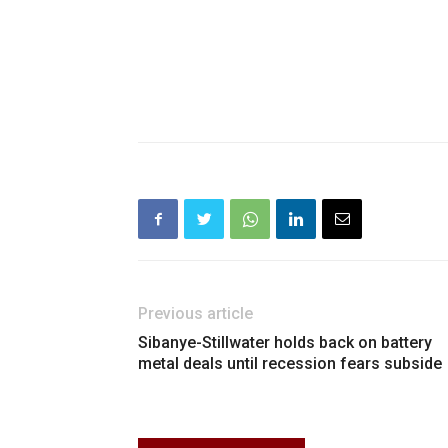
Previous article
Sibanye-Stillwater holds back on battery
metal deals until recession fears subside