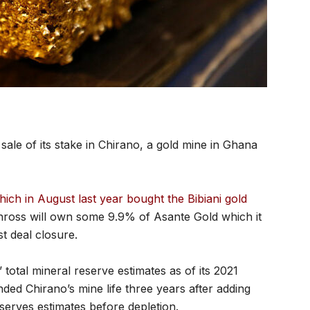
sale of its stake in Chirano, a gold mine in Ghana
hich in August last year bought the Bibiani gold
inross will own some 9.9% of Asante Gold which it
st deal closure.
total mineral reserve estimates as of its 2021
nded Chirano’s mine life three years after adding
serves estimates before depletion.