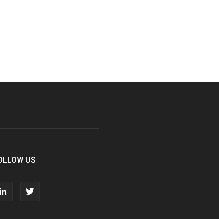
OLLOW US