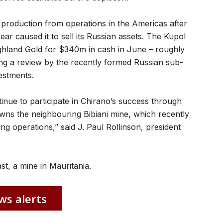
 production from operations in the Americas after
year caused it to sell its Russian assets. The Kupol
ghland Gold for $340m in cash in June – roughly
ing a review by the recently formed Russian sub-
estments.
inue to participate in Chirano’s success through
wns the neighbouring Bibiani mine, which recently
ting operations,” said J. Paul Rollinson, president
st, a mine in Mauritania.
ws alerts