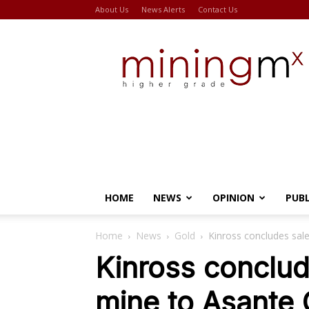
About Us
News Alerts
Contact Us
Miningmx
HOME
NEWS
OPINION
PUB
Home
News
Gold
Kinross concludes sale
Kinross conclud
mine to Asante 