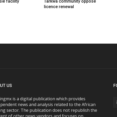
ie facility
Tarkwa community oppose
licence renewal
UT US
F
ngmx is a digital publication which provides
pendent news and analysis related to the African
ng sector. The publication does not republish the
tent of other news vendors and focuses on