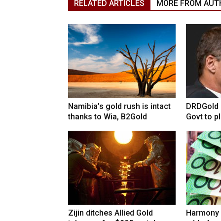
RELATED ARTICLES
MORE FROM AUT
Namibia’s gold rush is intact
DRDGold n
thanks to Wia, B2Gold
Govt to pla
Zijin ditches Allied Gold
Harmony 