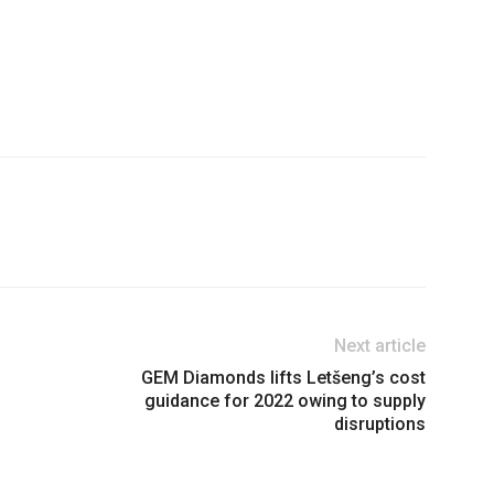
Next article
GEM Diamonds lifts Letšeng’s cost
guidance for 2022 owing to supply
disruptions