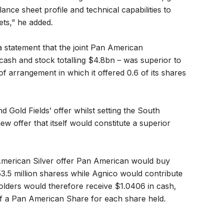
ance sheet profile and technical capabilities to
ets,” he added.
 statement that the joint Pan American
 cash and stock totalling $4.8bn – was superior to
 of arrangement in which it offered 0.6 of its shares
Gold Fields’ offer whilst setting the South
ew offer that itself would constitute a superior
 American Silver offer Pan American would buy
3.5 million sharess while Agnico would contribute
holders would therefore receive $1.0406 in cash,
f a Pan American Share for each share held.