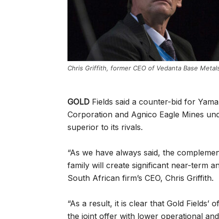
Chris Griffith, former CEO of Vedanta Base Metal
GOLD
Fields said a counter-bid for Yam
Corporation and Agnico Eagle Mines under
superior to its rivals.
“As we have always said, the complement
family will create significant near-term a
South African firm’s CEO, Chris Griffith.
“As a result, it is clear that Gold Fields’ 
the joint offer with lower operational an