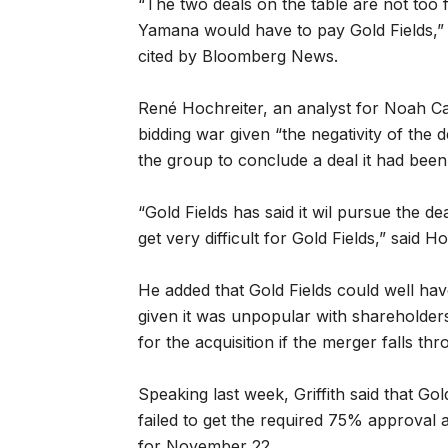
“The two deals on the table are not too 
Yamana would have to pay Gold Fields,” C
cited by Bloomberg News.
René Hochreiter, an analyst for Noah Capi
bidding war given “the negativity of the d
the group to conclude a deal it had been
“Gold Fields has said it wil pursue the deal
get very difficult for Gold Fields,” said Ho
He added that Gold Fields could well hav
given it was unpopular with shareholders
for the acquisition if the merger falls thr
Speaking last week, Griffith said that Gol
failed to get the required 75% approval
for November 22.