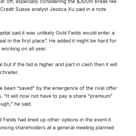
far off, especially considering the $300m break fee
redit Suisse analyst Jessica Xu said in a note
tal said it was unlikely Gold Fields would enter a
eal in the first place”. He added it might be hard for
 working on all year.
 but if the bid is higher and part in cash then it will
chreiter.
e been “saved” by the emergence of the rival offer
. “It will now not have to pay a share “premium”
ough,” he said.
d Fields had lined up other options in the event it
 among shareholders at a general meeting planned