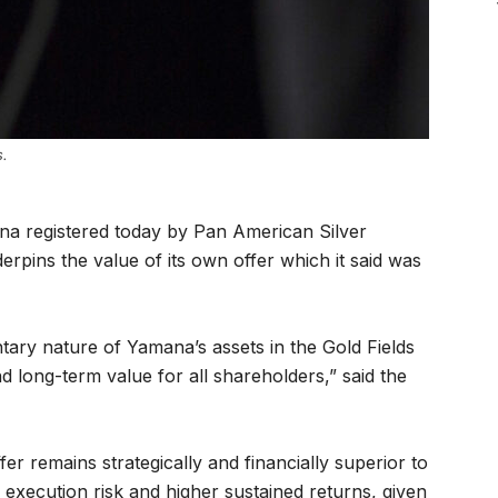
s.
ana registered today by Pan American Silver
pins the value of its own offer which it said was
ary nature of Yamana’s assets in the Gold Fields
nd long-term value for all shareholders,” said the
offer remains strategically and financially superior to
d execution risk and higher sustained returns, given