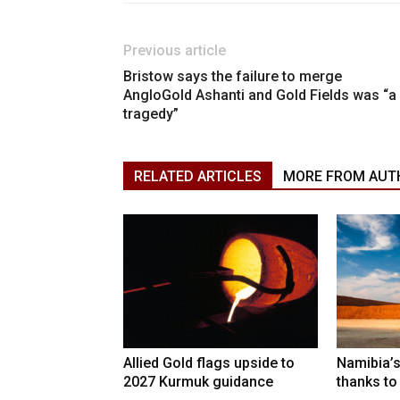
Previous article
Bristow says the failure to merge
AngloGold Ashanti and Gold Fields was “a
tragedy”
RELATED ARTICLES
MORE FROM AUT
Allied Gold flags upside to
Namibia’s
2027 Kurmuk guidance
thanks to