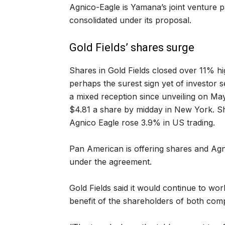
Agnico-Eagle is Yamana’s joint venture 
consolidated under its proposal.
Gold Fields’ shares surge
Shares in Gold Fields closed over 11% 
perhaps the surest sign yet of investor 
a mixed reception since unveiling on Ma
$4.81 a share by midday in New York. Sh
Agnico Eagle rose 3.9% in US trading.
Pan American is offering shares and Agn
under the agreement.
Gold Fields said it would continue to wor
benefit of the shareholders of both com