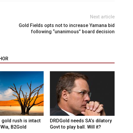
Next article
Gold Fields opts not to increase Yamana bid
following “unanimous” board decision
HOR
 gold rush is intact
DRDGold needs SA’s dilatory
 Wia, B2Gold
Govt to play ball. Will it?