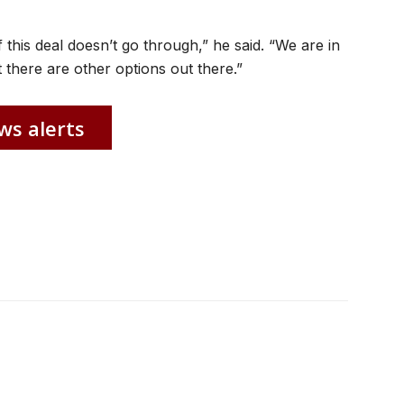
 this deal doesn’t go through,” he said. “We are in
 there are other options out there.”
ws alerts