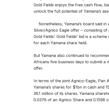
Gold Fields enjoys the free cash flow, bal
unlock the full potential of Yamana’s ass
Nonetheless, Yamana’s board said in a
Silver/Agnico Eagle offer – consisting of
Gold Fields’. Gold Fields’ bid is a scheme
for each Yamana share held.
But Yamana also continued to recommend 
Africans five business days to submit a n
offer.
In terms of the joint Agnico-Eagle, Pan
Yamana’s shares for $1bn in cash and 15
36.1 million of its shares. Yamana share
0.0376 of an Agnico Share and 0.1598 o