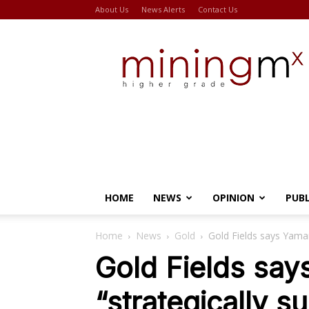
About Us
News Alerts
Contact Us
Miningmx
HOME
NEWS
OPINION
PUB
Home
News
Gold
Gold Fields says Yamana
Gold Fields say
“strategically s