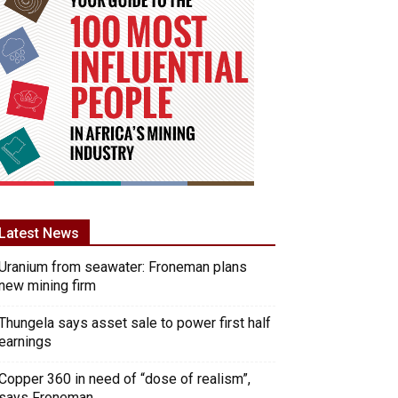
Latest News
Uranium from seawater: Froneman plans
new mining firm
Thungela says asset sale to power first half
earnings
Copper 360 in need of “dose of realism”,
says Froneman