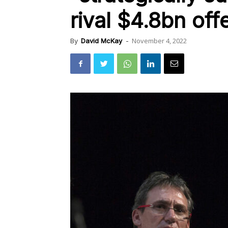
rival $4.8bn off
November 4, 2022
By
David McKay
-