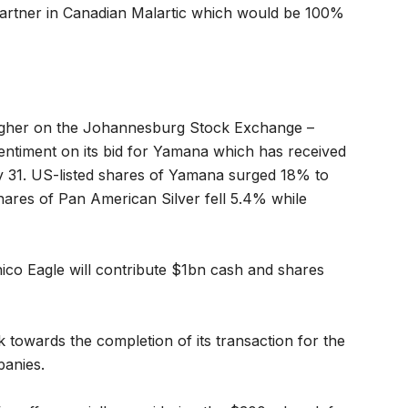
partner in Canadian Malartic which would be 100%
higher on the Johannesburg Stock Exchange –
sentiment on its bid for Yamana which has received
y 31. US-listed shares of Yamana surged 18% to
ares of Pan American Silver fell 5.4% while
ico Eagle will contribute $1bn cash and shares
k towards the completion of its transaction for the
panies.