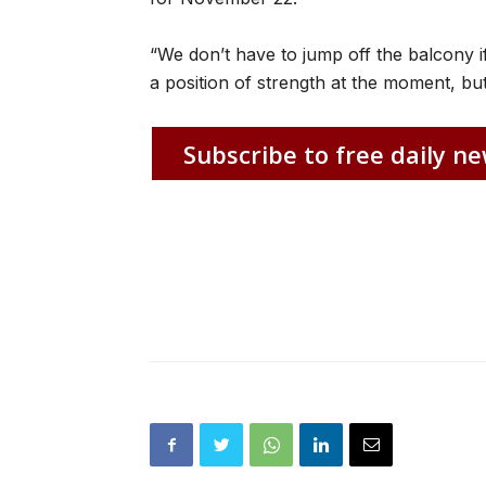
“We don’t have to jump off the balcony if
a position of strength at the moment, but
Subscribe to free daily ne