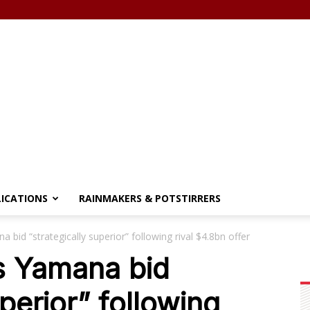
LICATIONS
RAINMAKERS & POTSTIRRERS
 bid “strategically superior” following rival $4.8bn offer
s Yamana bid
uperior” following