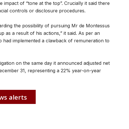
 impact of “tone at the top”. Crucially it said there
ncial controls or disclosure procedures.
arding the possibility of pursuing Mr de Montessus
 as a result of his actions,” it said. As per an
 had implemented a clawback of remuneration to
gation on the same day it announced adjusted net
December 31, representing a 22% year-on-year
ws alerts