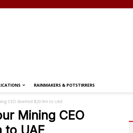
LICATIONS
RAINMAKERS & POTSTIRRERS
ing CEO diverted $20.9m to UAE
ur Mining CEO
m to UAE