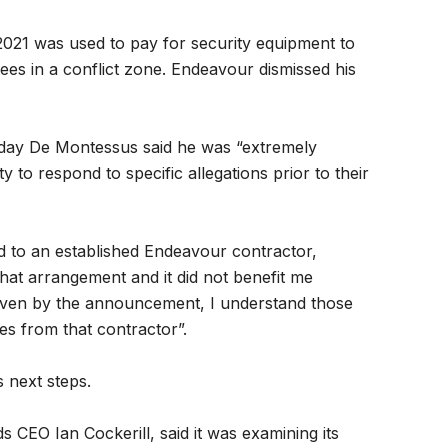
021 was used to pay for security equipment to
es in a conflict zone. Endeavour dismissed his
day De Montessus said he was “extremely
 to respond to specific allegations prior to their
to an established Endeavour contractor,
hat arrangement and it did not benefit me
given by the announcement, I understand those
es from that contractor”.
 next steps.
 CEO Ian Cockerill, said it was examining its