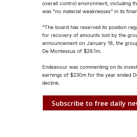
overall control environment, including the
was “no material weaknesses” in its fina
“The board has reserved its position reg
for recovery of amounts lost by the group
announcement on January 18, the group
De Montessus of $29.1m.
Endeavour was commenting on its investi
earnings of $230m for the year ended 
decline.
Subscribe to free daily ne