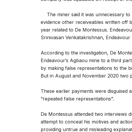
The miner said it was unnecessary to 
evidence other receiveables written off 
year related to De Montessus. Endeavour s
Srinivasan Venkatakrishnan, Endeavour 
According to the investigation, De Monte
Endeavour’s Agbaou mine to a third par
by making false representations to the b
But in August and November 2020 two pa
These earlier payments were disguised 
“repeated false representations”.
De Montessus attended two interviews du
attempt to conceal his motives and action
providing untrue and misleading explanat