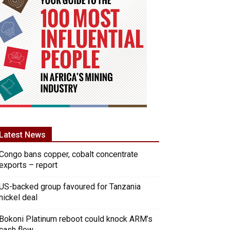
Latest News
Congo bans copper, cobalt concentrate
exports – report
US-backed group favoured for Tanzania
nickel deal
Bokoni Platinum reboot could knock ARM’s
cash flow