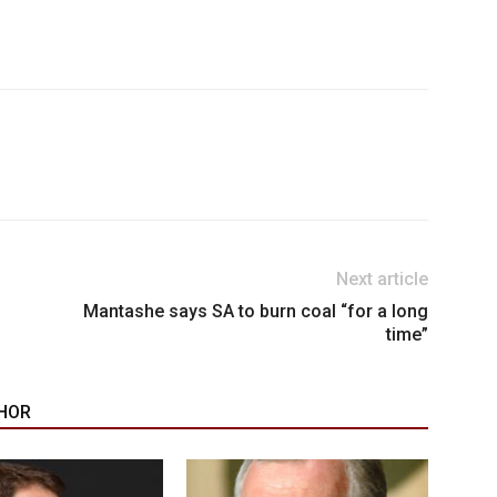
Next article
Mantashe says SA to burn coal “for a long
time”
HOR