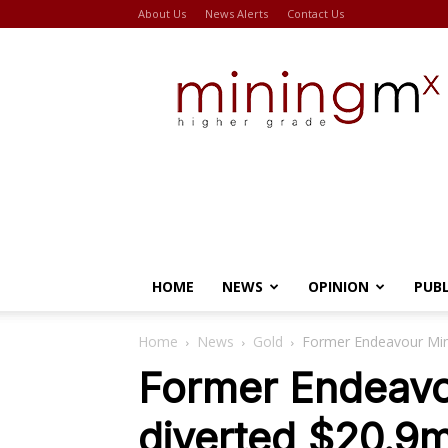
About Us
News Alerts
Contact Us
Miningmx
HOME
NEWS
OPINION
PUB
Home
News
Gold
Former Endeavour Min
Former Endeavo
diverted $20.9