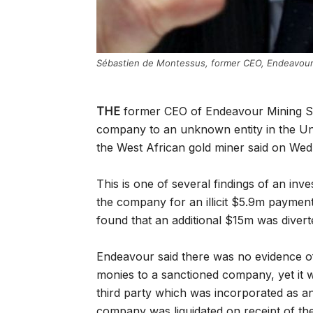
Sébastien de Montessus, former CEO, Endeavour
THE
former CEO of Endeavour Mining Sé
company to an unknown entity in the U
the West African gold miner said on We
This is one of several findings of an in
the company for an illicit $5.9m payment 
found that an additional $15m was dive
Endeavour said there was no evidence of
monies to a sanctioned company, yet it wa
third party which was incorporated as a
company was liquidated on receipt of th