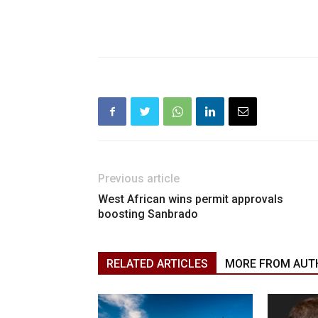
Previous article
West African wins permit approvals
boosting Sanbrado
RELATED ARTICLES
MORE FROM AUT