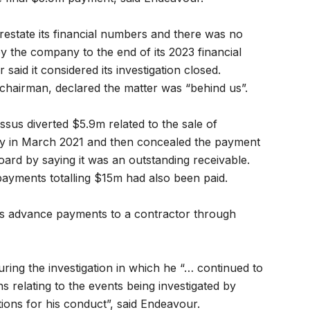
restate its financial numbers and there was no
by the company to the end of its 2023 financial
aid it considered its investigation closed.
chairman, declared the matter was “behind us”.
ssus diverted $5.9m related to the sale of
ty in March 2021 and then concealed the payment
oard by saying it was an outstanding receivable.
yments totalling $15m had also been paid.
as advance payments to a contractor through
ring the investigation in which he “… continued to
s relating to the events being investigated by
ions for his conduct”, said Endeavour.