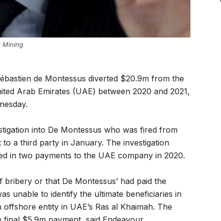
 Mining
bastien de Montessus diverted $20.9m from the
nited Arab Emirates (UAE) between 2020 and 2021,
dnesday.
vestigation into De Montessus who was fired from
to a third party in January. The investigation
rted in two payments to the UAE company in 2020.
 bribery or that De Montessus’ had paid the
s unable to identify the ultimate beneficiaries in
n offshore entity in UAE’s Ras al Khaimah. The
e final $5.9m payment, said Endeavour.