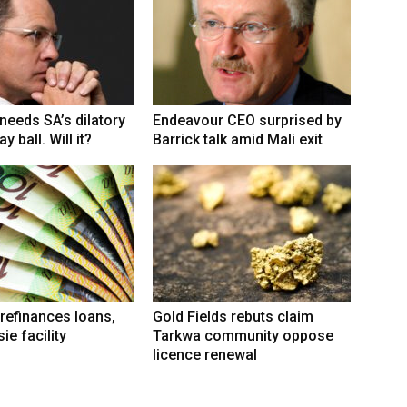
eeds SA’s dilatory
Endeavour CEO surprised by
y ball. Will it?
Barrick talk amid Mali exit
refinances loans,
Gold Fields rebuts claim
ie facility
Tarkwa community oppose
licence renewal