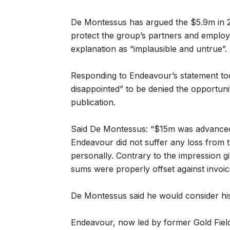
De Montessus has argued the $5.9m in 2
protect the group’s partners and employe
explanation as “implausible and untrue”.
Responding to Endeavour’s statement to
disappointed” to be denied the opportunity
publication.
Said De Montessus: “$15m was advanced 
Endeavour did not suffer any loss from t
personally. Contrary to the impression 
sums were properly offset against invoic
De Montessus said he would consider his
Endeavour, now led by former Gold Fields