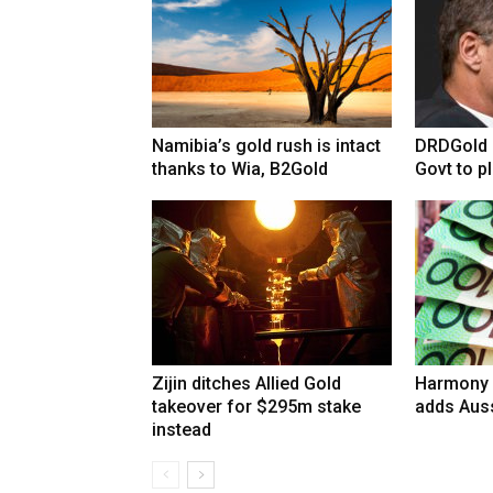
Namibia’s gold rush is intact
DRDGold n
thanks to Wia, B2Gold
Govt to pla
Zijin ditches Allied Gold
Harmony 
takeover for $295m stake
adds Auss
instead