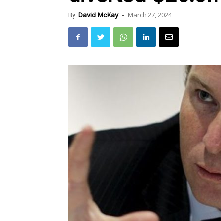
March 27, 2024
By
David McKay
-