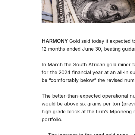
HARMONY
Gold said today it expected t
12 months ended June 30, beating guidan
In March the South African gold miner ta
for the 2024 financial year at an all-in
be “comfortably below” the revised numbe
The better-than-expected operational n
would be above six grams per ton (previou
high grade block at the firm’s Mponeng 
portfolio.