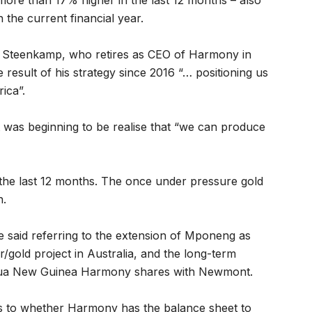
 more than 17% higher in the last 12 months – also
the current financial year.
r Steenkamp, who retires as CEO of Harmony in
esult of his strategy since 2016 “… positioning us
ica”.
 was beginning to be realise that “we can produce
the last 12 months. The once under pressure gold
n.
e said referring to the extension of Mponeng as
/gold project in Australia, and the long-term
Papua New Guinea Harmony shares with Newmont.
as to whether Harmony has the balance sheet to