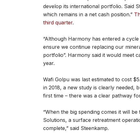
develop its international portfolio. Said
which remains in a net cash position.”
Th
third quarter
.
“Although Harmony has entered a cycle of
ensure we continue replacing our mineral
portfolio”. Harmony said it would meet c
year.
Wafi Golpu was last estimated to cost $5.
in 2018, a new study is clearly needed, 
first time – there was a clear pathway fo
“When the big spending comes it will 
Solutions, a surface retreatment operatio
complete,” said Steenkamp.