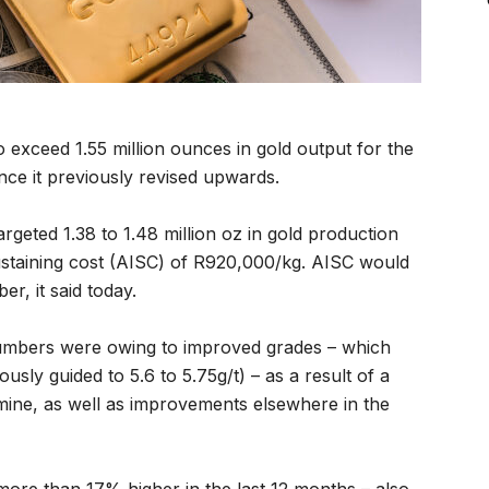
o exceed 1.55 million ounces in gold output for the
ce it previously revised upwards.
rgeted 1.38 to 1.48 million oz in gold production
 sustaining cost (AISC) of R920,000/kg. AISC would
r, it said today.
umbers were owing to improved grades – which
sly guided to 5.6 to 5.75g/t) – as a result of a
mine, as well as improvements elsewhere in the