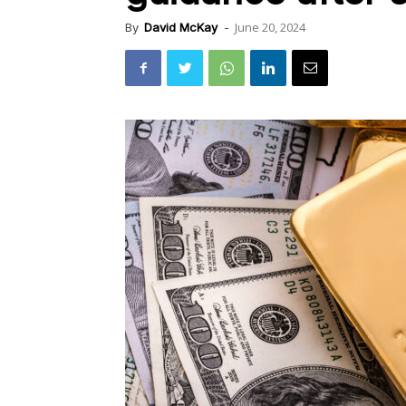
June 20, 2024
By
David McKay
-