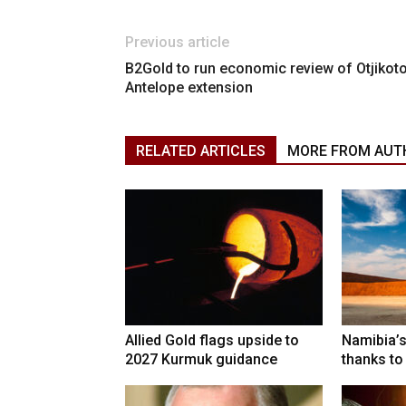
Previous article
B2Gold to run economic review of Otjikoto
Antelope extension
RELATED ARTICLES
MORE FROM AUT
Allied Gold flags upside to
Namibia’s
2027 Kurmuk guidance
thanks to