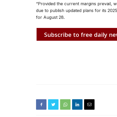
“Provided the current margins prevail, w
due to publish updated plans for its 2025
for August 28.
Subscribe to free daily ne