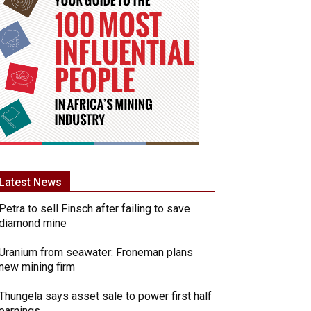
Latest News
Petra to sell Finsch after failing to save
diamond mine
Uranium from seawater: Froneman plans
new mining firm
Thungela says asset sale to power first half
earnings