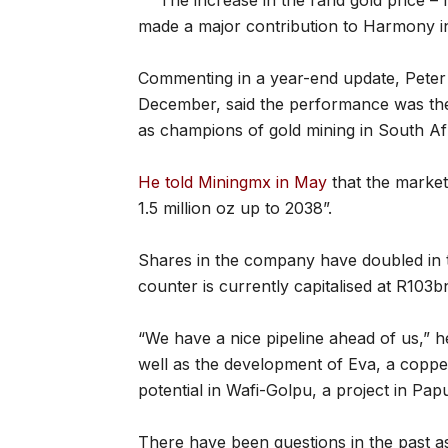
The increase in the rand gold price –
made a major contribution to Harmony in 
Commenting in a year-end update, Pete
December, said the performance was the r
as champions of gold mining in South Afr
He told Miningmx in May
that the market
1.5 million oz up to 2038”.
Shares in the company have doubled in 
counter is currently capitalised at R103b
“We have a nice pipeline ahead of us,” h
well as the development of Eva, a copper
potential in Wafi-Golpu, a project in 
There have been questions in the past 