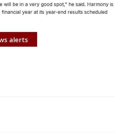
e will be in a very good spot,” he said. Harmony is
 financial year at its year-end results scheduled
ws alerts