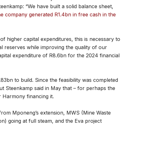
 Steenkamp: “We have built a solid balance sheet,
e company generated R1.4bn in free cash in the
 higher capital expenditures, this is necessary to
 reserves while improving the quality of our
apital expenditure of R8.6bn for the 2024 financial
83bn to build. Since the feasibility was completed
but Steenkamp said in May that – for perhaps the
r Harmony financing it.
be from Mponeng’s extension, MWS (Mine Waste
n) going at full steam, and the Eva project