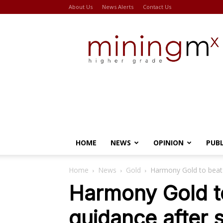
About Us
News Alerts
Contact Us
Miningmx
HOME
NEWS
OPINION
PUB
Home
News
Gold
Harmony Gold to beat r
Harmony Gold to
guidance after s