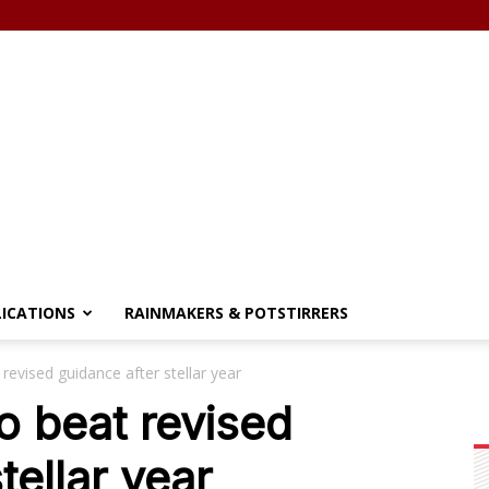
LICATIONS
RAINMAKERS & POTSTIRRERS
evised guidance after stellar year
 beat revised
tellar year