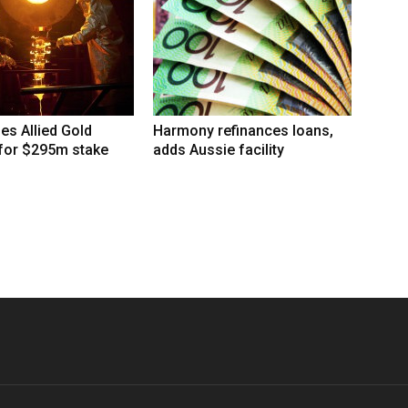
hes Allied Gold
Harmony refinances loans,
 for $295m stake
adds Aussie facility