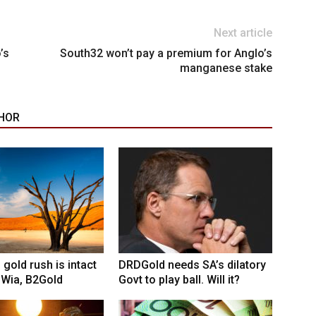
Next article
’s
South32 won’t pay a premium for Anglo’s
manganese stake
HOR
 gold rush is intact
DRDGold needs SA’s dilatory
 Wia, B2Gold
Govt to play ball. Will it?