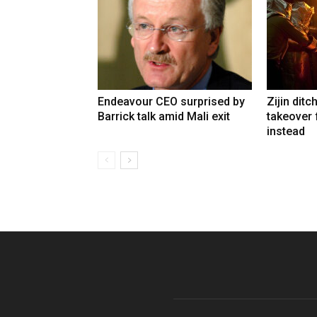
Endeavour CEO surprised by
Zijin ditc
Barrick talk amid Mali exit
takeover
instead