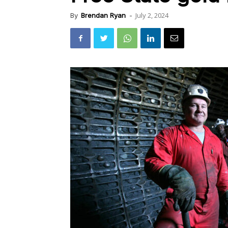
July 2, 2024
By
Brendan Ryan
-