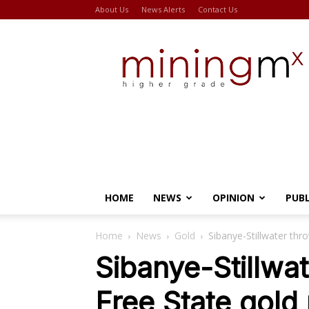
About Us
News Alerts
Contact Us
Miningmx
HOME
NEWS
OPINION
PUB
Home
News
Gold
Sibanye-Stillwater thro
Sibanye-Stillwat
Free State gold