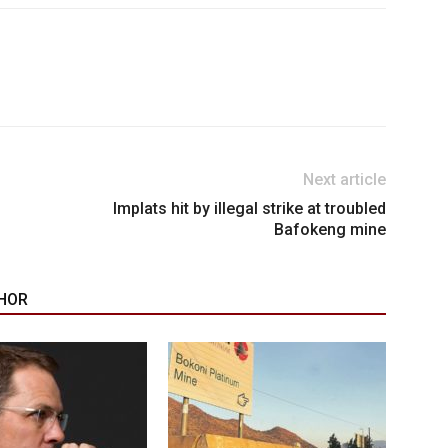
Next article
Implats hit by illegal strike at troubled
Bafokeng mine
HOR