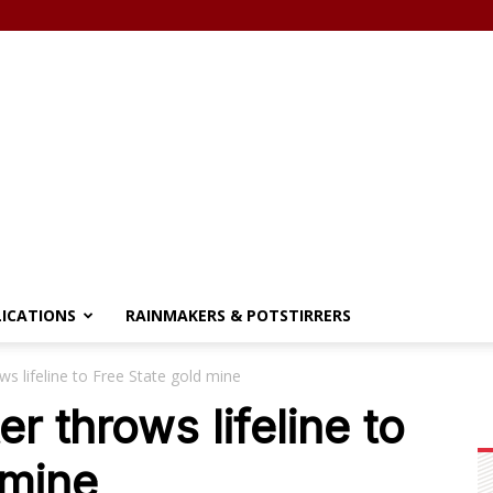
LICATIONS
RAINMAKERS & POTSTIRRERS
ws lifeline to Free State gold mine
er throws lifeline to
 mine