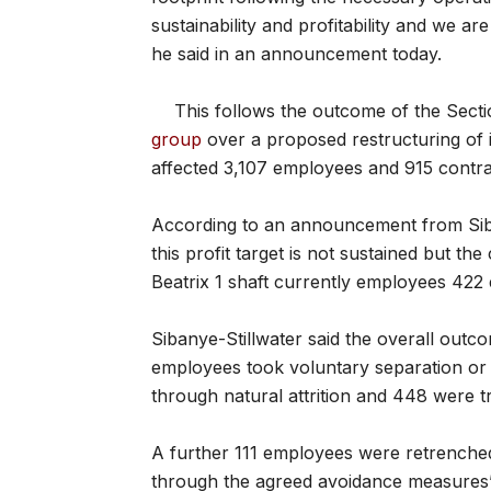
sustainability and profitability and we ar
he said in an announcement today.
This follows the outcome of the Sect
group
over a proposed restructuring of i
affected 3,107 employees and 915 contra
According to an announcement from Sibany
this profit target is not sustained but th
Beatrix 1 shaft currently employees 422
Sibanye-Stillwater said the overall outc
employees took voluntary separation or 
through natural attrition and 448 were t
A further 111 employees were retrench
through the agreed avoidance measures”,