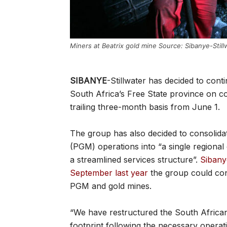
Miners at Beatrix gold mine Source: Sibanye-Still
SIBANYE
-Stillwater has decided to conti
South Africa’s Free State province on co
trailing three-month basis from June 1.
The group has also decided to consolida
(PGM) operations into “a single regional
a streamlined services structure”.
Sibany
September last year
the group could cons
PGM and gold mines.
“We have restructured the South African
footprint following the necessary operati