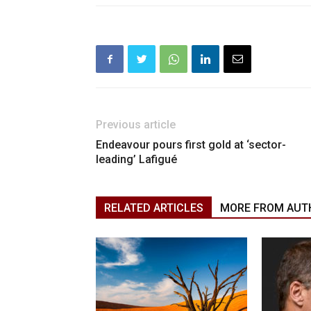
Previous article
Endeavour pours first gold at ‘sector-
leading’ Lafigué
RELATED ARTICLES
MORE FROM AUT