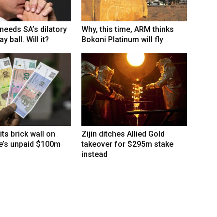
eeds SA’s dilatory
Why, this time, ARM thinks
y ball. Will it?
Bokoni Platinum will fly
its brick wall on
Zijin ditches Allied Gold
’s unpaid $100m
takeover for $295m stake
instead