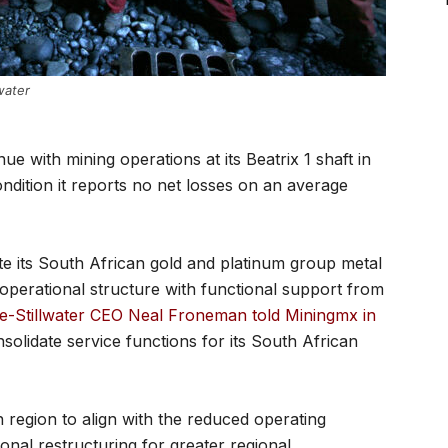
water
nue with mining operations at its Beatrix 1 shaft in
ndition it reports no net losses on an average
te its South African gold and platinum group metal
 operational structure with functional support from
e-Stillwater CEO Neal Froneman told Miningmx in
olidate service functions for its South African
 region to align with the reduced operating
onal restructuring for greater regional