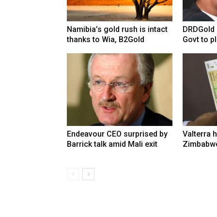
Namibia’s gold rush is intact
DRDGold n
thanks to Wia, B2Gold
Govt to pla
Endeavour CEO surprised by
Valterra h
Barrick talk amid Mali exit
Zimbabwe