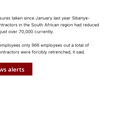
sures taken since January last year Sibanye-
contractors in the South African region had reduced
just over 70,000 currently.
n employees only 966 employees out a total of
ractors were forcibly retrenched, it said.
ws alerts