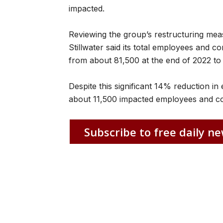
impacted.
Reviewing the group’s restructuring mea
Stillwater said its total employees and 
from about 81,500 at the end of 2022 to 
Despite this significant 14% reduction i
about 11,500 impacted employees and cont
Subscribe to free daily ne