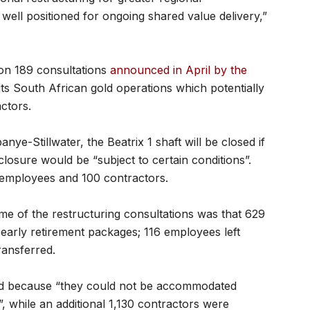
e well positioned for ongoing shared value delivery,”
ion 189 consultations
announced in April by the
ts South African gold operations which potentially
ctors.
e-Stillwater, the Beatrix 1 shaft will be closed if
e closure would be “subject to certain conditions”.
 employees and 100 contractors.
ome of the restructuring consultations was that 629
early retirement packages; 116 employees left
ransferred.
ed because “they could not be accommodated
 while an additional 1,130 contractors were