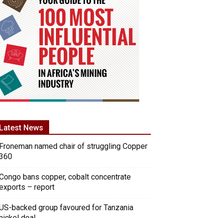
Latest News
Froneman named chair of struggling Copper
360
Congo bans copper, cobalt concentrate
exports – report
US-backed group favoured for Tanzania
nickel deal