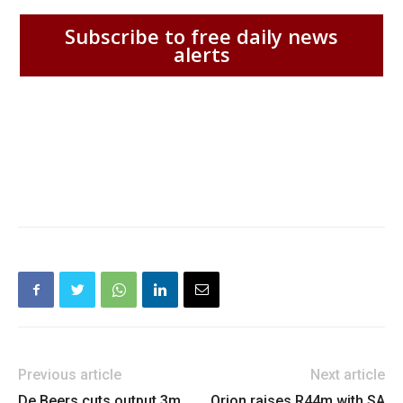
Subscribe to free daily news
alerts
Previous article
Next article
De Beers cuts output 3m
Orion raises R44m with SA