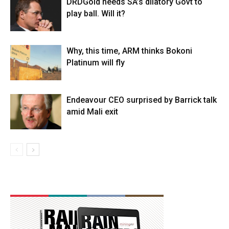
DRDGold needs SA’s dilatory Govt to
play ball. Will it?
Why, this time, ARM thinks Bokoni
Platinum will fly
Endeavour CEO surprised by Barrick talk
amid Mali exit