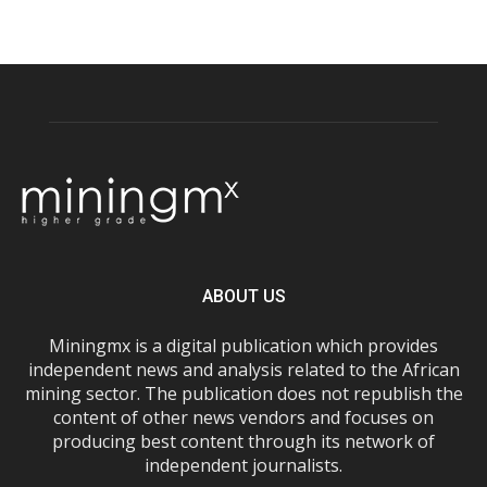
ABOUT US
Miningmx is a digital publication which provides
independent news and analysis related to the African
mining sector. The publication does not republish the
content of other news vendors and focuses on
producing best content through its network of
independent journalists.