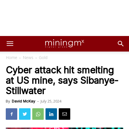
Home
News
Gold
Cyber attack hit smelting
at US mine, says Sibanye-
Stillwater
July 25, 2024
By
David McKay
-