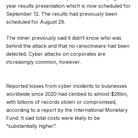
year results presentation which is now scheduled for
September 12. The results had previously been
scheduled for August 29.
The miner previously said it didn’t know who was
behind the attack and that no ransomware had been
detected. Cyber attacks on corporates are
increasingly common, however.
Reported losses from cyber incidents to businesses
worldwide since 2020 had climbed to almost $28bn,
with billions of records stolen or compromised,
according to a report by the International Monetary
Fund. It said total costs were likely to be
“substantially higher”.