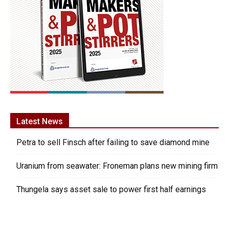
Latest News
Petra to sell Finsch after failing to save diamond mine
Uranium from seawater: Froneman plans new mining firm
Thungela says asset sale to power first half earnings