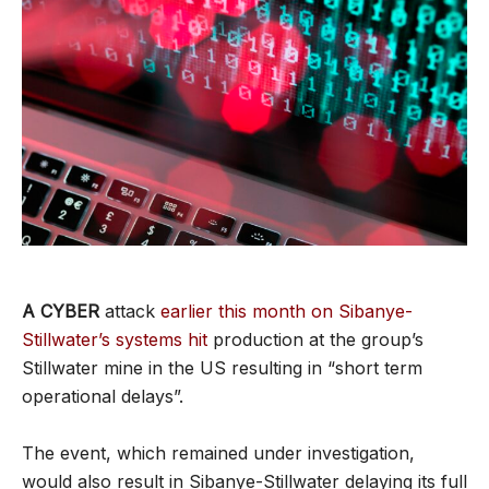
A CYBER
attack
earlier this month on Sibanye-
Stillwater’s systems hit
production at the group’s
Stillwater mine in the US resulting in “short term
operational delays”.
The event, which remained under investigation,
would also result in Sibanye-Stillwater delaying its full