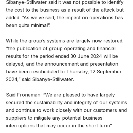
Sibanye-Stillwater said it was not possible to identify
the cost to the business as a result of the attack but
added: “As we’ve said, the impact on operations has
been quite minimal”.
While the group’s systems are largely now restored,
“the publication of group operating and financial
results for the period ended 30 June 2024 will be
delayed, and the announcement and presentation
have been rescheduled to Thursday, 12 September
2024,” said Sibanye-Stillwater.
Said Froneman: “We are pleased to have largely
secured the sustainability and integrity of our systems
and continue to work closely with our customers and
suppliers to mitigate any potential business
interruptions that may occur in the short term”.