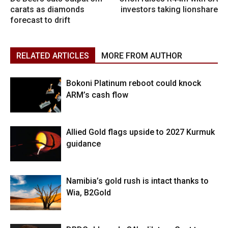
carats as diamonds
investors taking lionshare
forecast to drift
RELATED ARTICLES
MORE FROM AUTHOR
Bokoni Platinum reboot could knock
ARM’s cash flow
Allied Gold flags upside to 2027 Kurmuk
guidance
Namibia’s gold rush is intact thanks to
Wia, B2Gold