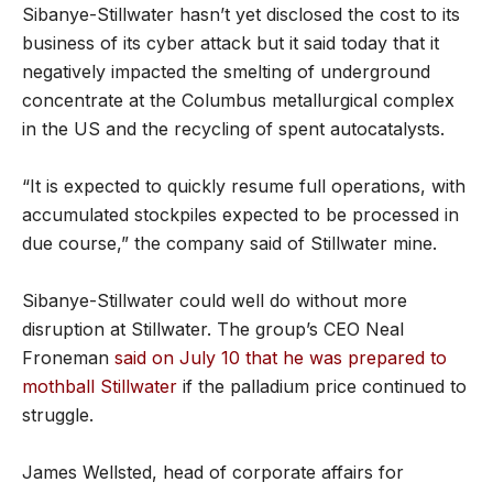
Sibanye-Stillwater hasn’t yet disclosed the cost to its
business of its cyber attack but it said today that it
negatively impacted the smelting of underground
concentrate at the Columbus metallurgical complex
in the US and the recycling of spent autocatalysts.
“It is expected to quickly resume full operations, with
accumulated stockpiles expected to be processed in
due course,” the company said of Stillwater mine.
Sibanye-Stillwater could well do without more
disruption at Stillwater. The group’s CEO Neal
Froneman
said on July 10 that he was prepared to
mothball Stillwater
if the palladium price continued to
struggle.
James Wellsted, head of corporate affairs for