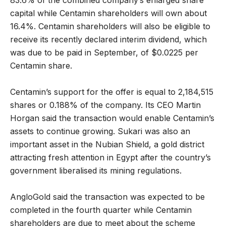
83.6% of the combined company’s enlarged share
capital while Centamin shareholders will own about
16.4%. Centamin shareholders will also be eligible to
receive its recently declared interim dividend, which
was due to be paid in September, of $0.0225 per
Centamin share.
Centamin’s support for the offer is equal to 2,184,515
shares or 0.188% of the company. Its CEO Martin
Horgan said the transaction would enable Centamin’s
assets to continue growing. Sukari was also an
important asset in the Nubian Shield, a gold district
attracting fresh attention in Egypt after the country’s
government liberalised its mining regulations.
AngloGold said the transaction was expected to be
completed in the fourth quarter while Centamin
shareholders are due to meet about the scheme