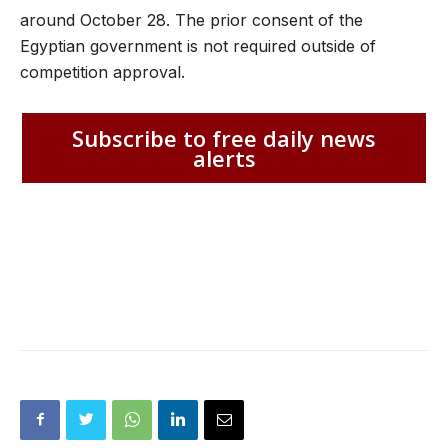
around October 28. The prior consent of the
Egyptian government is not required outside of
competition approval.
Subscribe to free daily news
alerts