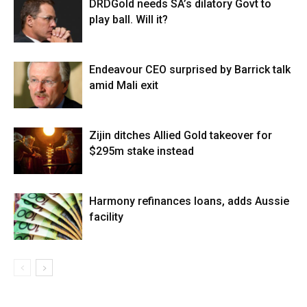
DRDGold needs SA’s dilatory Govt to
play ball. Will it?
Endeavour CEO surprised by Barrick talk
amid Mali exit
Zijin ditches Allied Gold takeover for
$295m stake instead
Harmony refinances loans, adds Aussie
facility