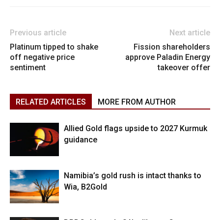
Previous article
Next article
Platinum tipped to shake
Fission shareholders
off negative price
approve Paladin Energy
sentiment
takeover offer
RELATED ARTICLES
MORE FROM AUTHOR
Allied Gold flags upside to 2027 Kurmuk
guidance
Namibia’s gold rush is intact thanks to
Wia, B2Gold