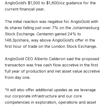
AngloGold’s $1,500 to $1,600/oz guidance for the
current financial year.
The initial reaction was negative for AngloGold with
its shares falling just over 7% on the Johannesburg
Stock Exchange. Centamin gained 24% to
148.3p/share, way above AngloGold’s offer in the
first hour of trade on the London Stock Exchange.
AngloGold CEO Alberto Calderon said the proposed
transaction was free cash flow accretive in the first
full year of production and net asset value accretive
from day one.
“It will also offer additional upsides as we leverage
our corporate infrastructure and our core
competencies in exploration, operations and asset