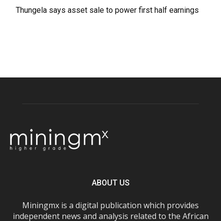
Thungela says asset sale to power first half earnings
ABOUT US
Miningmx is a digital publication which provides
independent news and analysis related to the African