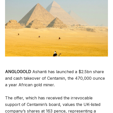
ANGLOGOLD
Ashanti has launched a $2.5bn share
and cash takeover of Centamin, the 470,000 ounce
a year African gold miner.
The offer, which has received the irrevocable
support of Centamin’s board, values the UK-listed
company’s shares at 163 pence, representing a