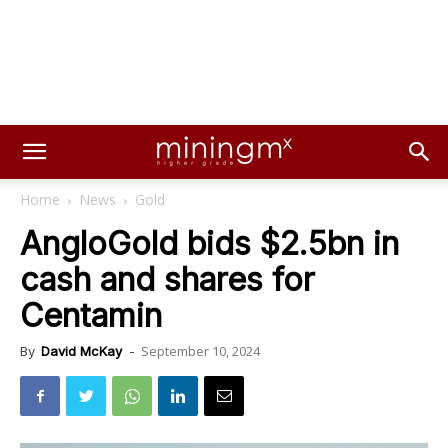
Home
News
Gold
AngloGold bids $2.5bn in
cash and shares for
Centamin
September 10, 2024
By
David McKay
-