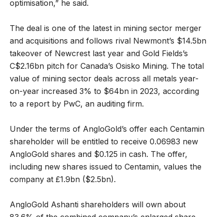
optimisation,” he said.
The deal is one of the latest in mining sector merger
and acquisitions and follows rival Newmont’s $14.5bn
takeover of Newcrest last year and Gold Fields’s
C$2.16bn pitch for Canada’s Osisko Mining. The total
value of mining sector deals across all metals year-
on-year increased 3% to $64bn in 2023, according
to a report by PwC, an auditing firm.
Under the terms of AngloGold’s offer each Centamin
shareholder will be entitled to receive 0.06983 new
AngloGold shares and $0.125 in cash. The offer,
including new shares issued to Centamin, values the
company at £1.9bn ($2.5bn).
AngloGold Ashanti shareholders will own about