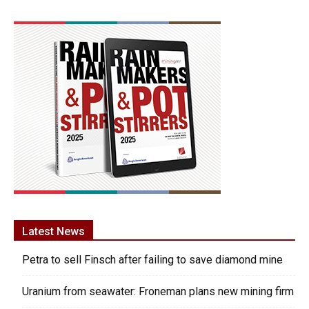
Latest News
Petra to sell Finsch after failing to save diamond mine
Uranium from seawater: Froneman plans new mining firm