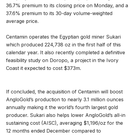
36.7% premium to its closing price on Monday, and a
37.6% premium to its 30-day volume-weighted
average price.
Centamin operates the Egyptian gold miner Sukari
which produced 224,738 oz in the first half of this
calendar year. It also recently completed a definitive
feasibility study on Doropo, a project in the Ivory
Coast it expected to cost $373m.
If concluded, the acquisition of Centamin will boost
AngloGold’s production to nearly 3.1 million ounces
annually making it the world’s fourth largest gold
producer. Sukari also helps lower AngloGold’s all-in
sustaining cost (AISC), averaging $1,196/oz for the
12 months ended December compared to