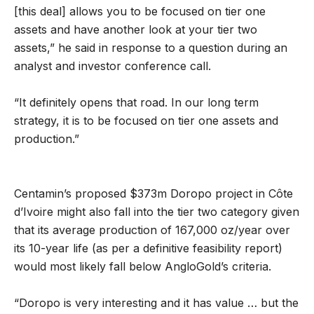
[this deal] allows you to be focused on tier one
assets and have another look at your tier two
assets,” he said in response to a question during an
analyst and investor conference call.
“It definitely opens that road. In our long term
strategy, it is to be focused on tier one assets and
production.”
Centamin’s proposed $373m Doropo project in Côte
d’Ivoire might also fall into the tier two category given
that its average production of 167,000 oz/year over
its 10-year life (as per a definitive feasibility report)
would most likely fall below AngloGold’s criteria.
“Doropo is very interesting and it has value … but the