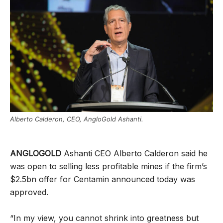
Alberto Calderon, CEO, AngloGold Ashanti.
ANGLOGOLD
Ashanti CEO Alberto Calderon said he
was open to selling less profitable mines if the firm’s
$2.5bn offer for Centamin announced today was
approved.
“In my view, you cannot shrink into greatness but