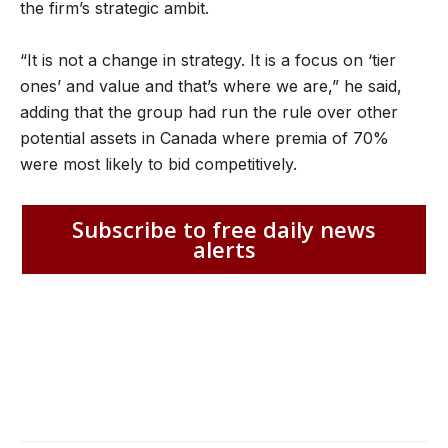
the firm’s strategic ambit.
“It is not a change in strategy. It is a focus on ‘tier
ones’ and value and that’s where we are,” he said,
adding that the group had run the rule over other
potential assets in Canada where premia of 70%
were most likely to bid competitively.
Subscribe to free daily news
alerts