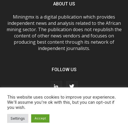
ABOUT US
Miningmx is a digital publication which provides
independent news and analysis related to the African
mining sector. The publication does not republish the
content of other news vendors and focuses on
producing best content through its network of
independent journalists.
FOLLOW US
This website uses cookies to improve your experience.
We'll assume you're ok with this, but you can opt-out if
you wish.
About Us
Advertise With Us
FAQs
T&Cs
Privacy Policy
Cookie Policy
Contact Us
Settings
Accept
© Miningmx