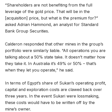
“Shareholders are not benefiting from the full
leverage of the gold price. That will be in the
[acquisition] price, but what is the premium for?”
asked Adrian Hammond, an analyst for Standard
Bank Group Securities.
Calderon responded that other mines in the group’s
portfolio were similarly liable. “All operations you are
talking about a 50% state take. It doesn’t matter how
they take it. In Australia it’s 49% or 50% – that’s
when they let you operate,” he said.
In terms of Egypt’s share of Sukari’s operating profit,
capital and exploration costs are clawed back over
three years. In the event Sukari were lossmaking,
these costs would have to be written off by the
mine’s owner.