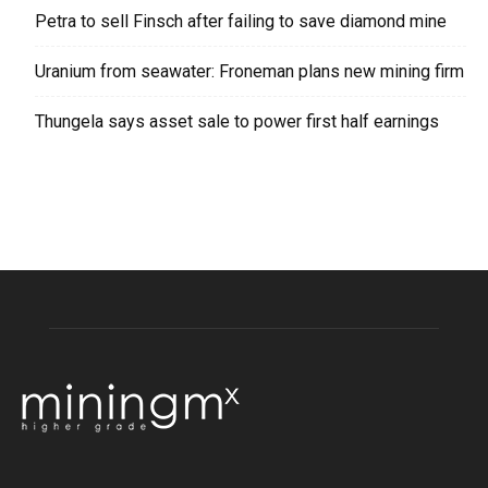
Petra to sell Finsch after failing to save diamond mine
Uranium from seawater: Froneman plans new mining firm
Thungela says asset sale to power first half earnings