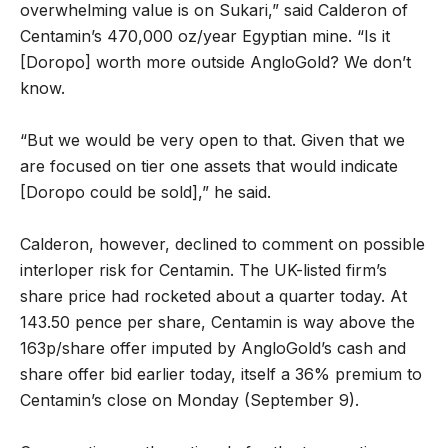
overwhelming value is on Sukari,” said Calderon of
Centamin’s 470,000 oz/year Egyptian mine. “Is it
[Doropo] worth more outside AngloGold? We don’t
know.
“But we would be very open to that. Given that we
are focused on tier one assets that would indicate
[Doropo could be sold],” he said.
Calderon, however, declined to comment on possible
interloper risk for Centamin. The UK-listed firm’s
share price had rocketed about a quarter today. At
143.50 pence per share, Centamin is way above the
163p/share offer imputed by AngloGold’s cash and
share offer bid earlier today, itself a 36% premium to
Centamin’s close on Monday (September 9).