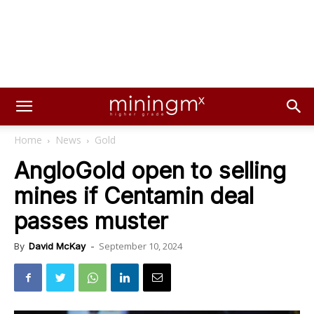
Home
News
Gold
AngloGold open to selling
mines if Centamin deal
passes muster
September 10, 2024
By
David McKay
-