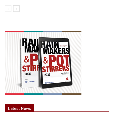
Latest News