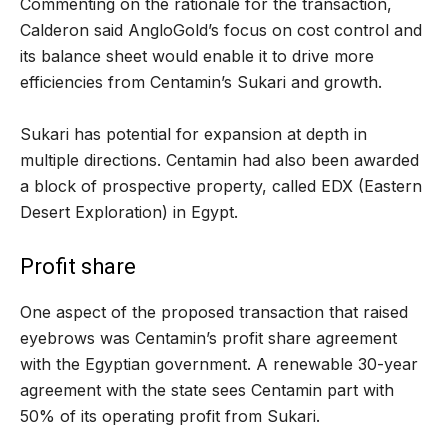
Commenting on the rationale for the transaction,
Calderon said AngloGold’s focus on cost control and
its balance sheet would enable it to drive more
efficiencies from Centamin’s Sukari and growth.
Sukari has potential for expansion at depth in
multiple directions. Centamin had also been awarded
a block of prospective property, called EDX (Eastern
Desert Exploration) in Egypt.
Profit share
One aspect of the proposed transaction that raised
eyebrows was Centamin’s profit share agreement
with the Egyptian government. A renewable 30-year
agreement with the state sees Centamin part with
50% of its operating profit from Sukari.