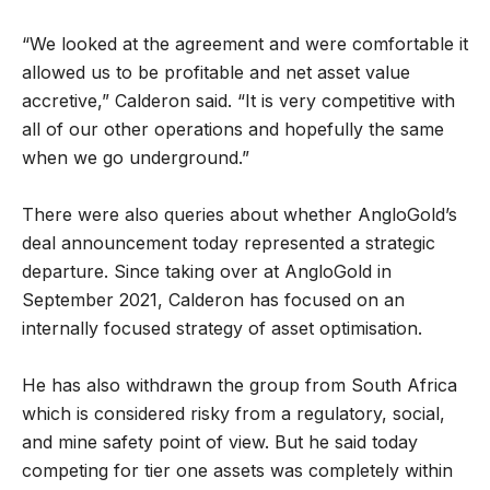
“We looked at the agreement and were comfortable it
allowed us to be profitable and net asset value
accretive,” Calderon said. “It is very competitive with
all of our other operations and hopefully the same
when we go underground.”
There were also queries about whether AngloGold’s
deal announcement today represented a strategic
departure. Since taking over at AngloGold in
September 2021, Calderon has focused on an
internally focused strategy of asset optimisation.
He has also withdrawn the group from South Africa
which is considered risky from a regulatory, social,
and mine safety point of view. But he said today
competing for tier one assets was completely within