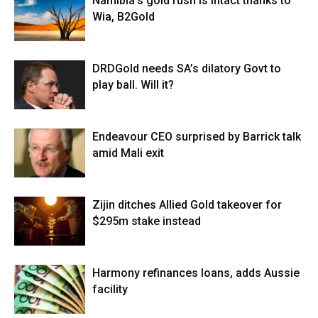
Namibia’s gold rush is intact thanks to
Wia, B2Gold
DRDGold needs SA’s dilatory Govt to
play ball. Will it?
Endeavour CEO surprised by Barrick talk
amid Mali exit
Zijin ditches Allied Gold takeover for
$295m stake instead
Harmony refinances loans, adds Aussie
facility