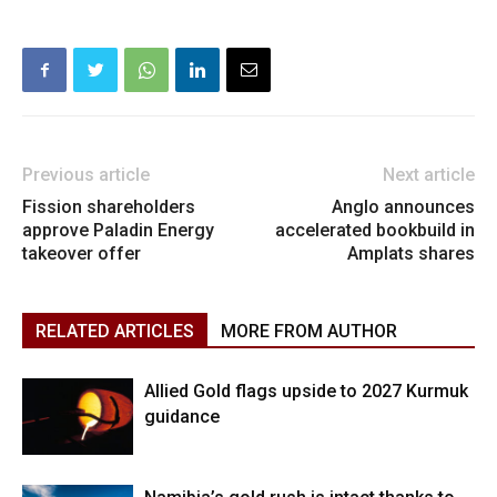
Previous article
Next article
Fission shareholders
Anglo announces
approve Paladin Energy
accelerated bookbuild in
takeover offer
Amplats shares
RELATED ARTICLES
MORE FROM AUTHOR
Allied Gold flags upside to 2027 Kurmuk
guidance