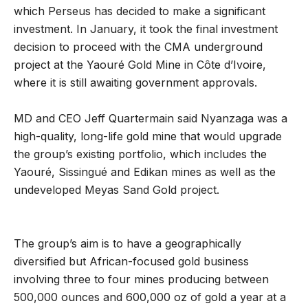
which Perseus has decided to make a significant
investment. In January, it took the final investment
decision to proceed with the CMA underground
project at the Yaouré Gold Mine in Côte d’Ivoire,
where it is still awaiting government approvals.
MD and CEO Jeff Quartermain said Nyanzaga was a
high-quality, long-life gold mine that would upgrade
the group’s existing portfolio, which includes the
Yaouré, Sissingué and Edikan mines as well as the
undeveloped Meyas Sand Gold project.
The group’s aim is to have a geographically
diversified but African-focused gold business
involving three to four mines producing between
500,000 ounces and 600,000 oz of gold a year at a