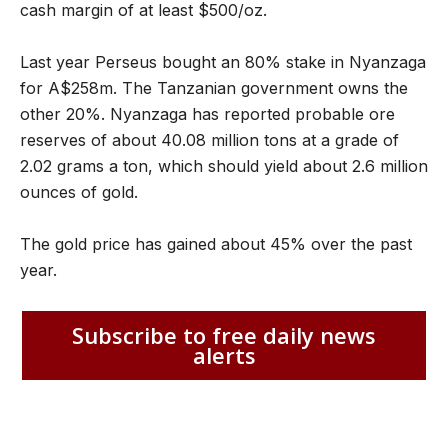
cash margin of at least $500/oz.
Last year Perseus bought an 80% stake in Nyanzaga
for A$258m. The Tanzanian government owns the
other 20%. Nyanzaga has reported probable ore
reserves of about 40.08 million tons at a grade of
2.02 grams a ton, which should yield about 2.6 million
ounces of gold.
The gold price has gained about 45% over the past
year.
Subscribe to free daily news
alerts