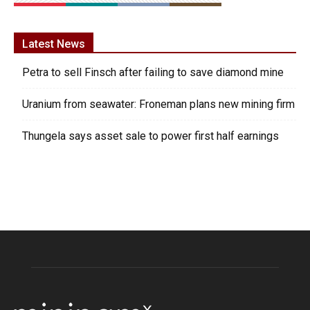
Latest News
Petra to sell Finsch after failing to save diamond mine
Uranium from seawater: Froneman plans new mining firm
Thungela says asset sale to power first half earnings