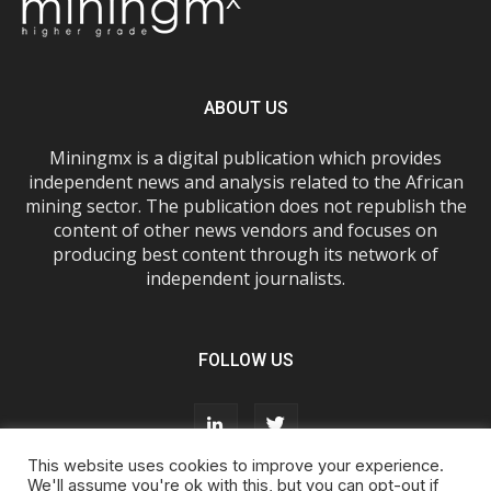
ABOUT US
Miningmx is a digital publication which provides
independent news and analysis related to the African
mining sector. The publication does not republish the
content of other news vendors and focuses on
producing best content through its network of
independent journalists.
FOLLOW US
This website uses cookies to improve your experience.
We'll assume you're ok with this, but you can opt-out if