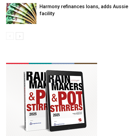
Harmony refinances loans, adds Aussie
facility