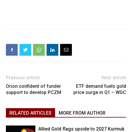
Previous article
Next article
Orion confident of funder
ETF demand fuels gold
support to develop PCZM
price surge in Q1 – WGC
RELATED ARTICLES
MORE FROM AUTHOR
Allied Gold flags upside to 2027 Kurmuk