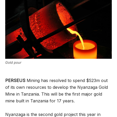
Gold pour
PERSEUS
Mining has resolved to spend $523m out
of its own resources to develop the Nyanzaga Gold
Mine in Tanzania. This will be the first major gold
mine built in Tanzania for 17 years.
Nyanzaga is the second gold project this year in