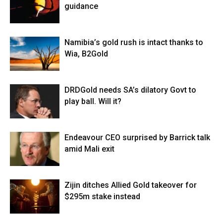
guidance
Namibia’s gold rush is intact thanks to
Wia, B2Gold
DRDGold needs SA’s dilatory Govt to
play ball. Will it?
Endeavour CEO surprised by Barrick talk
amid Mali exit
Zijin ditches Allied Gold takeover for
$295m stake instead