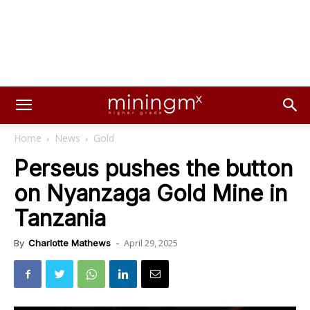
Home
News
Gold
Perseus pushes the button
on Nyanzaga Gold Mine in
Tanzania
April 29, 2025
By
Charlotte Mathews
-