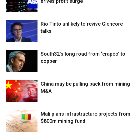
drives profit surge
Rio Tinto unlikely to revive Glencore
talks
South32’s long road from ‘crapco’ to
copper
China may be pulling back from mining
M&A
Mali plans infrastructure projects from
$800m mining fund