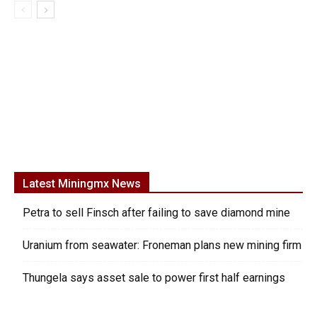
Latest Miningmx News
Petra to sell Finsch after failing to save diamond mine
Uranium from seawater: Froneman plans new mining firm
Thungela says asset sale to power first half earnings