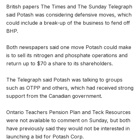
British papers The Times and The Sunday Telegraph
said Potash was considering defensive moves, which
could include a break-up of the business to fend off
BHP.
Both newspapers said one move Potash could make
is to sell its nitrogen and phosphate operations and
return up to $70 a share to its shareholders.
The Telegraph said Potash was talking to groups
such as OTPP and others, which had received strong
support from the Canadian government.
Ontario Teachers Pension Plan and Teck Resources
were not available to comment on Sunday, but both
have previously said they would not be interested in
launching a bid for Potash Corp.