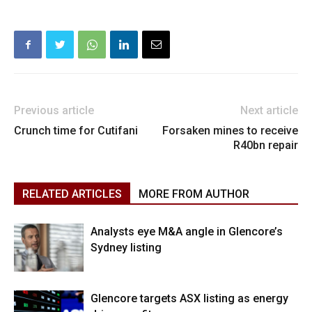
Previous article
Next article
Crunch time for Cutifani
Forsaken mines to receive
R40bn repair
RELATED ARTICLES
MORE FROM AUTHOR
Analysts eye M&A angle in Glencore’s
Sydney listing
Glencore targets ASX listing as energy