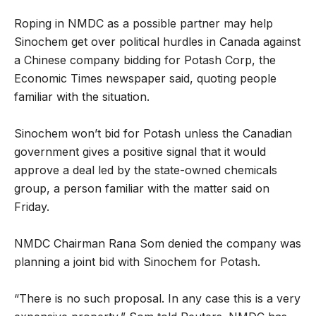
Roping in NMDC as a possible partner may help
Sinochem get over political hurdles in Canada against
a Chinese company bidding for Potash Corp, the
Economic Times newspaper said, quoting people
familiar with the situation.
Sinochem won’t bid for Potash unless the Canadian
government gives a positive signal that it would
approve a deal led by the state-owned chemicals
group, a person familiar with the matter said on
Friday.
NMDC Chairman Rana Som denied the company was
planning a joint bid with Sinochem for Potash.
“There is no such proposal. In any case this is a very