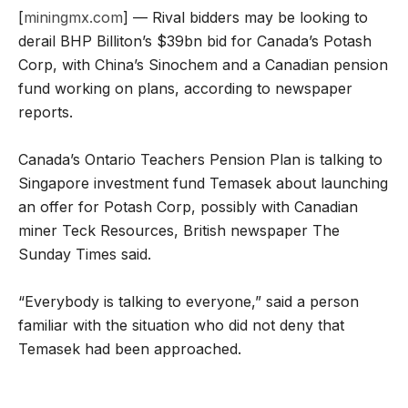
[
miningmx.com
] — Rival bidders may be looking to
derail BHP Billiton’s $39bn bid for Canada’s Potash
Corp, with China’s Sinochem and a Canadian pension
fund working on plans, according to newspaper
reports.
Canada’s Ontario Teachers Pension Plan is talking to
Singapore investment fund Temasek about launching
an offer for Potash Corp, possibly with Canadian
miner Teck Resources, British newspaper The
Sunday Times said.
“Everybody is talking to everyone,” said a person
familiar with the situation who did not deny that
Temasek had been approached.