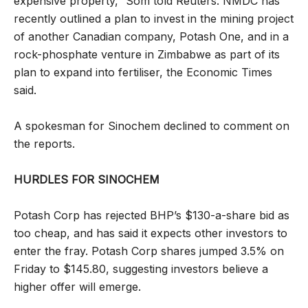
expensive property,” Som told Reuters. NMDC has
recently outlined a plan to invest in the mining project
of another Canadian company, Potash One, and in a
rock-phosphate venture in Zimbabwe as part of its
plan to expand into fertiliser, the Economic Times
said.
A spokesman for Sinochem declined to comment on
the reports.
HURDLES FOR SINOCHEM
Potash Corp has rejected BHP’s $130-a-share bid as
too cheap, and has said it expects other investors to
enter the fray. Potash Corp shares jumped 3.5% on
Friday to $145.80, suggesting investors believe a
higher offer will emerge.