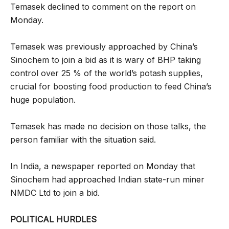
Temasek declined to comment on the report on
Monday.
Temasek was previously approached by China’s
Sinochem to join a bid as it is wary of BHP taking
control over 25 % of the world’s potash supplies,
crucial for boosting food production to feed China’s
huge population.
Temasek has made no decision on those talks, the
person familiar with the situation said.
In India, a newspaper reported on Monday that
Sinochem had approached Indian state-run miner
NMDC Ltd to join a bid.
POLITICAL HURDLES