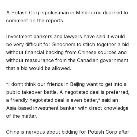
A Potash Corp spokesman in Melbourne declined to
comment on the reports.
Investment bankers and lawyers have said it would
be very difficult for Sinochem to stitch together a bid
without financial backing from Chinese sources and
without reassurance from the Canadian government
that a bid would be allowed.
“I don’t think our friends in Beijing want to get into a
public takeover battle. A negotiated deal is preferred,
a friendly negotiated deal is even better,” said an
Asia-based investment banker with direct knowledge
of the matter.
China is nervous about bidding for Potash Corp after