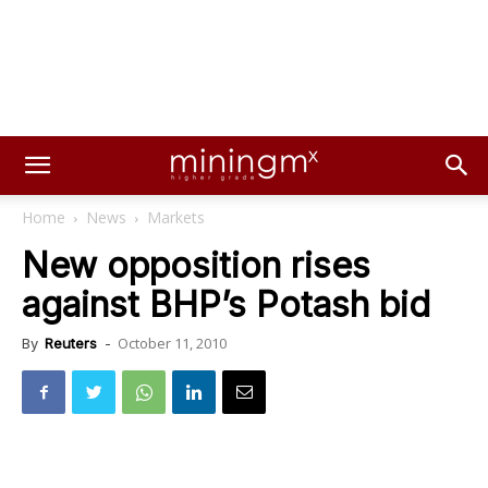
Home
News
Markets
New opposition rises
against BHP’s Potash bid
October 11, 2010
By
Reuters
-