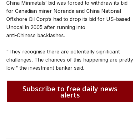
China Minmetals’ bid was forced to withdraw its bid
for Canadian miner Noranda and China National
Offshore Oil Corp’s had to drop its bid for US-based
Unocal in 2005 after running into
anti-Chinese backlashes.
“They recognise there are potentially significant
challenges. The chances of this happening are pretty
low,” the investment banker said.
Subscribe to free daily news
alerts