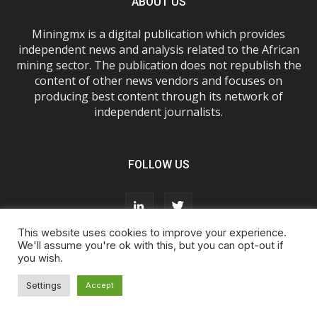
ABOUT US
Miningmx is a digital publication which provides
independent news and analysis related to the African
mining sector. The publication does not republish the
content of other news vendors and focuses on
producing best content through its network of
independent journalists.
FOLLOW US
This website uses cookies to improve your experience.
We'll assume you're ok with this, but you can opt-out if
you wish.
About Us
Advertise With Us
FAQs
T&Cs
Privacy Policy
Cookie Policy
Contact Us
Settings
Accept
© Miningmx