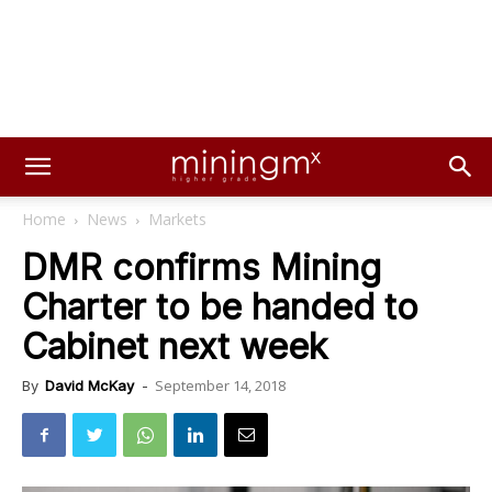
Home
News
Markets
DMR confirms Mining
Charter to be handed to
Cabinet next week
September 14, 2018
By
David McKay
-