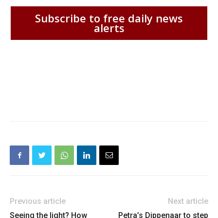
Subscribe to free daily news
alerts
Previous article
Next article
Seeing the light? How
Petra’s Dippenaar to step