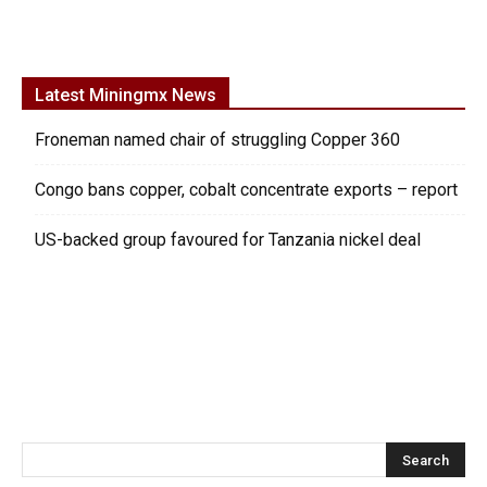
Latest Miningmx News
Froneman named chair of struggling Copper 360
Congo bans copper, cobalt concentrate exports – report
US-backed group favoured for Tanzania nickel deal