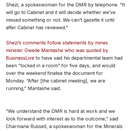
Shezi, a spokeswoman for the DMR by telephone. “It
will go to Cabinet and it will decide whether we’ve
missed something or not. We can’t gazette it until
after Cabinet has reviewed.”
Shezi’s comments follow statements by mines
minister Gwede Mantashe who was quoted by
BusinessLive
to have said his departmental team had
been “locked in a room” for five days, and would
over the weekend finalise the document for
Monday. “After [the cabinet meeting], we are
running,” Mantashe said.
“We understand the DMR is hard at work and we
look forward with interest as to the outcome,” said
Charmane Russell, a spokeswoman for the Minerals