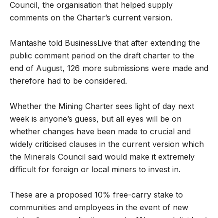
Council, the organisation that helped supply
comments on the Charter’s current version.
Mantashe told BusinessLive that after extending the
public comment period on the draft charter to the
end of August, 126 more submissions were made and
therefore had to be considered.
Whether the Mining Charter sees light of day next
week is anyone’s guess, but all eyes will be on
whether changes have been made to crucial and
widely criticised clauses in the current version which
the Minerals Council said would make it extremely
difficult for foreign or local miners to invest in.
These are a proposed 10% free-carry stake to
communities and employees in the event of new