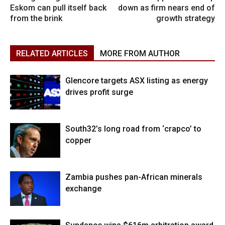
Eskom can pull itself back
down as firm nears end of
from the brink
growth strategy
RELATED ARTICLES
MORE FROM AUTHOR
Glencore targets ASX listing as energy
drives profit surge
South32’s long road from ‘crapco’ to
copper
Zambia pushes pan-African minerals
exchange