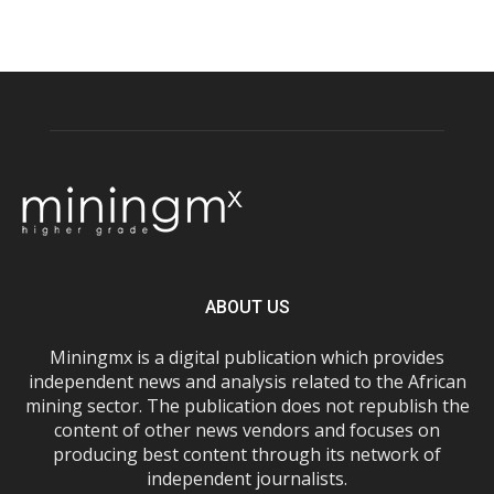
ABOUT US
Miningmx is a digital publication which provides
independent news and analysis related to the African
mining sector. The publication does not republish the
content of other news vendors and focuses on
producing best content through its network of
independent journalists.