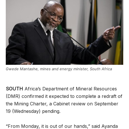
Gwede Mantashe, mines and energy minister, South Africa
SOUTH
Africa’s Department of Mineral Resources
(DMR) confirmed it expected to complete a redraft of
the Mining Charter, a Cabinet review on September
19 (Wednesday) pending.
“From Monday, it is out of our hands,” said Ayanda