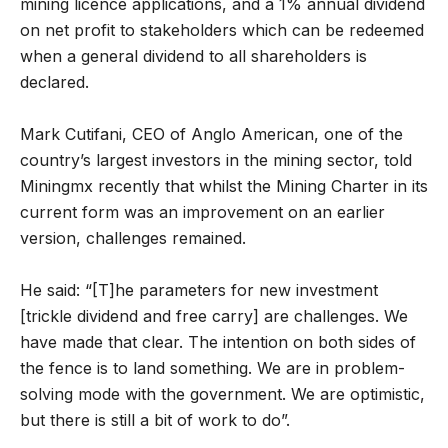
mining licence applications, and a 1% annual dividend
on net profit to stakeholders which can be redeemed
when a general dividend to all shareholders is
declared.
Mark Cutifani, CEO of Anglo American, one of the
country’s largest investors in the mining sector, told
Miningmx recently that whilst the Mining Charter in its
current form was an improvement on an earlier
version, challenges remained.
He said: “[T]he parameters for new investment
[trickle dividend and free carry] are challenges. We
have made that clear. The intention on both sides of
the fence is to land something. We are in problem-
solving mode with the government. We are optimistic,
but there is still a bit of work to do”.