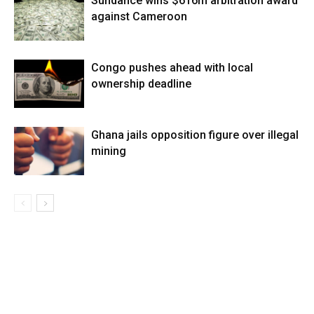
Sundance wins $616m arbitration award
against Cameroon
Congo pushes ahead with local
ownership deadline
Ghana jails opposition figure over illegal
mining