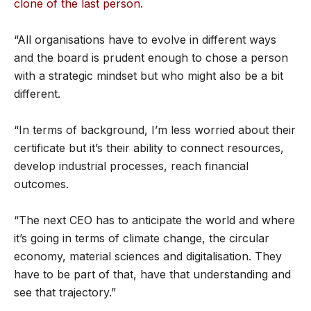
clone of the last person.
“All organisations have to evolve in different ways
and the board is prudent enough to chose a person
with a strategic mindset but who might also be a bit
different.
“In terms of background, I’m less worried about their
certificate but it’s their ability to connect resources,
develop industrial processes, reach financial
outcomes.
“The next CEO has to anticipate the world and where
it’s going in terms of climate change, the circular
economy, material sciences and digitalisation. They
have to be part of that, have that understanding and
see that trajectory.”