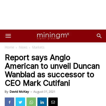
Home
News
Markets
Report says Anglo
American to unveil Duncan
Wanblad as successor to
CEO Mark Cutifani
August 31, 2021
By
David McKay
-