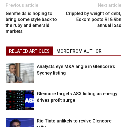
Previous article
Next article
Gemfields is hoping to
Crippled by weight of debt,
bring some style back to
Eskom posts R18.9bn
the ruby and emerald
annual loss
markets
RELATED ARTICLES
MORE FROM AUTHOR
Analysts eye M&A angle in Glencore’s
Sydney listing
Glencore targets ASX listing as energy
drives profit surge
Rio Tinto unlikely to revive Glencore