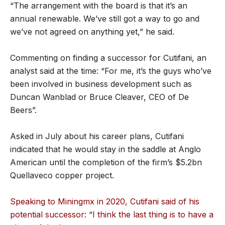
“The arrangement with the board is that it’s an
annual renewable. We’ve still got a way to go and
we’ve not agreed on anything yet,” he said.
Commenting on finding a successor for Cutifani, an
analyst said at the time: “For me, it’s the guys who’ve
been involved in business development such as
Duncan Wanblad or Bruce Cleaver, CEO of De
Beers”.
Asked in July about his career plans, Cutifani
indicated that he would stay in the saddle at Anglo
American until the completion of the firm’s $5.2bn
Quellaveco copper project.
Speaking to Miningmx in 2020, Cutifani said of his
potential successor: “I think the last thing is to have a