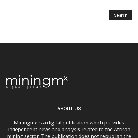
ABOUT US
Miningmx is a digital publication which provides
independent news and analysis related to the African
mining sector. The publication does not republish the