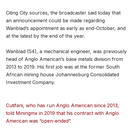
Citing City sources, the broadcaster said today that
an announcement could be made regarding
Wanblad’s appointment as early as end-October, and
at the latest by the end of the year.
Wanblad (54), a mechanical engineer, was previously
head of Anglo American’s base metals division from
2013 to 2019. His first job was at the former South
African mining house Johannesburg Consolidated
Investment Company.
Cutifani, who has run Anglo American since 2013,
told Miningmx in 2019 that his contract with Anglo
American was “open-ended”
.