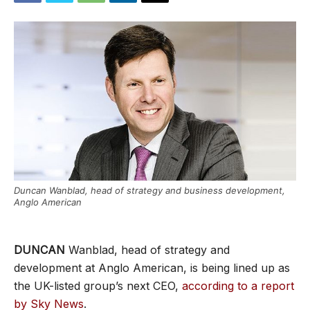
Duncan Wanblad, head of strategy and business development,
Anglo American
DUNCAN
Wanblad, head of strategy and
development at Anglo American, is being lined up as
the UK-listed group’s next CEO,
according to a report
by Sky News
.