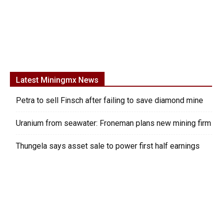
Latest Miningmx News
Petra to sell Finsch after failing to save diamond mine
Uranium from seawater: Froneman plans new mining firm
Thungela says asset sale to power first half earnings