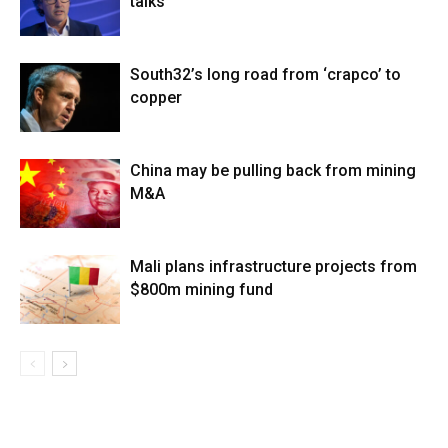
talks
South32’s long road from ‘crapco’ to
copper
China may be pulling back from mining
M&A
Mali plans infrastructure projects from
$800m mining fund