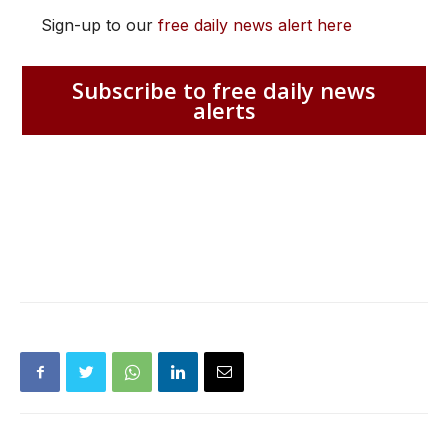
Sign-up to our
free daily news alert here
Subscribe to free daily news
alerts