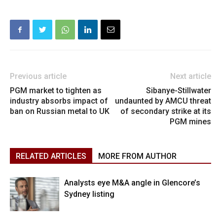
Previous article
Next article
PGM market to tighten as
Sibanye-Stillwater
industry absorbs impact of
undaunted by AMCU threat
ban on Russian metal to UK
of secondary strike at its
PGM mines
RELATED ARTICLES
MORE FROM AUTHOR
Analysts eye M&A angle in Glencore’s
Sydney listing