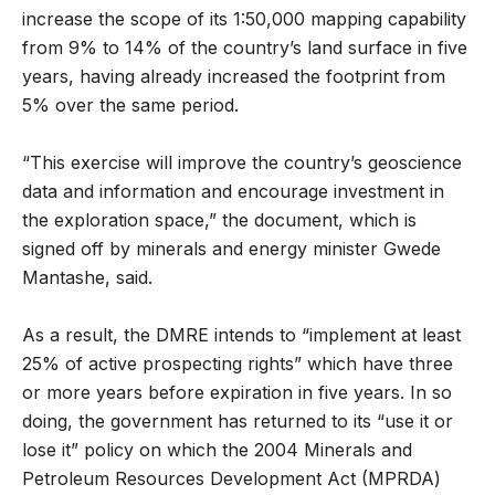
increase the scope of its 1:50,000 mapping capability
from 9% to 14% of the country’s land surface in five
years, having already increased the footprint from
5% over the same period.
“This exercise will improve the country’s geoscience
data and information and encourage investment in
the exploration space,” the document, which is
signed off by minerals and energy minister Gwede
Mantashe, said.
As a result, the DMRE intends to “implement at least
25% of active prospecting rights” which have three
or more years before expiration in five years. In so
doing, the government has returned to its “use it or
lose it” policy on which the 2004 Minerals and
Petroleum Resources Development Act (MPRDA)