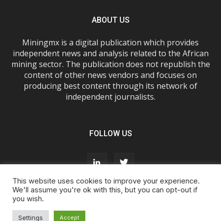
ABOUT US
Miningmx is a digital publication which provides
independent news and analysis related to the African
mining sector. The publication does not republish the
content of other news vendors and focuses on
producing best content through its network of
independent journalists.
FOLLOW US
This website uses cookies to improve your experience.
We'll assume you're ok with this, but you can opt-out if
you wish.
About Us
Advertise With Us
FAQs
T&Cs
Privacy Policy
Cookie Policy
Contact Us
Settings
Accept