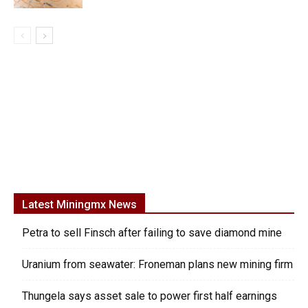
Latest Miningmx News
Petra to sell Finsch after failing to save diamond mine
Uranium from seawater: Froneman plans new mining firm
Thungela says asset sale to power first half earnings