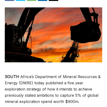
SOUTH
Africa’s Department of Mineral Resources &
Energy (DMRE) today published a five year
exploration strategy of how it intends to achieve
previously stated ambitions to capture 5% of global
mineral exploration spend worth $900m.