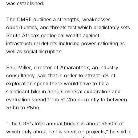
was established.
The DMRE outlines a strengths, weaknesses
opportunities, and threats test which predictably sets
South Africa’s geological wealth against
infrastructural deficits including power rationing as
well as social disruption.
Paul Miller, director of Amaranthcx, an industry
consultancy, said that in order to attract 5% of
exploration spend there would have to be a
significant hike in annual mineral exploration and
evaluation spend from R1.2bn currently to between
R6bn to R8bn.
“The CGS’s total annual budget is about R550m of
which only about half is spent on projects,” he said in