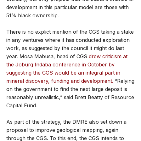
development in this particular model are those with
51% black ownership.
There is no explict mention of the CGS taking a stake
in any ventures where it has conducted exploration
work, as suggested by the council it might do last
year. Mosa Mabusa, head of CGS
drew criticism at
the Joburg Indaba conference in October by
suggesting the CGS would be an integral part in
mineral discovery, funding and development.
“Relying
on the government to find the next large deposit is
reasonably unrealistic,” said Brett Beatty of Resource
Capital Fund.
As part of the strategy, the DMRE also set down a
proposal to improve geological mapping, again
through the CGS. To this end, the CGS intends to