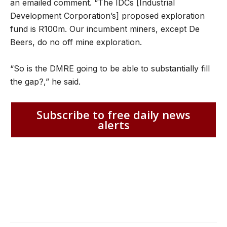
an emailed comment. “The IDCs [Industrial
Development Corporation’s] proposed exploration
fund is R100m. Our incumbent miners, except De
Beers, do no off mine exploration.
“So is the DMRE going to be able to substantially fill
the gap?,” he said.
Subscribe to free daily news
alerts