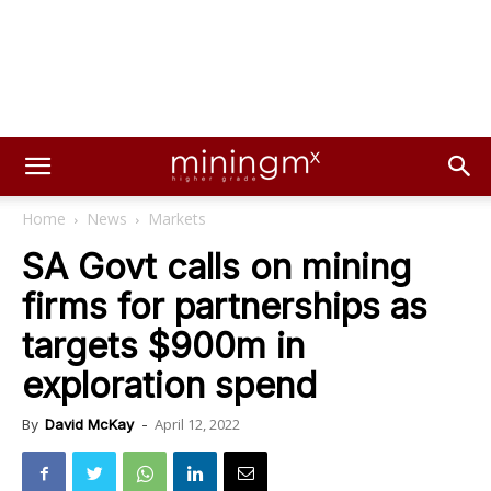
Home
News
Markets
SA Govt calls on mining
firms for partnerships as
targets $900m in
exploration spend
April 12, 2022
By
David McKay
-