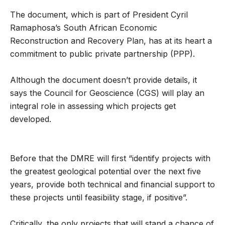
The document, which is part of President Cyril
Ramaphosa’s South African Economic
Reconstruction and Recovery Plan, has at its heart a
commitment to public private partnership (PPP).
Although the document doesn’t provide details, it
says the Council for Geoscience (CGS) will play an
integral role in assessing which projects get
developed.
Before that the DMRE will first “identify projects with
the greatest geological potential over the next five
years, provide both technical and financial support to
these projects until feasibility stage, if positive”.
Critically, the only projects that will stand a chance of