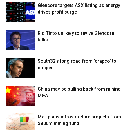
Glencore targets ASX listing as energy
drives profit surge
Rio Tinto unlikely to revive Glencore
talks
South32’s long road from ‘crapco’ to
copper
China may be pulling back from mining
M&A
Mali plans infrastructure projects from
$800m mining fund