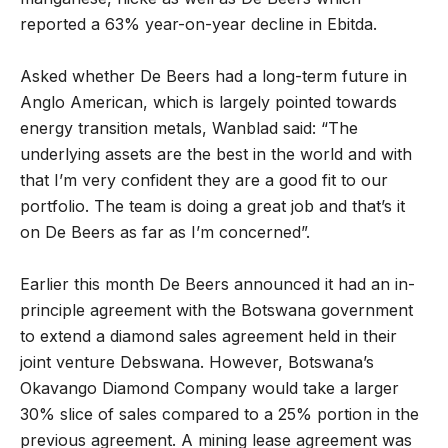
reported a 63% year-on-year decline in Ebitda.
Asked whether De Beers had a long-term future in
Anglo American, which is largely pointed towards
energy transition metals, Wanblad said: “The
underlying assets are the best in the world and with
that I’m very confident they are a good fit to our
portfolio. The team is doing a great job and that’s it
on De Beers as far as I’m concerned”.
Earlier this month De Beers announced it had an in-
principle agreement with the Botswana government
to extend a diamond sales agreement held in their
joint venture Debswana. However, Botswana’s
Okavango Diamond Company would take a larger
30% slice of sales compared to a 25% portion in the
previous agreement. A mining lease agreement was