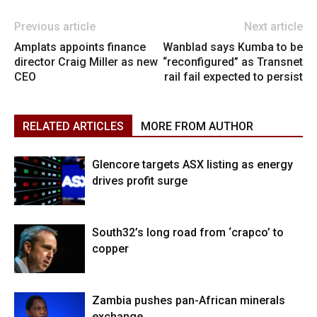
Previous article
Next article
Amplats appoints finance
Wanblad says Kumba to be
director Craig Miller as new
“reconfigured” as Transnet
CEO
rail fail expected to persist
RELATED ARTICLES
MORE FROM AUTHOR
Glencore targets ASX listing as energy
drives profit surge
South32’s long road from ‘crapco’ to
copper
Zambia pushes pan-African minerals
exchange