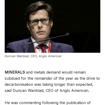
Duncan Wanblad, CEO, Anglo American
MINERALS
and metals demand would remain
subdued for the remainder of the year as the drive to
decarbonisation was taking longer than expected,
said Duncan Wanblad, CEO of Anglo American.
He was commenting following the publication of