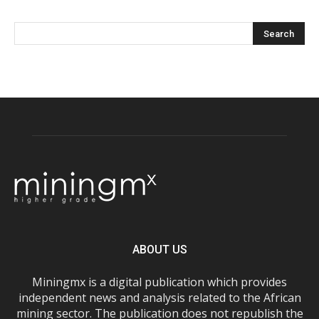
ABOUT US
Miningmx is a digital publication which provides
independent news and analysis related to the African
mining sector. The publication does not republish the