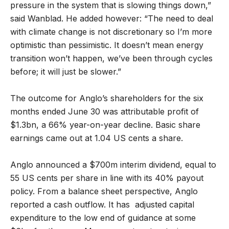
pressure in the system that is slowing things down,”
said Wanblad. He added however: “The need to deal
with climate change is not discretionary so I’m more
optimistic than pessimistic. It doesn’t mean energy
transition won’t happen, we’ve been through cycles
before; it will just be slower.”
The outcome for Anglo’s shareholders for the six
months ended June 30 was attributable profit of
$1.3bn, a 66% year-on-year decline. Basic share
earnings came out at 1.04 US cents a share.
Anglo announced a $700m interim dividend, equal to
55 US cents per share in line with its 40% payout
policy. From a balance sheet perspective, Anglo
reported a cash outflow. It has adjusted capital
expenditure to the low end of guidance at some