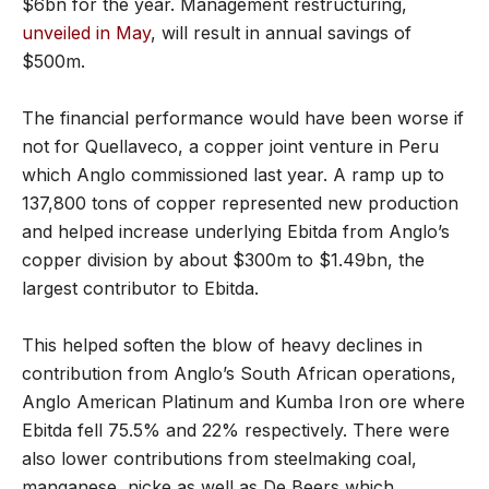
$6bn for the year. Management restructuring,
unveiled in May
, will result in annual savings of
$500m.
The financial performance would have been worse if
not for Quellaveco, a copper joint venture in Peru
which Anglo commissioned last year. A ramp up to
137,800 tons of copper represented new production
and helped increase underlying Ebitda from Anglo’s
copper division by about $300m to $1.49bn, the
largest contributor to Ebitda.
This helped soften the blow of heavy declines in
contribution from Anglo’s South African operations,
Anglo American Platinum and Kumba Iron ore where
Ebitda fell 75.5% and 22% respectively. There were
also lower contributions from steelmaking coal,
manganese, nicke as well as De Beers which