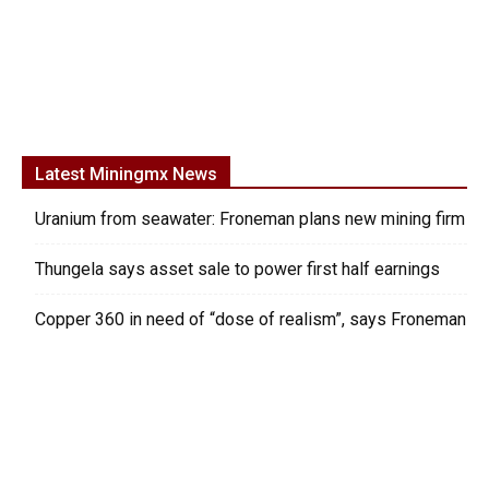
Latest Miningmx News
Uranium from seawater: Froneman plans new mining firm
Thungela says asset sale to power first half earnings
Copper 360 in need of “dose of realism”, says Froneman