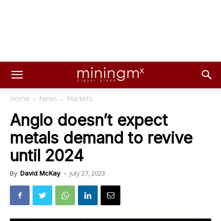
Home
News
Markets
Anglo doesn’t expect
metals demand to revive
until 2024
July 27, 2023
By
David McKay
-