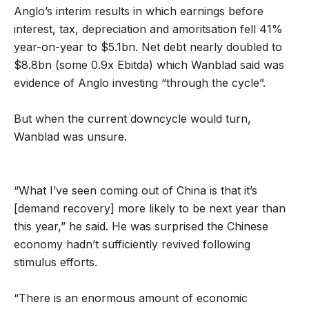
Anglo’s interim results in which earnings before
interest, tax, depreciation and amoritsation fell 41%
year-on-year to $5.1bn. Net debt nearly doubled to
$8.8bn (some 0.9x Ebitda) which Wanblad said was
evidence of Anglo investing “through the cycle”.
But when the current downcycle would turn,
Wanblad was unsure.
“What I’ve seen coming out of China is that it’s
[demand recovery] more likely to be next year than
this year,” he said. He was surprised the Chinese
economy hadn’t sufficiently revived following
stimulus efforts.
“There is an enormous amount of economic