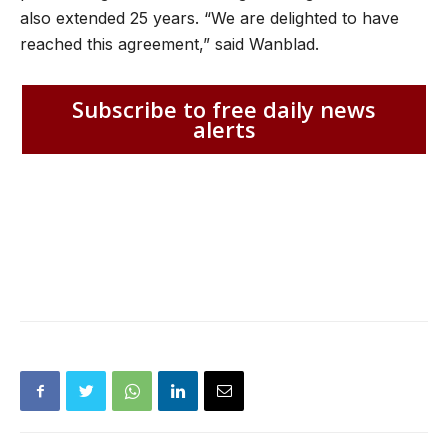
also extended 25 years. “We are delighted to have
reached this agreement,” said Wanblad.
Subscribe to free daily news
alerts