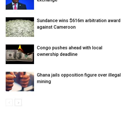
Sundance wins $616m arbitration award
against Cameroon
Congo pushes ahead with local
ownership deadline
Ghana jails opposition figure over illegal
mining