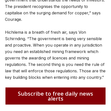
The president recognises the opportunity to
capitalise on the surging demand for copper,” says
Courage.
Hichilema is a breath of fresh air, says Von
Schirnding. “The government is being very sensible
and proactive. When you operate in any jurisdiction
you need an established mining framework which
governs the awarding of licences and mining
regulations. The second thing is you need the rule of
law that will enforce those regulations. Those are the
key building blocks when entering into any country.”
Subscribe to free daily news
alerts