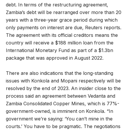
debt. In terms of the restructuring agreement,
Zambia’s debt will be rearranged over more than 20
years with a three-year grace period during which
only payments on interest are due, Reuters reports.
The agreement with its official creditors means the
country will receive a $188 million loan from the
International Monetary Fund as part of a $1.3bn
package that was approved in August 2022.
There are also indications that the long-standing
issues with Konkola and Mopani respectively will be
resolved by the end of 2023. An insider close to the
process said an agreement between Vedanta and
Zambia Consolidated Copper Mines, which is 77%-
government-owned, is imminent on Konkola. “In
government we’re saying: ‘You can’t mine in the
courts.’ You have to be pragmatic. The negotiations