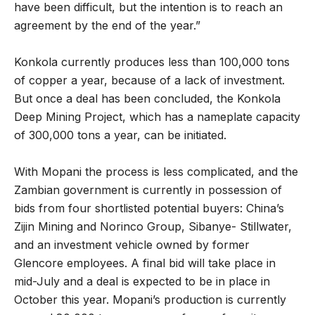
have been difficult, but the intention is to reach an
agreement by the end of the year.”
Konkola currently produces less than 100,000 tons
of copper a year, because of a lack of investment.
But once a deal has been concluded, the Konkola
Deep Mining Project, which has a nameplate capacity
of 300,000 tons a year, can be initiated.
With Mopani the process is less complicated, and the
Zambian government is currently in possession of
bids from four shortlisted potential buyers: China’s
Zijin Mining and Norinco Group, Sibanye- Stillwater,
and an investment vehicle owned by former
Glencore employees. A final bid will take place in
mid-July and a deal is expected to be in place in
October this year. Mopani’s production is currently