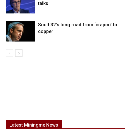
talks
South32’s long road from ‘crapco’ to
copper
Latest Miningmx News