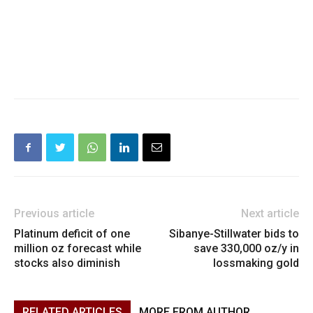
Previous article
Next article
Platinum deficit of one
Sibanye-Stillwater bids to
million oz forecast while
save 330,000 oz/y in
stocks also diminish
lossmaking gold
RELATED ARTICLES
MORE FROM AUTHOR