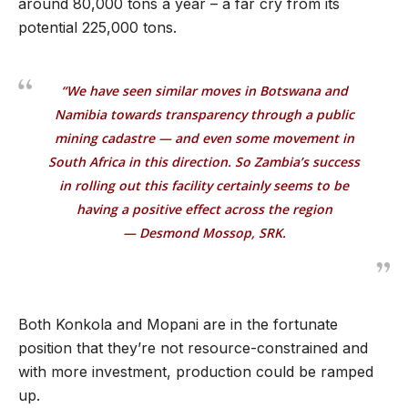
around 80,000 tons a year – a far cry from its
potential 225,000 tons.
“We have seen similar moves in Botswana and
Namibia towards transparency through a public
mining cadastre — and even some movement in
South Africa in this direction. So Zambia’s success
in rolling out this facility certainly seems to be
having a positive effect across the region
— Desmond Mossop, SRK.
Both Konkola and Mopani are in the fortunate
position that they’re not resource-constrained and
with more investment, production could be ramped
up.