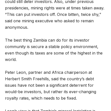
could still deter investors. Also, under previous
presidencies, mining rights were at times taken away.
“This can put investors off. Once bitten, twice shy,”
said one mining executive who asked to remain
anonymous.
The best thing Zambia can do for its investor
community is secure a stable policy environment,
even though its taxes are some of the highest in the
world.
Peter Leon, partner and Africa chairperson at
Herbert Smith Freehills, said the country’s debt
issues have not been a significant deterrent for
would-be investors, but rather its ever-changing
royalty rates, which needs to be fixed.
Leon’s view is that Zambia’s mineral legislation is