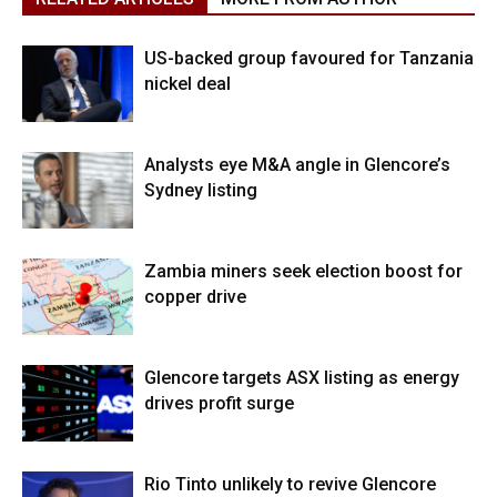
US-backed group favoured for Tanzania
nickel deal
Analysts eye M&A angle in Glencore’s
Sydney listing
Zambia miners seek election boost for
copper drive
Glencore targets ASX listing as energy
drives profit surge
Rio Tinto unlikely to revive Glencore