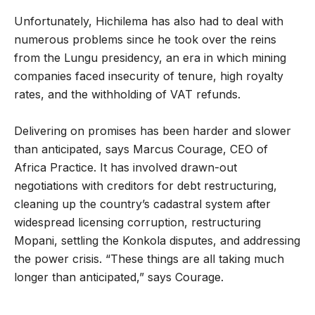
Unfortunately, Hichilema has also had to deal with
numerous problems since he took over the reins
from the Lungu presidency, an era in which mining
companies faced insecurity of tenure, high royalty
rates, and the withholding of VAT refunds.
Delivering on promises has been harder and slower
than anticipated, says Marcus Courage, CEO of
Africa Practice. It has involved drawn-out
negotiations with creditors for debt restructuring,
cleaning up the country’s cadastral system after
widespread licensing corruption, restructuring
Mopani, settling the Konkola disputes, and addressing
the power crisis. “These things are all taking much
longer than anticipated,” says Courage.