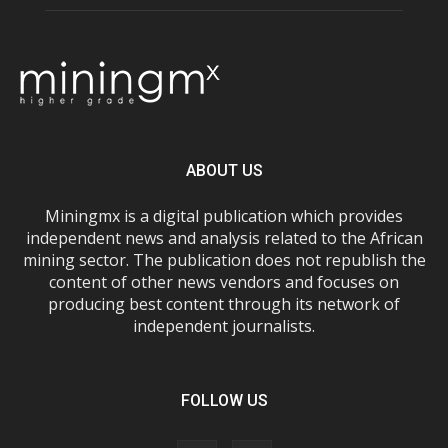
ABOUT US
Miningmx is a digital publication which provides
independent news and analysis related to the African
mining sector. The publication does not republish the
content of other news vendors and focuses on
producing best content through its network of
independent journalists.
FOLLOW US