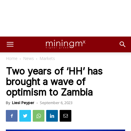
Home
News
Markets
Two years of ‘HH’ has
brought a wave of
optimism to Zambia
September 6, 2023
By
Liesl Peyper
-