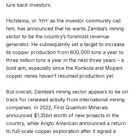
lure back investors.
Hichilema, or ‘HH’ as the investor community call
him, has announced that he wants Zambia’s mining
sector to be the country’s foremost revenue
generator. He subsequently set a target to increase
its copper production from 800,000 tons a year to
three million tons a year in the next three years – a
bold aim, especially since the Konkola and Mopani
copper mines haven’t resumed production yet.
But overall, Zambia’s mining sector appears to be on
track for renewed activity from international mining
companies. In 2022, First Quantum Minerals
announced $1.35bn worth of new projects in the
country, while Anglo American announced a return
to full-scale copper exploration after it signed a