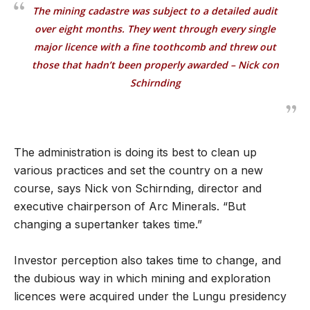
The mining cadastre was subject to a detailed audit
over eight months. They went through every single
major licence with a fine toothcomb and threw out
those that hadn’t been properly awarded – Nick con
Schirnding
The administration is doing its best to clean up
various practices and set the country on a new
course, says Nick von Schirnding, director and
executive chairperson of Arc Minerals. “But
changing a supertanker takes time.”
Investor perception also takes time to change, and
the dubious way in which mining and exploration
licences were acquired under the Lungu presidency