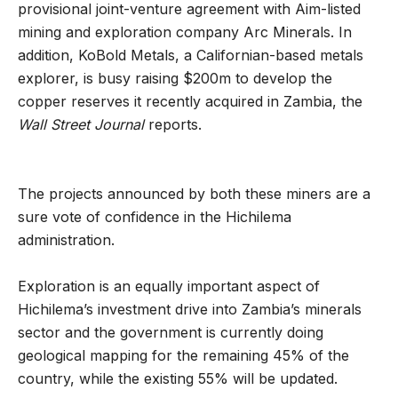
provisional joint-venture agreement with Aim-listed
mining and exploration company Arc Minerals. In
addition, KoBold Metals, a Californian-based metals
explorer, is busy raising $200m to develop the
copper reserves it recently acquired in Zambia, the
Wall Street Journal
reports.
The projects announced by both these miners are a
sure vote of confidence in the Hichilema
administration.
Exploration is an equally important aspect of
Hichilema’s investment drive into Zambia’s minerals
sector and the government is currently doing
geological mapping for the remaining 45% of the
country, while the existing 55% will be updated.