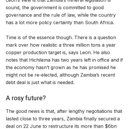
sound, the government is committed to good
governance and the rule of law, while the country
has a lot more policy certainty than South Africa.
Time is of the essence though. There is a question
mark over how realistic a three million tons a year
copper production target is, says Leon. He also
notes that Hichilema has two years left in office and if
the economy hasn’t grown as he has promised he
might not be re-elected, although Zambia’s recent
debt deal is just what is needed.
A rosy future?
The good news is that, after lengthy negotiations that
lasted close to three years, Zambia finally secured a
deal on 22 June to restructure its more than $6bn