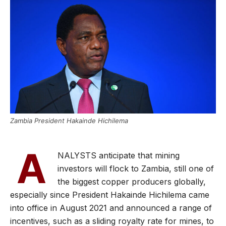
Zambia President Hakainde Hichilema
A
NALYSTS anticipate that mining
investors will flock to Zambia, still one of
the biggest copper producers globally,
especially since President Hakainde Hichilema came
into office in August 2021 and announced a range of
incentives, such as a sliding royalty rate for mines, to