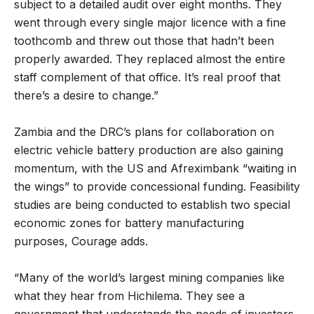
subject to a detailed audit over eight months. They
went through every single major licence with a fine
toothcomb and threw out those that hadn’t been
properly awarded. They replaced almost the entire
staff complement of that office. It’s real proof that
there’s a desire to change.”
Zambia and the DRC’s plans for collaboration on
electric vehicle battery production are also gaining
momentum, with the US and Afreximbank “waiting in
the wings” to provide concessional funding. Feasibility
studies are being conducted to establish two special
economic zones for battery manufacturing
purposes, Courage adds.
“Many of the world’s largest mining companies like
what they hear from Hichilema. They see a
government that understands the needs of investors.