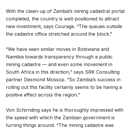
With the clean-up of Zambia’s mining cadastral portal
completed, the country is well-positioned to attract
new investment, says Courage. “The queues outside
the cadastre office stretched around the block.”
“We have seen similar moves in Botswana and
Namibia towards transparency through a public
mining cadastre — and even some movement in
South Africa in this direction,” says SRK Consulting
partner Desmond Mossop. “So Zambia’s success in
rolling out this facility certainly seems to be having a
positive effect across the region.”
Von Schirnding says he is thoroughly impressed with
the speed with which the Zambian government is
turning things around. “The mining cadastre was