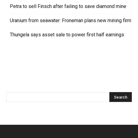
Petra to sell Finsch after failing to save diamond mine
Uranium from seawater: Froneman plans new mining firm
Thungela says asset sale to power first half earnings