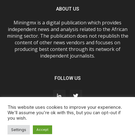
ABOUT US
Miningmx is a digital publication which provides
independent news and analysis related to the African
mining sector. The publication does not republish the
content of other news vendors and focuses on
producing best content through its network of
independent journalists.
FOLLOW US
This website uses cookies to improve your experience.
We'll assume you're ok with this, but you can opt-out if
you wish.
About Us
Advertise With Us
FAQs
T&Cs
Privacy Policy
Cookie Policy
Contact Us
Settings
Accept