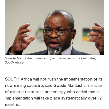
Gwede Mantashe, mines and petroleum resources minister,
South Africa
SOUTH
Africa will not rush the implementation of its
new mining cadastre, said Gwede Mantashe, minister
of mineral resources and energy who added that its
implementation will take place systematically over 12
months.