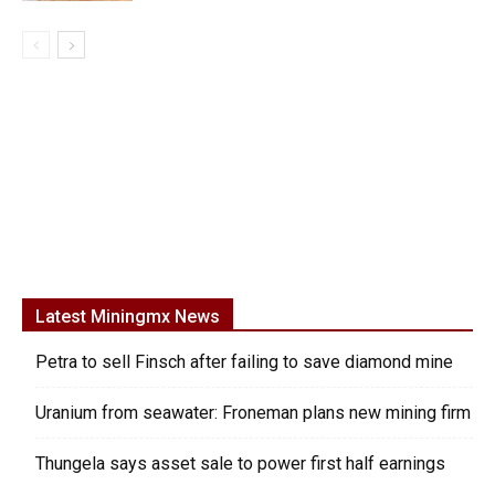
Latest Miningmx News
Petra to sell Finsch after failing to save diamond mine
Uranium from seawater: Froneman plans new mining firm
Thungela says asset sale to power first half earnings