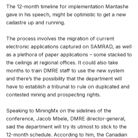
The 12-month timeline for implementation Mantashe
gave in his speech, might be optimistic to get a new
cadastre up and running.
The process involves the migration of current
electronic applications captured on SAMRAD, as well
as a plethora of paper applications – some stacked to
the ceilings at regional offices. It could also take
months to train DMRE staff to use the new system
and there’s the possibility that the department will
have to establish a tribunal to rule on duplicated and
contested mining and prospecting rights.
Speaking to MiningMx on the sidelines of the
conference, Jacob Mbele, DMRE director-general,
said the department will try its utmost to stick to the
12-month schedule. According to him, the Canadian