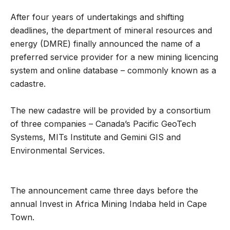
After four years of undertakings and shifting
deadlines, the department of mineral resources and
energy (DMRE) finally announced the name of a
preferred service provider for a new mining licencing
system and online database – commonly known as a
cadastre.
The new cadastre will be provided by a consortium
of three companies – Canada’s Pacific GeoTech
Systems, MITs Institute and Gemini GIS and
Environmental Services.
The announcement came three days before the
annual Invest in Africa Mining Indaba held in Cape
Town.