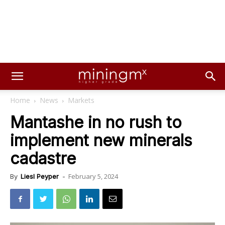
Home
News
Markets
Mantashe in no rush to
implement new minerals
cadastre
February 5, 2024
By
Liesl Peyper
-