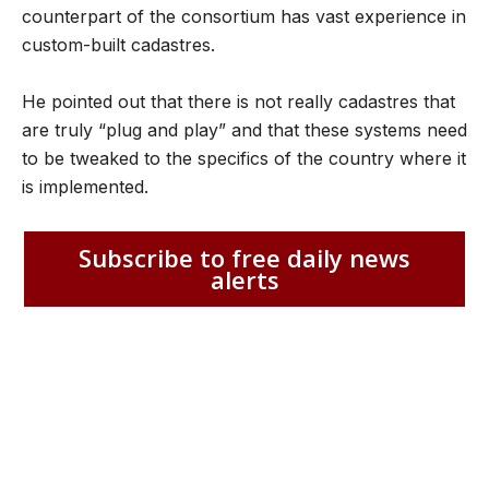
counterpart of the consortium has vast experience in
custom-built cadastres.
He pointed out that there is not really cadastres that
are truly “plug and play” and that these systems need
to be tweaked to the specifics of the country where it
is implemented.
Subscribe to free daily news
alerts