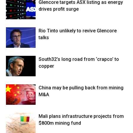
Glencore targets ASX listing as energy
drives profit surge
Rio Tinto unlikely to revive Glencore
talks
South32’s long road from ‘crapco’ to
copper
China may be pulling back from mining
M&A
Mali plans infrastructure projects from
$800m mining fund