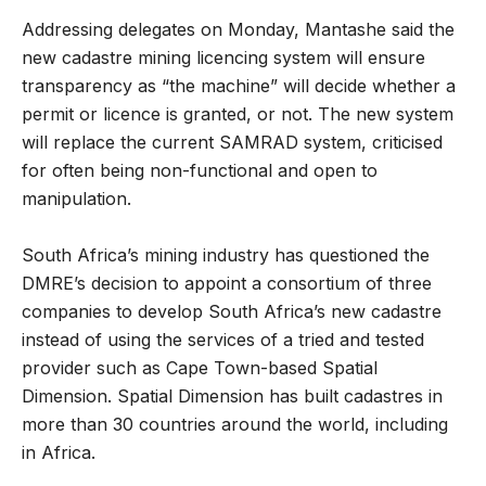
Addressing delegates on Monday, Mantashe said the
new cadastre mining licencing system will ensure
transparency as “the machine” will decide whether a
permit or licence is granted, or not. The new system
will replace the current SAMRAD system, criticised
for often being non-functional and open to
manipulation.
South Africa’s mining industry has questioned the
DMRE’s decision to appoint a consortium of three
companies to develop South Africa’s new cadastre
instead of using the services of a tried and tested
provider such as Cape Town-based Spatial
Dimension. Spatial Dimension has built cadastres in
more than 30 countries around the world, including
in Africa.