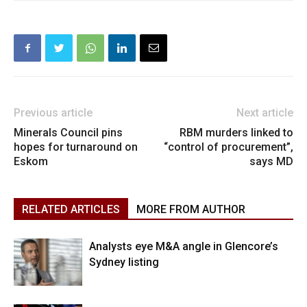
Previous article
Next article
Minerals Council pins
RBM murders linked to
hopes for turnaround on
“control of procurement”,
Eskom
says MD
RELATED ARTICLES
MORE FROM AUTHOR
Analysts eye M&A angle in Glencore’s
Sydney listing