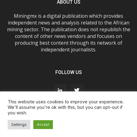
ABOUT US
Miningmx is a digital publication which provides
independent news and analysis related to the African
mining sector. The publication does not republish the
content of other news vendors and focuses on
producing best content through its network of
independent journalists.
FOLLOW US
This website uses cookies to improve your experience.
We'll assume you're ok with this, but you can opt-out if
you wish.
About Us
Advertise With Us
FAQs
T&Cs
Privacy Policy
Cookie Policy
Contact Us
Settings
Accept
© Miningmx