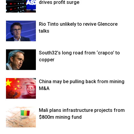
drives profit surge
Rio Tinto unlikely to revive Glencore
talks
South32’s long road from ‘crapco’ to
copper
China may be pulling back from mining
M&A
Mali plans infrastructure projects from
$800m mining fund