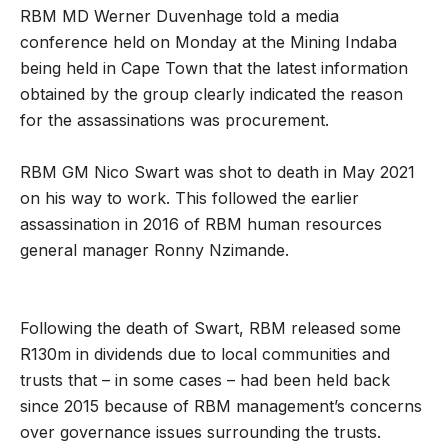
RBM MD Werner Duvenhage told a media
conference held on Monday at the Mining Indaba
being held in Cape Town that the latest information
obtained by the group clearly indicated the reason
for the assassinations was procurement.
RBM GM Nico Swart was shot to death in May 2021
on his way to work. This followed the earlier
assassination in 2016 of RBM human resources
general manager Ronny Nzimande.
Following the death of Swart, RBM released some
R130m in dividends due to local communities and
trusts that – in some cases – had been held back
since 2015 because of RBM management’s concerns
over governance issues surrounding the trusts.