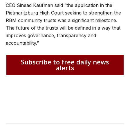
CEO Sinead Kaufman said “the application in the
Pietmaritzburg High Court seeking to strengthen the
RBM community trusts was a significant milestone.
The future of the trusts will be defined in a way that
improves governance, transparency and
accountability.”
Subscribe to free daily news
alerts