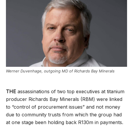
Werner Duvenhage, outgoing MD of Richards Bay Minerals
THE
assassinations of two top executives at titanium
producer Richards Bay Minerals (RBM) were linked
to “control of procurement issues” and not money
due to community trusts from which the group had
at one stage been holding back R130m in payments.