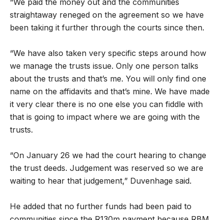
“We paid the money out and the communities
straightaway reneged on the agreement so we have
been taking it further through the courts since then.
“We have also taken very specific steps around how
we manage the trusts issue. Only one person talks
about the trusts and that’s me. You will only find one
name on the affidavits and that’s mine. We have made
it very clear there is no one else you can fiddle with
that is going to impact where we are going with the
trusts.
“On January 26 we had the court hearing to change
the trust deeds. Judgement was reserved so we are
waiting to hear that judgement,” Duvenhage said.
He added that no further funds had been paid to
communities since the R130m payment because RBM