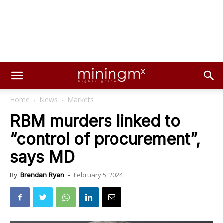
Home
News
Markets
RBM murders linked to
“control of procurement”,
says MD
February 5, 2024
By
Brendan Ryan
-