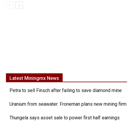
Latest Miningmx News
Petra to sell Finsch after failing to save diamond mine
Uranium from seawater: Froneman plans new mining firm
Thungela says asset sale to power first half earnings