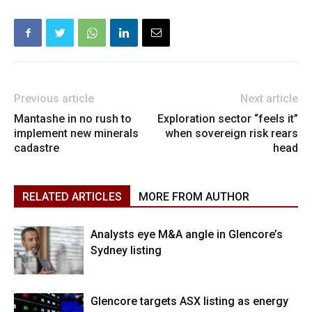
Previous article
Next article
Mantashe in no rush to
Exploration sector “feels it”
implement new minerals
when sovereign risk rears
cadastre
head
RELATED ARTICLES
MORE FROM AUTHOR
Analysts eye M&A angle in Glencore’s
Sydney listing
Glencore targets ASX listing as energy