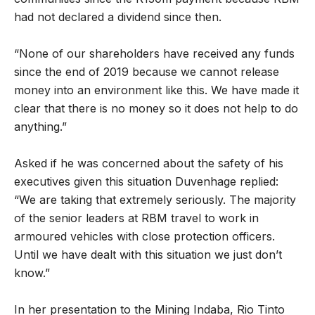
had not declared a dividend since then.
“None of our shareholders have received any funds
since the end of 2019 because we cannot release
money into an environment like this. We have made it
clear that there is no money so it does not help to do
anything.”
Asked if he was concerned about the safety of his
executives given this situation Duvenhage replied:
“We are taking that extremely seriously. The majority
of the senior leaders at RBM travel to work in
armoured vehicles with close protection officers.
Until we have dealt with this situation we just don’t
know.”
In her presentation to the Mining Indaba, Rio Tinto