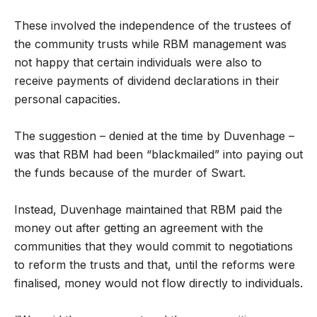
These involved the independence of the trustees of
the community trusts while RBM management was
not happy that certain individuals were also to
receive payments of dividend declarations in their
personal capacities.
The suggestion – denied at the time by Duvenhage –
was that RBM had been “blackmailed” into paying out
the funds because of the murder of Swart.
Instead, Duvenhage maintained that RBM paid the
money out after getting an agreement with the
communities that they would commit to negotiations
to reform the trusts and that, until the reforms were
finalised, money would not flow directly to individuals.