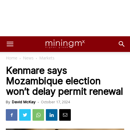
Home
News
Markets
Kenmare says
Mozambique election
won’t delay permit renewal
October 17, 2024
By
David McKay
-