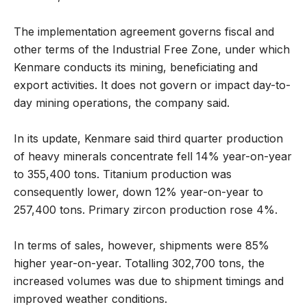
The implementation agreement governs fiscal and
other terms of the Industrial Free Zone, under which
Kenmare conducts its mining, beneficiating and
export activities. It does not govern or impact day-to-
day mining operations, the company said.
In its update, Kenmare said third quarter production
of heavy minerals concentrate fell 14% year-on-year
to 355,400 tons. Titanium production was
consequently lower, down 12% year-on-year to
257,400 tons. Primary zircon production rose 4%.
In terms of sales, however, shipments were 85%
higher year-on-year. Totalling 302,700 tons, the
increased volumes was due to shipment timings and
improved weather conditions.