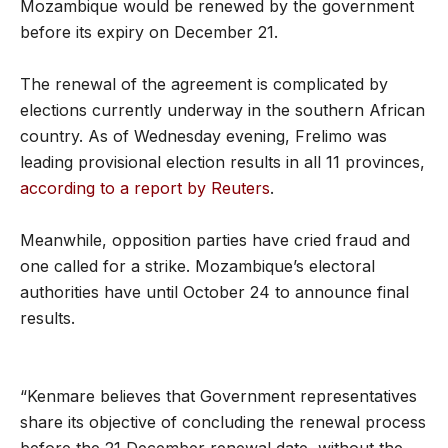
Mozambique would be renewed by the government
before its expiry on December 21.
The renewal of the agreement is complicated by
elections currently underway in the southern African
country. As of Wednesday evening, Frelimo was
leading provisional election results in all 11 provinces,
according to a report by Reuters
.
Meanwhile, opposition parties have cried fraud and
one called for a strike. Mozambique’s electoral
authorities have until October 24 to announce final
results.
“Kenmare believes that Government representatives
share its objective of concluding the renewal process
before the 21 December renewal date, without the