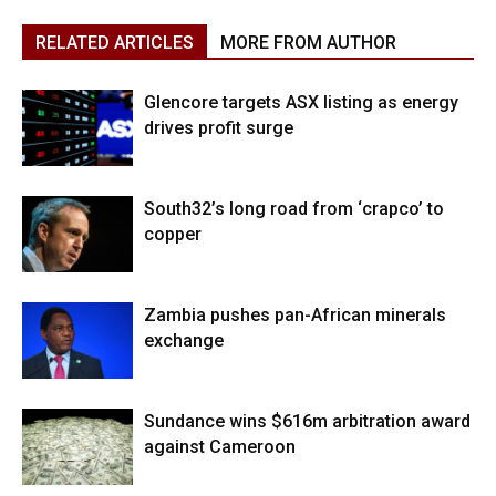
RELATED ARTICLES
MORE FROM AUTHOR
Glencore targets ASX listing as energy
drives profit surge
South32’s long road from ‘crapco’ to
copper
Zambia pushes pan-African minerals
exchange
Sundance wins $616m arbitration award
against Cameroon