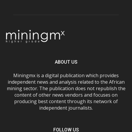
ABOUT US
Miningmx is a digital publication which provides
independent news and analysis related to the African
mining sector. The publication does not republish the
content of other news vendors and focuses on
producing best content through its network of
independent journalists.
FOLLOW US