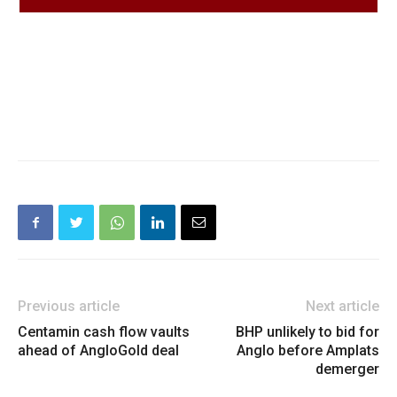
Previous article
Next article
Centamin cash flow vaults
BHP unlikely to bid for
ahead of AngloGold deal
Anglo before Amplats
demerger