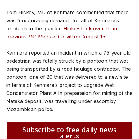
Tom Hickey, MD of Kenmare commented that there
was “encouraging demand” for all of Kenmare’s
products in the quarter.
Hickey took over from
previous MD Michael Carvill on August 15
.
Kenmare reported an incident in which a 75-year old
pedestrian was fatally struck by a pontoon that was
being transported by a road haulage contractor. The
pontoon, one of 20 that was delivered to a new site
in terms of Kenmare’s project to upgrade Wet
Concentrator Plant A in preparation for mining of the
Nataka deposit, was travelling under escort by
Mozambican police.
Subscribe to free daily news
alerts