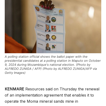
A polling station official shows the ballot paper with the
presidential candidates at a polling station in Maputo on October
9, 2024 during Mozambique's national election. (Photo by
ALFREDO ZUNIGA / AFP) (Photo by ALFREDO ZUNIGA/AFP via
Getty Images)
KENMARE
Resources said on Thursday the renewal
of an implementation agreement that enables it to
operate the Moma mineral sands mine in