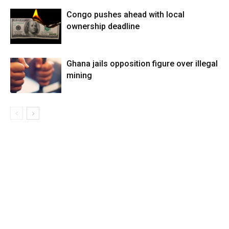
Congo pushes ahead with local
ownership deadline
Ghana jails opposition figure over illegal
mining