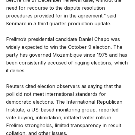
need for recourse to the dispute resolution
procedures provided for in the agreement,” said
Kenmare in a third quarter production update.
Frelimo’s presidential candidate Daniel Chapo was
widely expected to win the October 9 election. The
party has governed Mozambique since 1975 and has
been consistently accused of rigging elections, which
it denies.
Reuters cited election observers as saying that the
poll did not meet international standards for
democratic elections. The International Republican
Institute, a US-based monitoring group, reported
vote buying, intimidation, inflated voter rolls in
Frelimo strongholds, limited transparency in result
collation, and other issues.