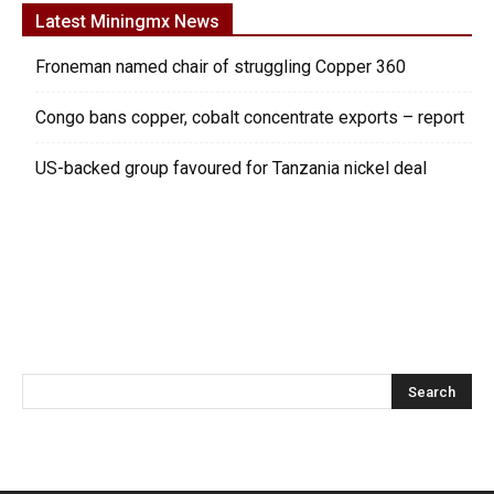
Latest Miningmx News
Froneman named chair of struggling Copper 360
Congo bans copper, cobalt concentrate exports – report
US-backed group favoured for Tanzania nickel deal