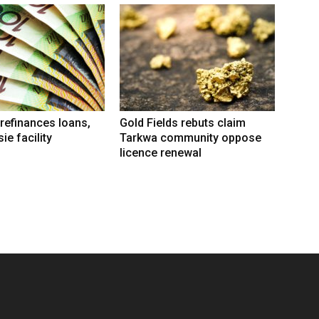
refinances loans,
Gold Fields rebuts claim
ie facility
Tarkwa community oppose
licence renewal