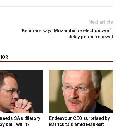
Next article
Kenmare says Mozambique election won’t
delay permit renewal
HOR
eeds SA’s dilatory
Endeavour CEO surprised by
y ball. Will it?
Barrick talk amid Mali exit