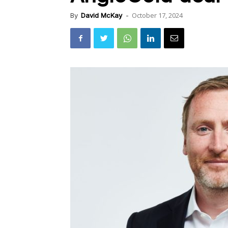
October 17, 2024
By
David McKay
-