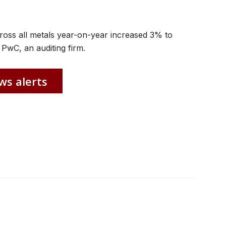
cross all metals year-on-year increased 3% to
PwC, an auditing firm.
ws alerts