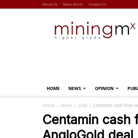
About Us
News Alerts
Contact Us
Miningmx
HOME
NEWS
OPINION
PUB
Home
News
Gold
Centamin cash flow va
Centamin cash f
AngloGold deal