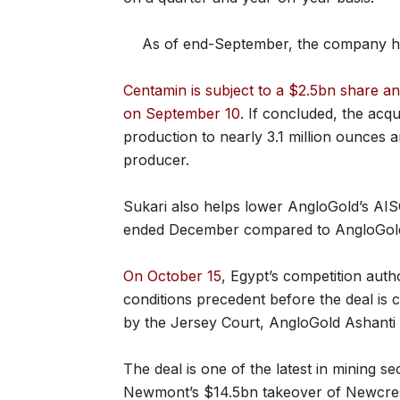
As of end-September, the company ha
Centamin is subject to a $2.5bn share 
on September 10
. If concluded, the acqu
production to nearly 3.1 million ounces a
producer.
Sukari also helps lower AngloGold’s AI
ended December compared to AngloGold’
On October 15
, Egypt’s competition autho
conditions precedent before the deal is
by the Jersey Court, AngloGold Ashanti 
The deal is one of the latest in mining s
Newmont’s $14.5bn takeover of Newcrest 