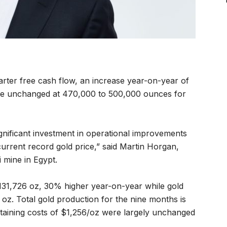
rter free cash flow, an increase year-on-year of
ce unchanged at 470,000 to 500,000 ounces for
gnificant investment in operational improvements
current record gold price,” said Martin Horgan,
 mine in Egypt.
131,726 oz,
30% higher year-on-year while gold
z. Total gold production for the nine months is
staining costs of $1,256/oz were largely unchanged