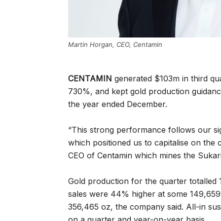
Martin Horgan, CEO, Centamin
CENTAMIN
generated $103m in third qua
730%, and kept gold production guidan
the year ended December.
“This strong performance follows our si
which positioned us to capitalise on the 
CEO of Centamin which mines the Sukari
Gold production for the quarter totalled 
sales were 44% higher at some 149,659 o
356,465 oz, the company said.
All-in su
on a quarter and year-on-year basis.