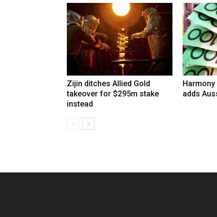
Zijin ditches Allied Gold
Harmony 
takeover for $295m stake
adds Auss
instead