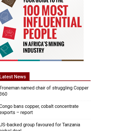
Latest News
Froneman named chair of struggling Copper
360
Congo bans copper, cobalt concentrate
exports – report
US-backed group favoured for Tanzania
nickel deal