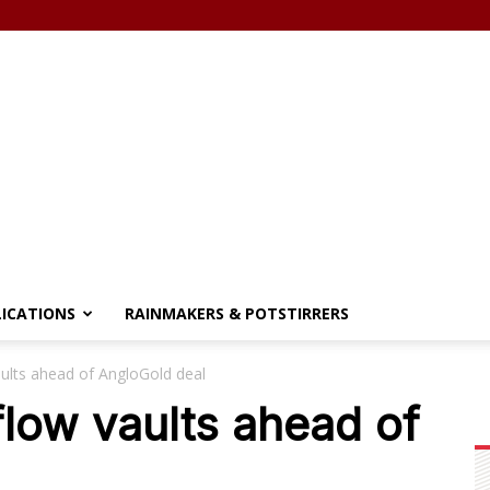
LICATIONS
RAINMAKERS & POTSTIRRERS
ults ahead of AngloGold deal
low vaults ahead of