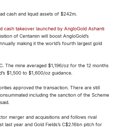
d cash and liquid assets of $242m.
and cash takeover launched by AngloGold Ashanti
isition of Centamin will boost AngloGold’s
nnually making it the world’s fourth largest gold
SC. The mine averaged $1,196/oz for the 12 months
s $1,500 to $1,600/oz guidance.
rities approved the transaction. There are still
 consummated including the sanction of the Scheme
said.
ector merger and acquisitions and follows rival
last year and Gold Fields’s C$2.16bn pitch for