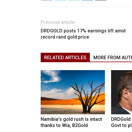
Previous article
DRDGOLD posts 17% earnings lift amid
record rand gold price
RELATED ARTICLES
MORE FROM AUT
Namibia’s gold rush is intact
DRDGold n
thanks to Wia, B2Gold
Govt to pla