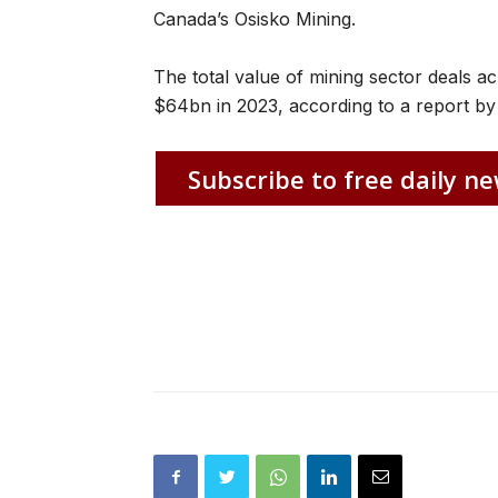
Canada’s Osisko Mining.
The total value of mining sector deals a
$64bn in 2023, according to a report by 
Subscribe to free daily ne