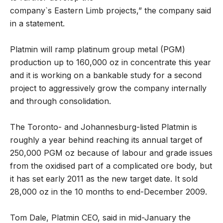
company`s Eastern Limb projects,” the company said
in a statement.
Platmin will ramp platinum group metal (PGM)
production up to 160,000 oz in concentrate this year
and it is working on a bankable study for a second
project to aggressively grow the company internally
and through consolidation.
The Toronto- and Johannesburg-listed Platmin is
roughly a year behind reaching its annual target of
250,000 PGM oz because of labour and grade issues
from the oxidised part of a complicated ore body, but
it has set early 2011 as the new target date. It sold
28,000 oz in the 10 months to end-December 2009.
Tom Dale, Platmin CEO, said in mid-January the