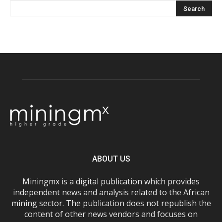
ABOUT US
Miningmx is a digital publication which provides
independent news and analysis related to the African
mining sector. The publication does not republish the
content of other news vendors and focuses on