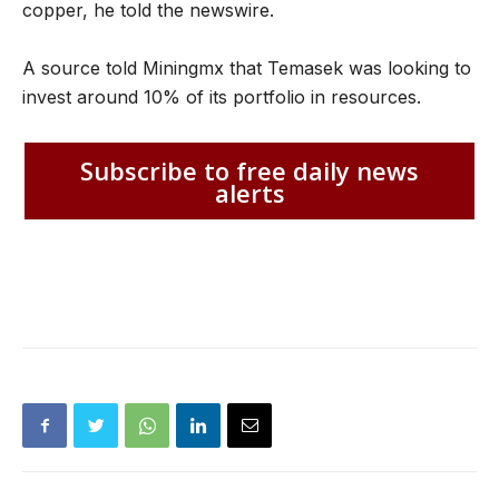
copper, he told the newswire.
A source told Miningmx that Temasek was looking to
invest around 10% of its portfolio in resources.
Subscribe to free daily news
alerts