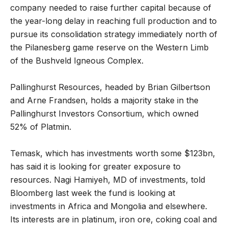
company needed to raise further capital because of
the year-long delay in reaching full production and to
pursue its consolidation strategy immediately north of
the Pilanesberg game reserve on the Western Limb
of the Bushveld Igneous Complex.
Pallinghurst Resources, headed by Brian Gilbertson
and Arne Frandsen, holds a majority stake in the
Pallinghurst Investors Consortium, which owned
52% of Platmin.
Temask, which has investments worth some $123bn,
has said it is looking for greater exposure to
resources. Nagi Hamiyeh, MD of investments, told
Bloomberg last week the fund is looking at
investments in Africa and Mongolia and elsewhere.
Its interests are in platinum, iron ore, coking coal and