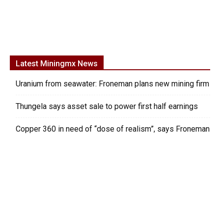
Latest Miningmx News
Uranium from seawater: Froneman plans new mining firm
Thungela says asset sale to power first half earnings
Copper 360 in need of “dose of realism”, says Froneman