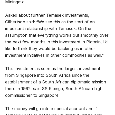
Miningmx.
Asked about further Temasek investments,
Gilbertson said: “We see this as the start of an
important relationship with Temasek. On the
assumption that everything works out smoothly over
the next few months in this investment in Platmin, I’d
like to think they would be backing us in other
investment initiatives in other commodities as well.”
This investment is seen as the largest investment
from Singapore into South Africa since the
establishment of a South African diplomatic mission
there in 1992, said SS Ripinga, South African high
commissioner to Singapore.
The money will go into a special account and if