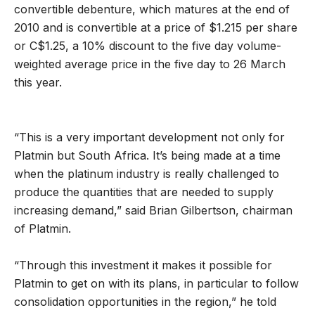
convertible debenture, which matures at the end of
2010 and is convertible at a price of $1.215 per share
or C$1.25, a 10% discount to the five day volume-
weighted average price in the five day to 26 March
this year.
“This is a very important development not only for
Platmin but South Africa. It’s being made at a time
when the platinum industry is really challenged to
produce the quantities that are needed to supply
increasing demand,” said Brian Gilbertson, chairman
of Platmin.
“Through this investment it makes it possible for
Platmin to get on with its plans, in particular to follow
consolidation opportunities in the region,” he told