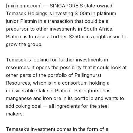
[
miningmx.com
] — SINGAPORE’S state-owned
Temasek Holdings is investing $100m in platinum
junior Platmin in a transaction that could be a
precursor to other investments in South Africa.
Platmin is to raise a further $250m in a rights issue to
grow the group.
Temasek is looking for further investments in
resources. It opens the possibility that it could look at
other parts of the portfolio of Pallinghurst
Resources, which is in a consortium holding a
considerable stake in Platmin. Pallinghurst has
manganese and iron ore in its portfolio and wants to
add coking coal — all ingredients for the steel
makers.
Temasek’s investment comes in the form of a