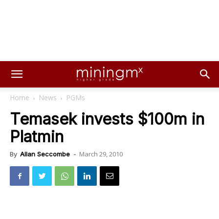
Home
News
PGMs
Temasek invests $100m in
Platmin
March 29, 2010
By
Allan Seccombe
-