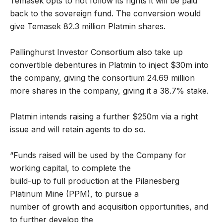
Temasek opts to not follow its rights it will be paid
back to the sovereign fund. The conversion would
give Temasek 82.3 million Platmin shares.
Pallinghurst Investor Consortium also take up
convertible debentures in Platmin to inject $30m into
the company, giving the consortium 24.69 million
more shares in the company, giving it a 38.7% stake.
Platmin intends raising a further $250m via a right
issue and will retain agents to do so.
“Funds raised will be used by the Company for
working capital, to complete the
build-up to full production at the Pilanesberg
Platinum Mine (PPM), to pursue a
number of growth and acquisition opportunities, and
to further develop the