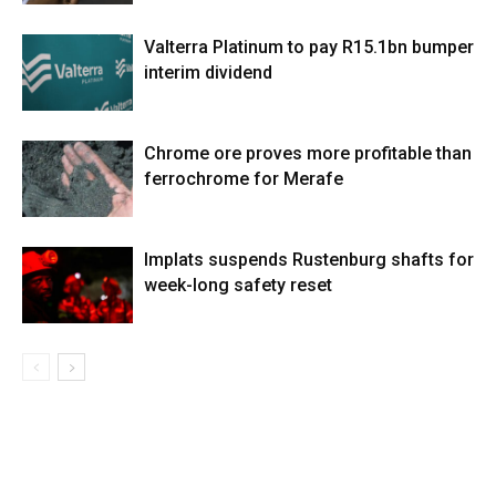
Valterra Platinum to pay R15.1bn bumper
interim dividend
Chrome ore proves more profitable than
ferrochrome for Merafe
Implats suspends Rustenburg shafts for
week-long safety reset