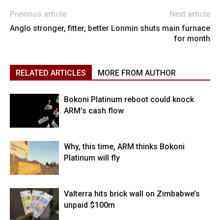
Previous article
Next article
Anglo stronger, fitter, better
Lonmin shuts main furnace
for month
RELATED ARTICLES
MORE FROM AUTHOR
Bokoni Platinum reboot could knock
ARM’s cash flow
Why, this time, ARM thinks Bokoni
Platinum will fly
Valterra hits brick wall on Zimbabwe’s
unpaid $100m